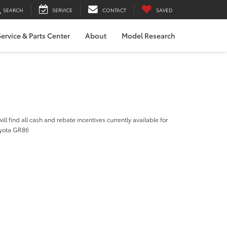
SEARCH
SERVICE
CONTACT
SAVED
ervice & Parts Center
About
Model Research
ill find all cash and rebate incentives currently available for
oyota GR86