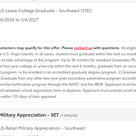
US Lease College Graduate - Southeast (STD)
1/6/2026 to 1/4/2027
ustomers may qualify for this offer. Please
contact us
with questions.
All eligi
he U.S. Virgin Islands. In all cases, student must graduate within the next six mon
te to take advantage of the program. Up to 36 months for standard Graduates MU
d four-year college or university within the next 6 months; graduate from an acc
 program; or be enrolled in an accredited graduate degree program. 2) Graduat
 Graduate from any other two-year post secondary automotive program accredite
eship/certification program through the NJATC and the IBEW. Applicant must be ab
/validated school registration form or diploma. Applicant must provide proof 
n within 120 days of loan approval.
Military Appreciation - SET
(T-6006/26)
US Retail Military Appreciation - Southeast