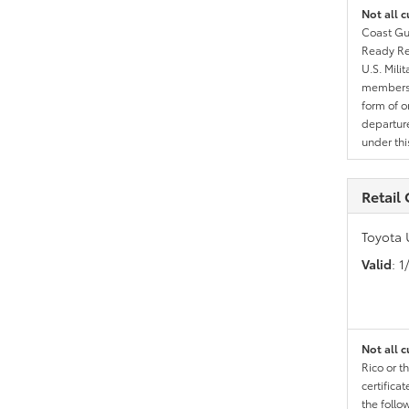
Not all c
Coast Gua
Ready Res
U.S. Mili
members l
form of o
departure
under th
Retail
Toyota 
Valid
: 
Not all c
Rico or t
certific
the follo