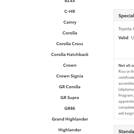
bZ4X
C-HR
Specia
Camry
Toyota 
Corolla
Valid
: 
Corolla Cross
Corolla Hatchback
Crown
Not all c
Rico or t
Crown Signia
certifica
accredite
GR Corolla
(diploma)
Program;
GR Supra
apprentic
completed
GR86
will begi
Grand Highlander
Highlander
Standa