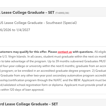
l Lease College Graduate - SET
(T-6005/26)
US Lease College Graduate - Southeast (Special)
1/6/2026 to 1/4/2027
ustomers may qualify for this offer. Please
contact us
with questions.
All eligi
he U.S. Virgin Islands. In all cases, student must graduate within the next six mon
te to take advantage of the program. Up to 39 months subvened Graduates MUST 
d four-year college or university within the next 6 months; graduate from an acc
 program; or be enrolled in an accredited graduate degree program. 2) Graduat
 Graduate from any other two-year post secondary automotive program accredite
eship/certification program through the NJATC and the IBEW. Applicant must be ab
/validated school registration form or diploma. Applicant must provide proof 
n within 120 days of loan approval.
rd Lease College Graduate - SET