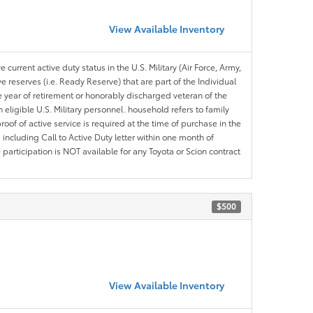
View Available Inventory
 current active duty status in the U.S. Military (Air Force, Army,
 reserves (i.e. Ready Reserve) that are part of the Individual
e year of retirement or honorably discharged veteran of the
eligible U.S. Military personnel. household refers to family
roof of active service is required at the time of purchase in the
including Call to Active Duty letter within one month of
articipation is NOT available for any Toyota or Scion contract
$500
View Available Inventory