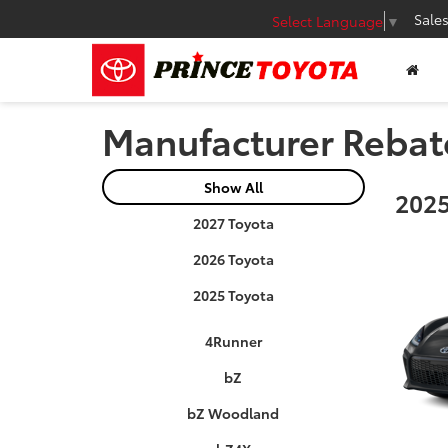
Sale
Select Language
▼
Manufacturer Rebat
Show All
2025
2027 Toyota
2026 Toyota
2025 Toyota
4Runner
bZ
bZ Woodland