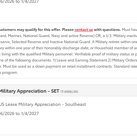
1/6/2026 to 1/4/2027
ustomers may qualify for this offer. Please
contact us
with questions.
Must have
rd, Marines, National Guard, Navy and active Reserve) OR, a U.S. Military inactive
erve, Selected Reserve and Inactive National Guard. A Military retiree within on
tary within one year of their honorably discharge date; or Household member of an 
iving with the qualified Military personnel. Verifiable proof of military status or p
ne of the following documents. 1) Leave and Earning Statement 2) Military Orders 
. Must be used as a down payment on retail installment contracts. Standard rate p
is program.
Military Appreciation - SET
(T-6006/26)
US Lease Military Appreciation - Southeast
1/6/2026 to 1/4/2027