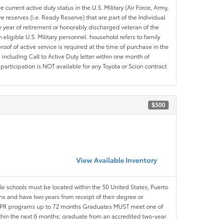
 current active duty status in the U.S. Military (Air Force, Army,
 reserves (i.e. Ready Reserve) that are part of the Individual
e year of retirement or honorably discharged veteran of the
eligible U.S. Military personnel. household refers to family
roof of active service is required at the time of purchase in the
including Call to Active Duty letter within one month of
articipation is NOT available for any Toyota or Scion contract
$500
View Available Inventory
ble schools must be located within the 50 United States, Puerto
ths and have two years from receipt of their degree or
l APR programs up to 72 months Graduates MUST meet one of
within the next 6 months; graduate from an accredited two-year