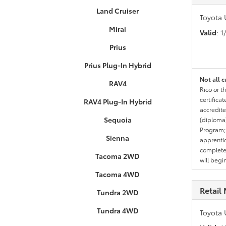
Land Cruiser
Toyota 
Mirai
Valid
: 
Prius
Prius Plug-In Hybrid
Not all c
RAV4
Rico or t
certifica
RAV4 Plug-In Hybrid
accredite
Sequoia
(diploma)
Program;
Sienna
apprentic
completed
Tacoma 2WD
will begi
Tacoma 4WD
Retail 
Tundra 2WD
Tundra 4WD
Toyota 