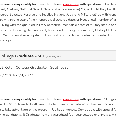
ustomers may qualify for this offer. Please
contact us
with questions.
Must have
rd, Marines, National Guard, Navy and active Reserve) OR, a U.S. Military inactive
erve, Selected Reserve and Inactive National Guard. A Military retiree within on
tary within one year of their honorably discharge date; or Household member of an 
iving with the qualified Military personnel. Verifiable proof of military status or p
ne of the following documents. 1) Leave and Earning Statement 2) Military Orders 
. Must be used as a capitalized cost reduction on lease contracts. Standard rate p
is program.
 College Graduate - SET
(T-6005/26)
US Retail College Graduate - Southeast
1/6/2026 to 1/4/2027
ustomers may qualify for this offer. Please
contact us
with questions.
All eligi
he U.S. Virgin Islands. In all cases, student must graduate within the next six mon
ate to take advantage of the program. Up to 72 months. Compatible with specia
wing conditions. 1) Graduate from an accredited four-year college or university 