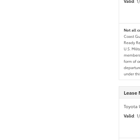
Valid
: 
Not all c
Coast Gua
Ready Res
U.S. Mili
members l
form of o
departure
under th
Lease 
Toyota 
Valid
: 