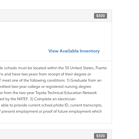
$500
View Available Inventory
ble schools must be located within the 50 United States, Puerto
ths and have two years from receipt of their degree or
meet one of the following conditions. 1) Graduate from an
redited two-year college or registered nursing degree
e from the two-year Toyota Technical Education Network
d by the NATEF. 3) Complete an electrician
le to provide current school photo ID, current transcripts,
of present employment or proof of future employment which
$500