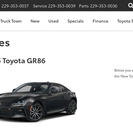
s
229-353-0037
Service
229-353-0039
Parts
229-353-0036
Truck Town
New
Used
Specials
Finance
Toyota S
es
 Toyota GR86
Below you w
the New T