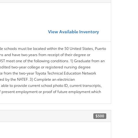
View Available Inventory
ble schools must be located within the 50 United States, Puerto
ths and have two years from receipt of their degree or
ST meet one of the following conditions. 1) Graduate from an
redited two-year college or registered nursing degree
e from the two-year Toyota Technical Education Network
d by the NATEF. 3) Complete an electrician
le to provide current school photo ID, current transcripts,
of present employment or proof of future employment which
$500