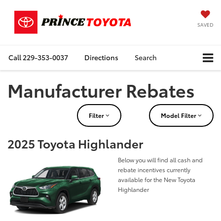
SAVED
Call
229-353-0037
Directions
Search
Manufacturer Rebates
Filter
Model Filter
2025 Toyota Highlander
Below you will find all cash and
rebate incentives currently
available for the New Toyota
Highlander