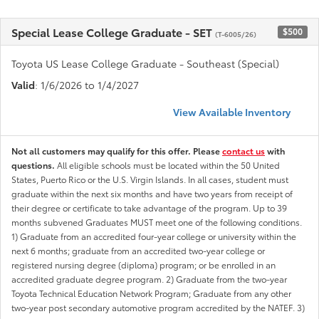
Special Lease College Graduate - SET
$500
(T-6005/26)
Toyota US Lease College Graduate - Southeast (Special)
Valid
: 1/6/2026 to 1/4/2027
View Available Inventory
Not all customers may qualify for this offer. Please
contact us
with
questions.
All eligible schools must be located within the 50 United
States, Puerto Rico or the U.S. Virgin Islands. In all cases, student must
graduate within the next six months and have two years from receipt of
their degree or certificate to take advantage of the program. Up to 39
months subvened Graduates MUST meet one of the following conditions.
1) Graduate from an accredited four-year college or university within the
next 6 months; graduate from an accredited two-year college or
registered nursing degree (diploma) program; or be enrolled in an
accredited graduate degree program. 2) Graduate from the two-year
Toyota Technical Education Network Program; Graduate from any other
two-year post secondary automotive program accredited by the NATEF. 3)