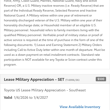
Force, Army, Coast Guard, Marines, National Guard, Navy and active
Reserve) OR, a U.S. Military inactive reserves (i.e. Ready Reserve) that are
part of the Individual Ready Reserve, Selected Reserve and Inactive
National Guard. A Military retiree within one year of retirement or
honorably discharged veteran of the U.S. Military within one year of their
honorably discharge date; or Household member of an eligible U.S.
Military personnel. household refers to family members living with the
qualified Military personnel. Verifiable proof of military status or proof of
active service is required at the time of purchase in the form of one of the
following documents. 1) Leave and Earning Statement 2) Military Orders
including Call to Active Duty letter within one month of departure. Must be
used as a down payment on retail installment contracts. Standard rate
participation is NOT available for any Toyota or Scion contract under this
program.
Lease Military Appreciation - SET
$500
(T-6006/26)
Toyota US Lease Military Appreciation - Southeast
Valid
: 1/6/2026 to 1/4/2027
View Available Inventory