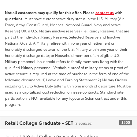
Not all customers may qualify for this offer. Please
contact us
with
questions.
Must have current active duty status in the U.S. Military (Air
Force, Army, Coast Guard, Marines, National Guard, Navy and active
Reserve) OR, a U.S. Military inactive reserves (i.e. Ready Reserve) that are
part of the Individual Ready Reserve, Selected Reserve and Inactive
National Guard. A Military retiree within one year of retirement or
honorably discharged veteran of the U.S. Military within one year of their
honorably discharge date; or Household member of an eligible U.S.
Military personnel. household refers to family members living with the
qualified Military personnel. Verifiable proof of military status or proof of
active service is required at the time of purchase in the form of one of the
following documents. 1) Leave and Earning Statement 2) Military Orders
including Call to Active Duty letter within one month of departure. Must be
used as a capitalized cost reduction on lease contracts. Standard rate
participation is NOT available for any Toyota or Scion contract under this
program.
Retail College Graduate - SET
$500
(T-6005/26)
Toyota US Retail College Graduate - Southeast