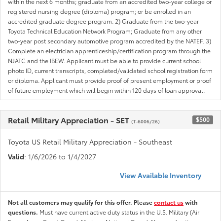
within the next 6 months; graduate from an accredited two-year college or
registered nursing degree (diploma) program; or be enrolled in an
accredited graduate degree program. 2) Graduate from the two-year
Toyota Technical Education Network Program; Graduate from any other
two-year post secondary automotive program accredited by the NATEF. 3)
Complete an electrician apprenticeship/certification program through the
NJATC and the IBEW. Applicant must be able to provide current school
photo ID, current transcripts, completed/validated school registration form
or diploma. Applicant must provide proof of present employment or proof
of future employment which will begin within 120 days of loan approval.
Retail Military Appreciation - SET
$500
(T-6006/26)
Toyota US Retail Military Appreciation - Southeast
Valid
: 1/6/2026 to 1/4/2027
View Available Inventory
Not all customers may qualify for this offer. Please
contact us
with
questions.
Must have current active duty status in the U.S. Military (Air