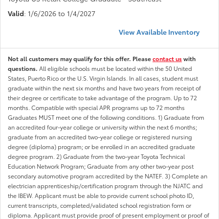
Valid
: 1/6/2026 to 1/4/2027
View Available Inventory
Not all customers may qualify for this offer. Please
contact us
with
questions.
All eligible schools must be located within the 50 United
States, Puerto Rico or the U.S. Virgin Islands. In all cases, student must
graduate within the next six months and have two years from receipt of
their degree or certificate to take advantage of the program. Up to 72
months. Compatible with special APR programs up to 72 months
Graduates MUST meet one of the following conditions. 1) Graduate from
an accredited four-year college or university within the next 6 months;
graduate from an accredited two-year college or registered nursing
degree (diploma) program; or be enrolled in an accredited graduate
degree program. 2) Graduate from the two-year Toyota Technical
Education Network Program; Graduate from any other two-year post
secondary automotive program accredited by the NATEF. 3) Complete an
electrician apprenticeship/certification program through the NJATC and
the IBEW. Applicant must be able to provide current school photo ID,
current transcripts, completed/validated school registration form or
diploma. Applicant must provide proof of present employment or proof of