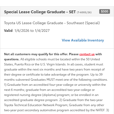
Special Lease College Graduate - SET
$500
(T-6005/26)
Toyota US Lease College Graduate - Southeast (Special)
Valid
: 1/6/2026 to 1/4/2027
View Available Inventory
Not all customers may qualify for this offer. Please
contact us
with
questions.
All eligible schools must be located within the 50 United
States, Puerto Rico or the U.S. Virgin Islands. In all cases, student must
graduate within the next six months and have two years from receipt of
their degree or certificate to take advantage of the program. Up to 39
months subvened Graduates MUST meet one of the following conditions.
1) Graduate from an accredited four-year college or university within the
next 6 months; graduate from an accredited two-year college or
registered nursing degree (diploma) program; or be enrolled in an
accredited graduate degree program. 2) Graduate from the two-year
Toyota Technical Education Network Program; Graduate from any other
two-year post secondary automotive program accredited by the NATEF. 3)