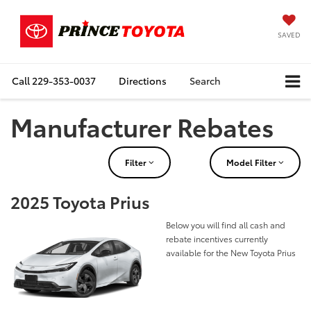
SAVED
Call
229-353-0037
Directions
Search
Manufacturer Rebates
Filter
Model Filter
2025 Toyota Prius
Below you will find all cash and
rebate incentives currently
available for the New Toyota Prius