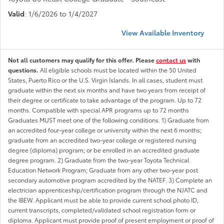
Valid
: 1/6/2026 to 1/4/2027
View Available Inventory
Not all customers may qualify for this offer. Please
contact us
with
questions.
All eligible schools must be located within the 50 United
States, Puerto Rico or the U.S. Virgin Islands. In all cases, student must
graduate within the next six months and have two years from receipt of
their degree or certificate to take advantage of the program. Up to 72
months. Compatible with special APR programs up to 72 months
Graduates MUST meet one of the following conditions. 1) Graduate from
an accredited four-year college or university within the next 6 months;
graduate from an accredited two-year college or registered nursing
degree (diploma) program; or be enrolled in an accredited graduate
degree program. 2) Graduate from the two-year Toyota Technical
Education Network Program; Graduate from any other two-year post
secondary automotive program accredited by the NATEF. 3) Complete an
electrician apprenticeship/certification program through the NJATC and
the IBEW. Applicant must be able to provide current school photo ID,
current transcripts, completed/validated school registration form or
diploma. Applicant must provide proof of present employment or proof of