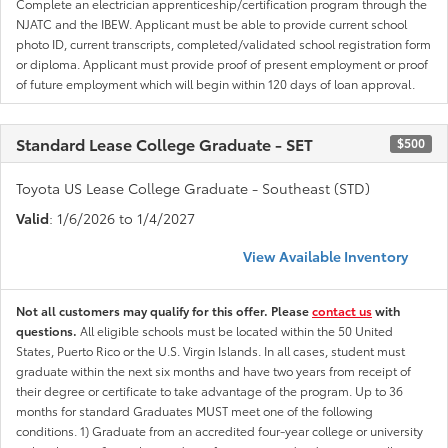
Complete an electrician apprenticeship/certification program through the
NJATC and the IBEW. Applicant must be able to provide current school
photo ID, current transcripts, completed/validated school registration form
or diploma. Applicant must provide proof of present employment or proof
of future employment which will begin within 120 days of loan approval.
Standard Lease College Graduate - SET
$500
Toyota US Lease College Graduate - Southeast (STD)
Valid
: 1/6/2026 to 1/4/2027
View Available Inventory
Not all customers may qualify for this offer. Please
contact us
with
questions.
All eligible schools must be located within the 50 United
States, Puerto Rico or the U.S. Virgin Islands. In all cases, student must
graduate within the next six months and have two years from receipt of
their degree or certificate to take advantage of the program. Up to 36
months for standard Graduates MUST meet one of the following
conditions. 1) Graduate from an accredited four-year college or university