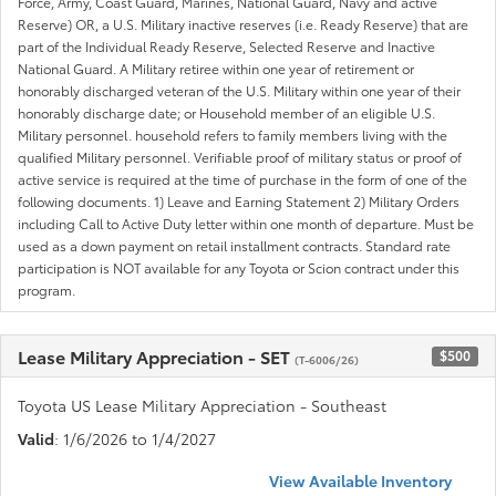
Force, Army, Coast Guard, Marines, National Guard, Navy and active
Reserve) OR, a U.S. Military inactive reserves (i.e. Ready Reserve) that are
part of the Individual Ready Reserve, Selected Reserve and Inactive
National Guard. A Military retiree within one year of retirement or
honorably discharged veteran of the U.S. Military within one year of their
honorably discharge date; or Household member of an eligible U.S.
Military personnel. household refers to family members living with the
qualified Military personnel. Verifiable proof of military status or proof of
active service is required at the time of purchase in the form of one of the
following documents. 1) Leave and Earning Statement 2) Military Orders
including Call to Active Duty letter within one month of departure. Must be
used as a down payment on retail installment contracts. Standard rate
participation is NOT available for any Toyota or Scion contract under this
program.
Lease Military Appreciation - SET
$500
(T-6006/26)
Toyota US Lease Military Appreciation - Southeast
Valid
: 1/6/2026 to 1/4/2027
View Available Inventory