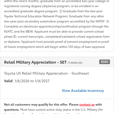
within the next 6 months; graduate from an accredited two-year college or
registered nursing degree (diploma) program; or be enrolled in an
accredited graduate degree program. 2) Graduate from the two-year
Toyota Technical Education Network Program; Graduate from any other
two-year post secondary automotive program accredited by the NATEF. 3)
Complete an electrician apprenticeship/certification program through the
NJATC and the IBEW. Applicant must be able to provide current school
photo ID, current transcripts, completed/validated school registration form
or diploma. Applicant must provide proof of present employment or proof
of future employment which will begin within 120 days of loan approval.
Retail Military Appreciation - SET
$500
(T-6006/26)
Toyota US Retail Military Appreciation - Southeast
Valid
: 1/6/2026 to 1/4/2027
View Available Inventory
Not all customers may qualify for this offer. Please
contact us
with
questions.
Must have current active duty status in the U.S. Military (Air