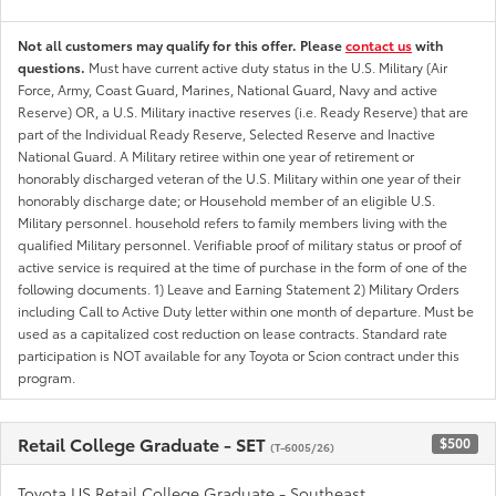
Not all customers may qualify for this offer. Please
contact us
with
questions.
Must have current active duty status in the U.S. Military (Air
Force, Army, Coast Guard, Marines, National Guard, Navy and active
Reserve) OR, a U.S. Military inactive reserves (i.e. Ready Reserve) that are
part of the Individual Ready Reserve, Selected Reserve and Inactive
National Guard. A Military retiree within one year of retirement or
honorably discharged veteran of the U.S. Military within one year of their
honorably discharge date; or Household member of an eligible U.S.
Military personnel. household refers to family members living with the
qualified Military personnel. Verifiable proof of military status or proof of
active service is required at the time of purchase in the form of one of the
following documents. 1) Leave and Earning Statement 2) Military Orders
including Call to Active Duty letter within one month of departure. Must be
used as a capitalized cost reduction on lease contracts. Standard rate
participation is NOT available for any Toyota or Scion contract under this
program.
Retail College Graduate - SET
$500
(T-6005/26)
Toyota US Retail College Graduate - Southeast