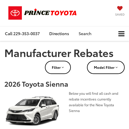
SAVED
Call
229-353-0037
Directions
Search
Manufacturer Rebates
Filter
Model Filter
2026 Toyota Sienna
Below you will find all cash and
rebate incentives currently
available for the New Toyota
Sienna