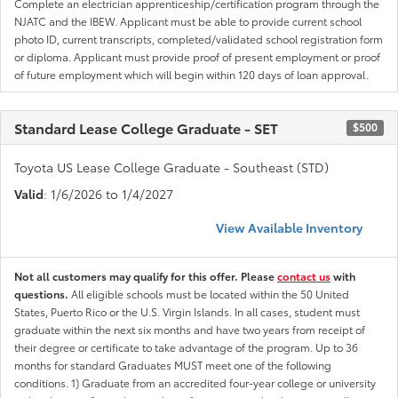
Complete an electrician apprenticeship/certification program through the
NJATC and the IBEW. Applicant must be able to provide current school
photo ID, current transcripts, completed/validated school registration form
or diploma. Applicant must provide proof of present employment or proof
of future employment which will begin within 120 days of loan approval.
Standard Lease College Graduate - SET
$500
Toyota US Lease College Graduate - Southeast (STD)
Valid
: 1/6/2026 to 1/4/2027
View Available Inventory
Not all customers may qualify for this offer. Please
contact us
with
questions.
All eligible schools must be located within the 50 United
States, Puerto Rico or the U.S. Virgin Islands. In all cases, student must
graduate within the next six months and have two years from receipt of
their degree or certificate to take advantage of the program. Up to 36
months for standard Graduates MUST meet one of the following
conditions. 1) Graduate from an accredited four-year college or university