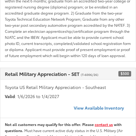
within the next 6 months; graduate from an accredited two-year college or
registered nursing degree (diploma) program; or be enrolled in an
accredited graduate degree program. 2) Graduate from the two-year
Toyota Technical Education Network Program; Graduate from any other
two-year post secondary automotive program accredited by the NATEF. 3)
Complete an electrician apprenticeship/certification program through the
NJATC and the IBEW. Applicant must be able to provide current school
photo ID, current transcripts, completed/validated school registration form
or diploma. Applicant must provide proof of present employment or proof
of future employment which will begin within 120 days of loan approval.
Retail Military Appreciation - SET
$500
(T-6006/26)
Toyota US Retail Military Appreciation - Southeast
Valid
: 1/6/2026 to 1/4/2027
View Available Inventory
Not all customers may qualify for this offer. Please
contact us
with
questions.
Must have current active duty status in the U.S. Military (Air