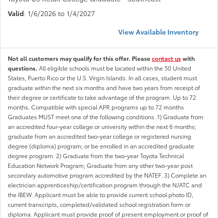
Valid
: 1/6/2026 to 1/4/2027
View Available Inventory
Not all customers may qualify for this offer. Please
contact us
with
questions.
All eligible schools must be located within the 50 United
States, Puerto Rico or the U.S. Virgin Islands. In all cases, student must
graduate within the next six months and have two years from receipt of
their degree or certificate to take advantage of the program. Up to 72
months. Compatible with special APR programs up to 72 months
Graduates MUST meet one of the following conditions. 1) Graduate from
an accredited four-year college or university within the next 6 months;
graduate from an accredited two-year college or registered nursing
degree (diploma) program; or be enrolled in an accredited graduate
degree program. 2) Graduate from the two-year Toyota Technical
Education Network Program; Graduate from any other two-year post
secondary automotive program accredited by the NATEF. 3) Complete an
electrician apprenticeship/certification program through the NJATC and
the IBEW. Applicant must be able to provide current school photo ID,
current transcripts, completed/validated school registration form or
diploma. Applicant must provide proof of present employment or proof of