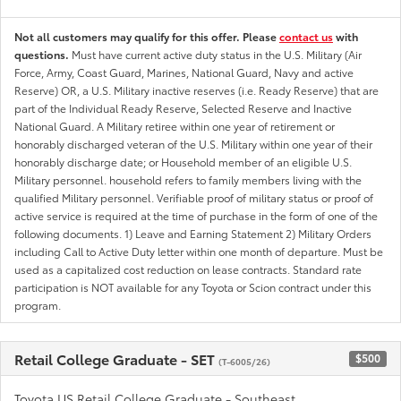
Not all customers may qualify for this offer. Please
contact us
with
questions.
Must have current active duty status in the U.S. Military (Air
Force, Army, Coast Guard, Marines, National Guard, Navy and active
Reserve) OR, a U.S. Military inactive reserves (i.e. Ready Reserve) that are
part of the Individual Ready Reserve, Selected Reserve and Inactive
National Guard. A Military retiree within one year of retirement or
honorably discharged veteran of the U.S. Military within one year of their
honorably discharge date; or Household member of an eligible U.S.
Military personnel. household refers to family members living with the
qualified Military personnel. Verifiable proof of military status or proof of
active service is required at the time of purchase in the form of one of the
following documents. 1) Leave and Earning Statement 2) Military Orders
including Call to Active Duty letter within one month of departure. Must be
used as a capitalized cost reduction on lease contracts. Standard rate
participation is NOT available for any Toyota or Scion contract under this
program.
Retail College Graduate - SET
$500
(T-6005/26)
Toyota US Retail College Graduate - Southeast