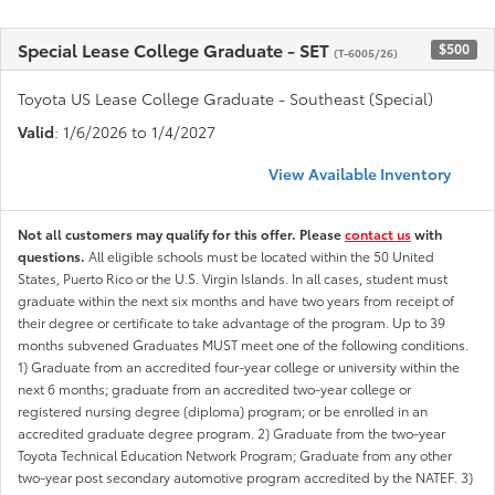
Special Lease College Graduate - SET
$500
(T-6005/26)
Toyota US Lease College Graduate - Southeast (Special)
Valid
: 1/6/2026 to 1/4/2027
View Available Inventory
Not all customers may qualify for this offer. Please
contact us
with
questions.
All eligible schools must be located within the 50 United
States, Puerto Rico or the U.S. Virgin Islands. In all cases, student must
graduate within the next six months and have two years from receipt of
their degree or certificate to take advantage of the program. Up to 39
months subvened Graduates MUST meet one of the following conditions.
1) Graduate from an accredited four-year college or university within the
next 6 months; graduate from an accredited two-year college or
registered nursing degree (diploma) program; or be enrolled in an
accredited graduate degree program. 2) Graduate from the two-year
Toyota Technical Education Network Program; Graduate from any other
two-year post secondary automotive program accredited by the NATEF. 3)