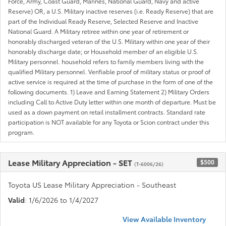
Force, Army, Coast Guard, Marines, National Guard, Navy and active
Reserve) OR, a U.S. Military inactive reserves (i.e. Ready Reserve) that are
part of the Individual Ready Reserve, Selected Reserve and Inactive
National Guard. A Military retiree within one year of retirement or
honorably discharged veteran of the U.S. Military within one year of their
honorably discharge date; or Household member of an eligible U.S.
Military personnel. household refers to family members living with the
qualified Military personnel. Verifiable proof of military status or proof of
active service is required at the time of purchase in the form of one of the
following documents. 1) Leave and Earning Statement 2) Military Orders
including Call to Active Duty letter within one month of departure. Must be
used as a down payment on retail installment contracts. Standard rate
participation is NOT available for any Toyota or Scion contract under this
program.
Lease Military Appreciation - SET
$500
(T-6006/26)
Toyota US Lease Military Appreciation - Southeast
Valid
: 1/6/2026 to 1/4/2027
View Available Inventory