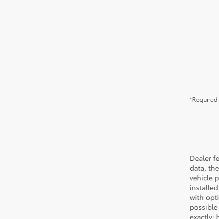
*Required 
Dealer fe
data, the
vehicle 
installed
with opt
possible
exactly;