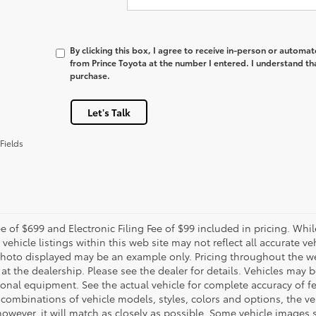
By clicking this box, I agree to receive in-person or automa
from Prince Toyota at the number I entered. I understand th
purchase.
Let's Talk
Fields
e of $699 and Electronic Filing Fee of $99 included in pricing. Whi
 vehicle listings within this web site may not reflect all accurate veh
photo displayed may be an example only. Pricing throughout the w
 at the dealership. Please see the dealer for details. Vehicles may 
ional equipment. See the actual vehicle for complete accuracy of f
 combinations of vehicle models, styles, colors and options, the ve
 however, it will match as closely as possible. Some vehicle images