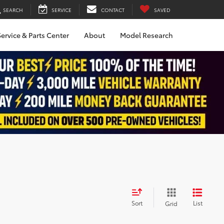
SEARCH
SERVICE
CONTACT
SAVED
ervice & Parts Center
About
Model Research
Sort
List
Grid