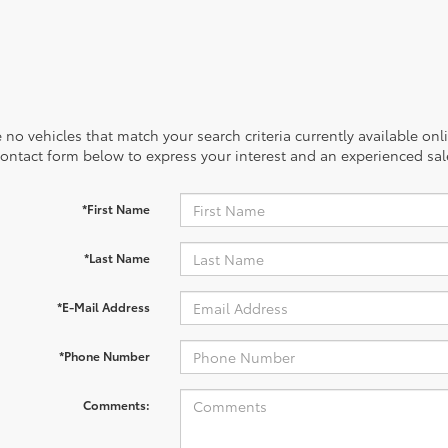
 no vehicles that match your search criteria currently available onl
contact form below to express your interest and an experienced sal
*First Name
*Last Name
*E-Mail Address
*Phone Number
Comments: