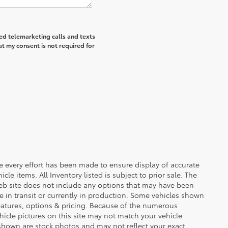
ted telemarketing calls and texts
at my consent is not required for
le every effort has been made to ensure display of accurate
icle items. All Inventory listed is subject to prior sale. The
eb site does not include any options that may have been
be in transit or currently in production. Some vehicles shown
eatures, options & pricing. Because of the numerous
hicle pictures on this site may not match your vehicle
 shown are stock photos and may not reflect your exact