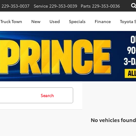
s
229-353-0037
Service
229-353-0039
Parts
229-353-0036
Truck Town
New
Used
Specials
Finance
Toyota S
Search
No vehicles found