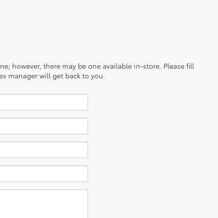
ine; however, there may be one available in-store. Please fill
es manager will get back to you.