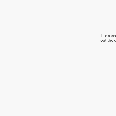
There are
out the 