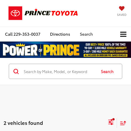
SAVED
Call
229-353-0037
Directions
Search
Search
2 vehicles found