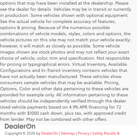
options that may have been installed at the dealership. Please
see the dealer for details. Vehicles may be in transit or currently
in production. Some vehicles shown with optional equipment.
See the actual vehicle for complete accuracy of features,
options & pricing. Because of the numerous possible
combinations of vehicle models, styles, colors and options, the
vehicle pictures on this site may not match your vehicle exactly;
however, it will match as closely as possible. Some vehicle
images shown are stock photos and may not reflect your exact
choice of vehicle, color, trim and specification. Not responsible
for pricing or typographical errors. Virtual Inventory, Available
Configurations and In-Transit inventory contains vehicles that
have not actually been manufactured. These vehicles show
consumers sample vehicles that may be available. Pricing,
Options, Color and other data pertaining to these vehicles are
provided for example only. All information pertaining to these
vehicles should be independently verified through the dealer.
Used vehicle payments based on 4.9% APR financing for 72
months with $1000 cash down, plus tax, with approved credit
from lender. May not be combined with other offers.
Copyright © 2026
by
DealerOn
|
Sitemap
|
Privacy
|
Safety Recalls &