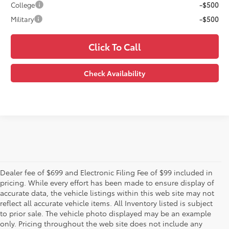
College
-$500
Military
-$500
Click To Call
Check Availability
Dealer fee of $699 and Electronic Filing Fee of $99 included in
pricing. While every effort has been made to ensure display of
accurate data, the vehicle listings within this web site may not
reflect all accurate vehicle items. All Inventory listed is subject
to prior sale. The vehicle photo displayed may be an example
only. Pricing throughout the web site does not include any