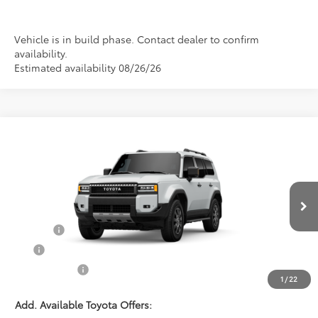
Vehicle is in build phase. Contact dealer to confirm
availability.
Estimated availability 08/26/26
Compare Vehicle
$78,125
2027
Toyota Land Cruiser
PRINCE PRICE
VIN:
JTEABFAJ1VK076231
Stock:
T102087
Model:
6167
Less
Ext.
Int.
In Stock
TSRP:
$77,327
Doc Fee:
$699
EFT:
$99
PRINCE PRICE
$78,125
1
/
22
Add. Available Toyota Offers: