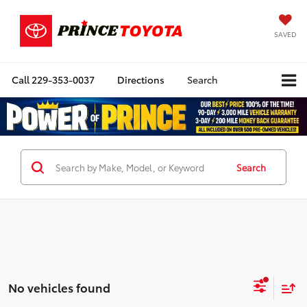
SAVED
Call
229-353-0037
Directions
Search
Search
No vehicles found