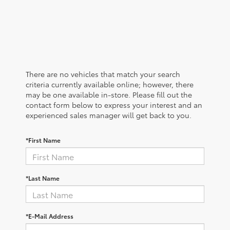
There are no vehicles that match your search
criteria currently available online; however, there
may be one available in-store. Please fill out the
contact form below to express your interest and an
experienced sales manager will get back to you.
*First Name
*Last Name
*E-Mail Address