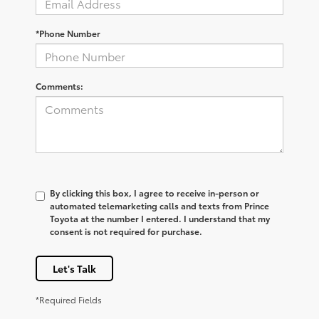
*Phone Number
Comments:
By clicking this box, I agree to receive in-person or
automated telemarketing calls and texts from Prince
Toyota at the number I entered. I understand that my
consent is not required for purchase.
Let's Talk
*Required Fields