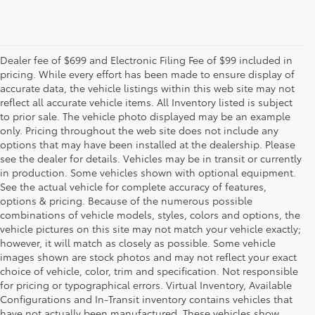
Dealer fee of $699 and Electronic Filing Fee of $99 included in
pricing. While every effort has been made to ensure display of
accurate data, the vehicle listings within this web site may not
reflect all accurate vehicle items. All Inventory listed is subject
to prior sale. The vehicle photo displayed may be an example
only. Pricing throughout the web site does not include any
options that may have been installed at the dealership. Please
see the dealer for details. Vehicles may be in transit or currently
in production. Some vehicles shown with optional equipment.
See the actual vehicle for complete accuracy of features,
options & pricing. Because of the numerous possible
combinations of vehicle models, styles, colors and options, the
vehicle pictures on this site may not match your vehicle exactly;
however, it will match as closely as possible. Some vehicle
images shown are stock photos and may not reflect your exact
choice of vehicle, color, trim and specification. Not responsible
for pricing or typographical errors. Virtual Inventory, Available
Configurations and In-Transit inventory contains vehicles that
have not actually been manufactured. These vehicles show