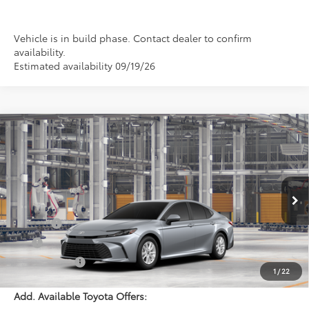
Vehicle is in build phase. Contact dealer to confirm
availability.
Estimated availability 09/19/26
Compare Vehicle
$35,540
2026
Toyota Camry
LE
PRINCE PRICE
Special Offer
VIN:
4T1DAACK9TU34E523
Model:
2559
Less
TSRP:
$34,742
Ext.
Int.
In Production
Doc Fee:
$699
EFT:
$99
PRINCE PRICE
$35,540
1
/
22
Add. Available Toyota Offers: