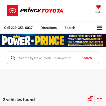
SAVED
Call
229-353-0037
Directions
Search
Search
2 vehicles found