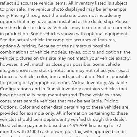
reflect all accurate vehicle items. All Inventory listed is subject
to prior sale. The vehicle photo displayed may be an example
only. Pricing throughout the web site does not include any
options that may have been installed at the dealership. Please
see the dealer for details. Vehicles may be in transit or currently
in production. Some vehicles shown with optional equipment.
See the actual vehicle for complete accuracy of features,
options & pricing. Because of the numerous possible
combinations of vehicle models, styles, colors and options, the
vehicle pictures on this site may not match your vehicle exactly;
however, it will match as closely as possible. Some vehicle
images shown are stock photos and may not reflect your exact
choice of vehicle, color, trim and specification. Not responsible
for pricing or typographical errors. Virtual Inventory, Available
Configurations and In-Transit inventory contains vehicles that
have not actually been manufactured. These vehicles show
consumers sample vehicles that may be available. Pricing,
Options, Color and other data pertaining to these vehicles are
provided for example only. All information pertaining to these
vehicles should be independently verified through the dealer.
Used vehicle payments based on 4.9% APR financing for 72
months with $1000 cash down, plus tax, with approved credit