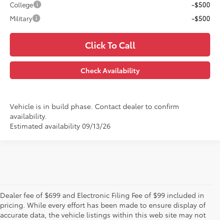
College
-$500
Military
-$500
Click To Call
Check Availability
Vehicle is in build phase. Contact dealer to confirm
availability.
Estimated availability 09/13/26
Dealer fee of $699 and Electronic Filing Fee of $99 included in
pricing. While every effort has been made to ensure display of
accurate data, the vehicle listings within this web site may not