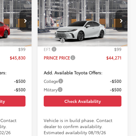
Compare Vehicle
0
$44,271
E
2026
Toyota Camry
XSE
E
PRINCE PRICE
Less
el:
2557
VIN:
4T1DAACK9TU780087
Model:
2557
$45,032
TSRP:
$43,473
Ext.
Int.
Ext.
Int.
In Production
$699
Doc Fee:
$699
$99
EFT:
$99
$45,830
PRINCE PRICE
$44,271
ers:
Add. Available Toyota Offers:
-$500
College
-$500
-$500
Military
-$500
ity
Check Availability
. Contact
Vehicle is in build phase. Contact
ity.
dealer to confirm availability.
/02/26
Estimated availability 08/19/26