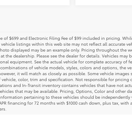
e of $699 and Electronic Filing Fee of $99 included in pricing. Whi
 vehicle listings within this web site may not reflect all accurate veh
photo displayed may be an example only. Pricing throughout the w
 at the dealership. Please see the dealer for details. Vehicles may 
ional equipment. See the actual vehicle for complete accuracy of f
 combinations of vehicle models, styles, colors and options, the ve
 however, it will match as closely as possible. Some vehicle images
 vehicle, color, trim and specification. Not responsible for pricing 
ations and In-Transit inventory contains vehicles that have not a
ehicles that may be available. Pricing, Options, Color and other da
l information pertaining to these vehicles should be independently
APR financing for 72 months with $1000 cash down, plus tax, with
ers.