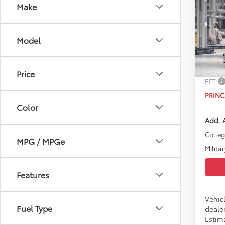
Co
Make
2026
Model
VIN:
4T
TSRP:
In Pr
Doc Fe
Price
EFT:
PRINC
Color
Add. A
Colle
MPG / MPGe
Militar
Features
Vehicl
Fuel Type
dealer
Estim