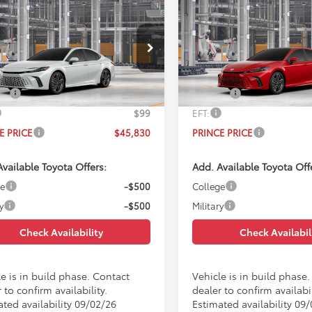
mpare Vehicle
Compare Vehicle
$45,830
$45,83
Toyota Camry
XSE
2026
Toyota Camry
XS
PRINCE PRICE
PRINCE PRIC
Less
Less
1DAACKXTU33D286
Model:
2557
VIN:
4T1DAACK2TU33A608
Mod
$45,032
TSRP:
Ext.
Int.
oduction
In Production
e:
$699
Doc Fee:
$99
EFT:
E PRICE
$45,830
PRINCE PRICE
vailable Toyota Offers:
Add. Available Toyota Off
ge
-$500
College
y
-$500
Military
Check Availability
Check Availabil
e is in build phase. Contact
Vehicle is in build phase
 to confirm availability.
dealer to confirm availabil
ated availability 09/02/26
Estimated availability 09