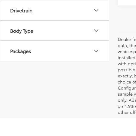
Drivetrain
Body Type
Dealer fe
data, the
Packages
vehicle 
installed
with opt
possible
exactly;
choice of
Configur
sample v
only. Al
on 4.9% 
other off