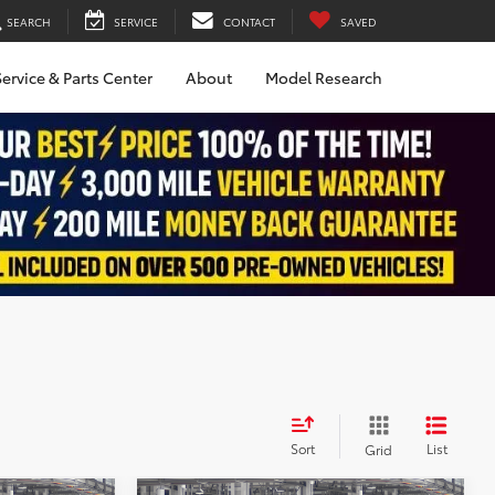
SEARCH
SERVICE
CONTACT
SAVED
ervice & Parts Center
About
Model Research
Sort
List
Grid