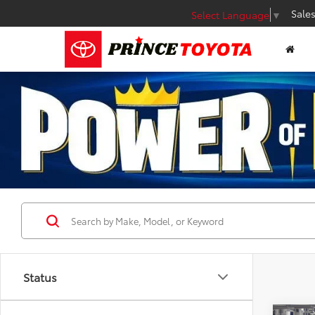
Sale
Select Language
▼
Status