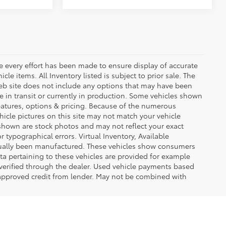
le every effort has been made to ensure display of accurate
icle items. All Inventory listed is subject to prior sale. The
eb site does not include any options that may have been
be in transit or currently in production. Some vehicles shown
eatures, options & pricing. Because of the numerous
hicle pictures on this site may not match your vehicle
 shown are stock photos and may not reflect your exact
or typographical errors. Virtual Inventory, Available
ctually been manufactured. These vehicles show consumers
ta pertaining to these vehicles are provided for example
 verified through the dealer. Used vehicle payments based
 approved credit from lender. May not be combined with