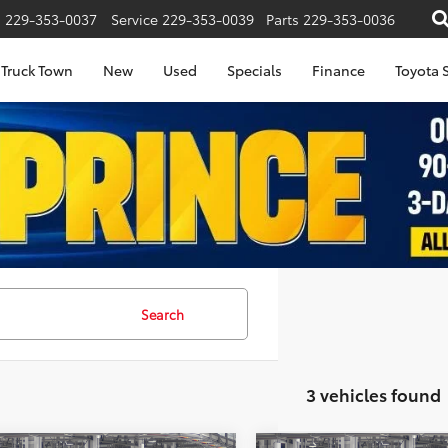
s
229-353-0037
Service
229-353-0039
Parts
229-353-0036
Truck Town
New
Used
Specials
Finance
Toyota S
Search
3 vehicles found