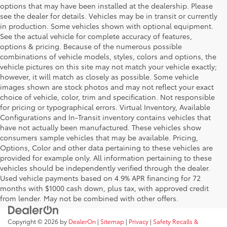
options that may have been installed at the dealership. Please
see the dealer for details. Vehicles may be in transit or currently
in production. Some vehicles shown with optional equipment.
See the actual vehicle for complete accuracy of features,
options & pricing. Because of the numerous possible
combinations of vehicle models, styles, colors and options, the
vehicle pictures on this site may not match your vehicle exactly;
however, it will match as closely as possible. Some vehicle
images shown are stock photos and may not reflect your exact
choice of vehicle, color, trim and specification. Not responsible
for pricing or typographical errors. Virtual Inventory, Available
Configurations and In-Transit inventory contains vehicles that
have not actually been manufactured. These vehicles show
consumers sample vehicles that may be available. Pricing,
Options, Color and other data pertaining to these vehicles are
provided for example only. All information pertaining to these
vehicles should be independently verified through the dealer.
Used vehicle payments based on 4.9% APR financing for 72
months with $1000 cash down, plus tax, with approved credit
from lender. May not be combined with other offers.
Copyright © 2026
by
DealerOn
|
Sitemap
|
Privacy
|
Safety Recalls &