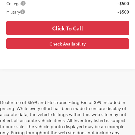
College
-$500
Military
-$500
Click To Call
Check Availability
Dealer fee of $699 and Electronic Filing Fee of $99 included in
pricing. While every effort has been made to ensure display of
accurate data, the vehicle listings within this web site may not
reflect all accurate vehicle items. All Inventory listed is subject
to prior sale. The vehicle photo displayed may be an example
only. Pricing throughout the web site does not include any