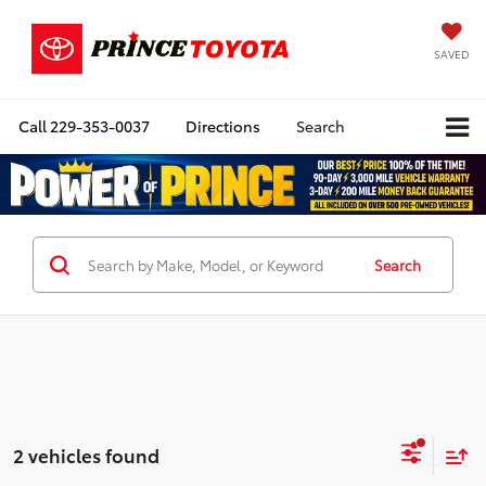
SAVED
Call
229-353-0037
Directions
Search
Search
2 vehicles found