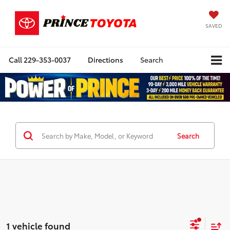
SAVED
Call
229-353-0037
Directions
Search
Search
1 vehicle found