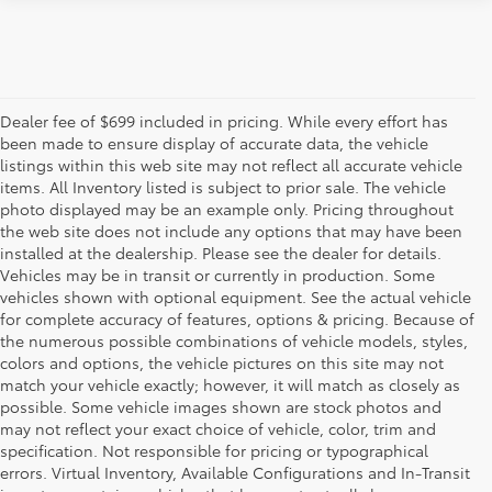
Dealer fee of $699 included in pricing. While every effort has
been made to ensure display of accurate data, the vehicle
listings within this web site may not reflect all accurate vehicle
items. All Inventory listed is subject to prior sale. The vehicle
photo displayed may be an example only. Pricing throughout
the web site does not include any options that may have been
installed at the dealership. Please see the dealer for details.
Vehicles may be in transit or currently in production. Some
vehicles shown with optional equipment. See the actual vehicle
for complete accuracy of features, options & pricing. Because of
the numerous possible combinations of vehicle models, styles,
colors and options, the vehicle pictures on this site may not
match your vehicle exactly; however, it will match as closely as
possible. Some vehicle images shown are stock photos and
may not reflect your exact choice of vehicle, color, trim and
specification. Not responsible for pricing or typographical
errors. Virtual Inventory, Available Configurations and In-Transit