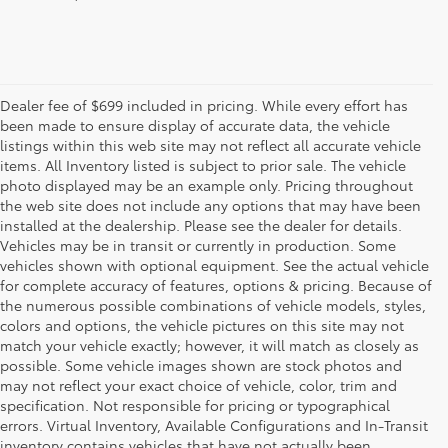
Dealer fee of $699 included in pricing. While every effort has
been made to ensure display of accurate data, the vehicle
listings within this web site may not reflect all accurate vehicle
items. All Inventory listed is subject to prior sale. The vehicle
photo displayed may be an example only. Pricing throughout
the web site does not include any options that may have been
installed at the dealership. Please see the dealer for details.
Vehicles may be in transit or currently in production. Some
vehicles shown with optional equipment. See the actual vehicle
for complete accuracy of features, options & pricing. Because of
the numerous possible combinations of vehicle models, styles,
colors and options, the vehicle pictures on this site may not
match your vehicle exactly; however, it will match as closely as
possible. Some vehicle images shown are stock photos and
may not reflect your exact choice of vehicle, color, trim and
specification. Not responsible for pricing or typographical
errors. Virtual Inventory, Available Configurations and In-Transit
inventory contains vehicles that have not actually been