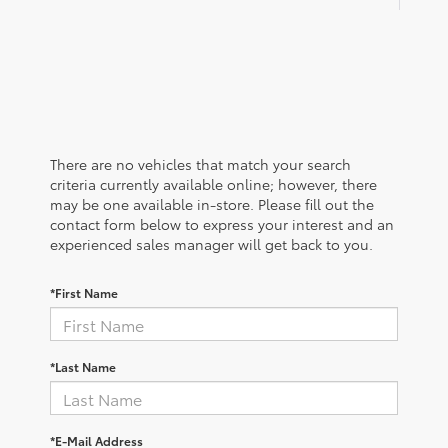
There are no vehicles that match your search
criteria currently available online; however, there
may be one available in-store. Please fill out the
contact form below to express your interest and an
experienced sales manager will get back to you.
*First Name
*Last Name
*E-Mail Address