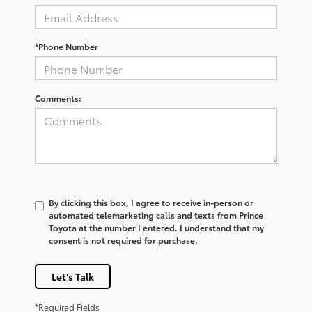
*Phone Number
Comments:
By clicking this box, I agree to receive in-person or
automated telemarketing calls and texts from Prince
Toyota at the number I entered. I understand that my
consent is not required for purchase.
Let's Talk
*Required Fields