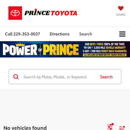
SAVED
Call
229-353-0037
Directions
Search
Search
No vehicles found