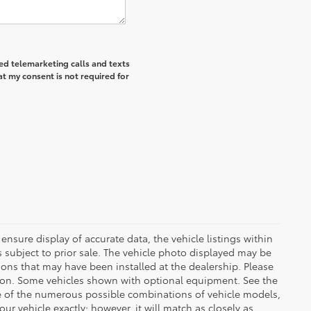
ted telemarketing calls and texts
at my consent is not required for
ensure display of accurate data, the vehicle listings within
 is subject to prior sale. The vehicle photo displayed may be
ons that may have been installed at the dealership. Please
uction. Some vehicles shown with optional equipment. See the
se of the numerous possible combinations of vehicle models,
our vehicle exactly; however, it will match as closely as