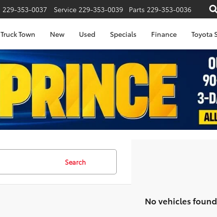
s
229-353-0037
Service
229-353-0039
Parts
229-353-0036
Truck Town
New
Used
Specials
Finance
Toyota S
Search
No vehicles found