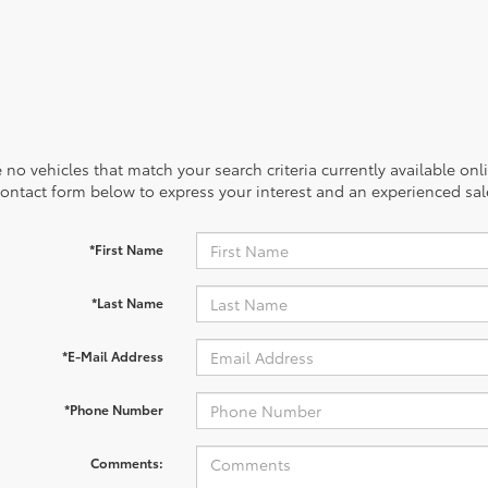
 no vehicles that match your search criteria currently available onl
contact form below to express your interest and an experienced sal
*First Name
*Last Name
*E-Mail Address
*Phone Number
Comments: