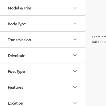
Model & Trim
Body Type
There are
Transmission
out the 
Drivetrain
Fuel Type
Features
Location