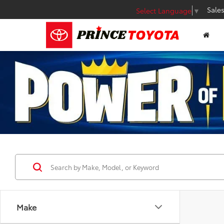
Sale
Select Language
▼
Make