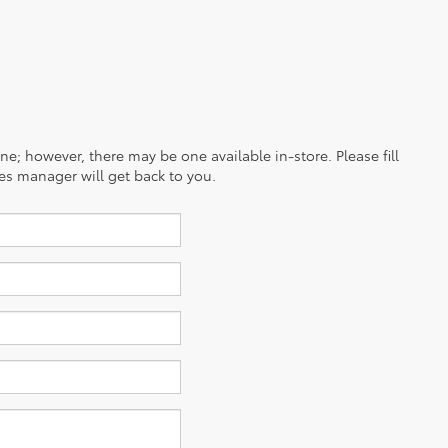
ine; however, there may be one available in-store. Please fill
es manager will get back to you.