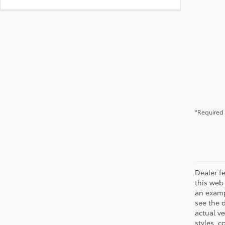
*Required 
Dealer fe
this web 
an examp
see the 
actual v
styles, c