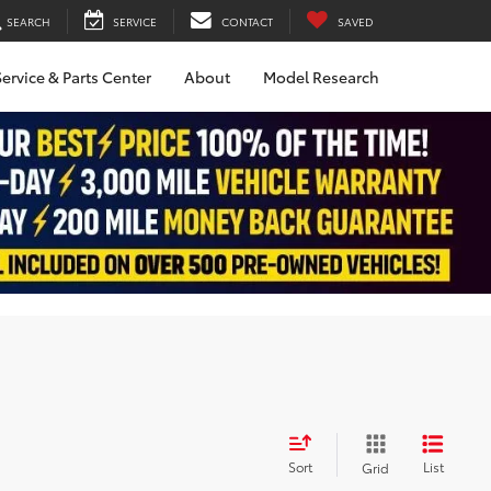
SEARCH
SERVICE
CONTACT
SAVED
ervice & Parts Center
About
Model Research
Sort
List
Grid