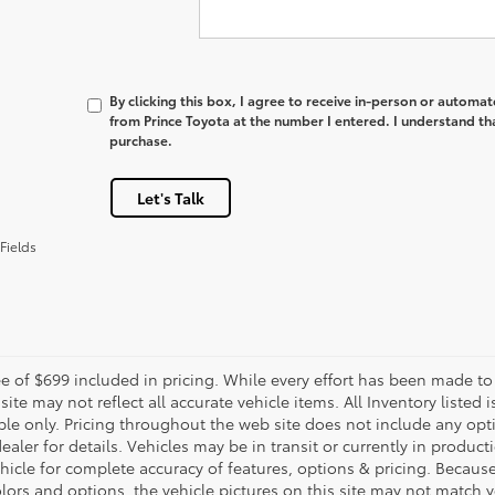
By clicking this box, I agree to receive in-person or automa
from Prince Toyota at the number I entered. I understand th
purchase.
Let's Talk
Fields
e of $699 included in pricing. While every effort has been made to 
site may not reflect all accurate vehicle items. All Inventory listed
le only. Pricing throughout the web site does not include any opti
dealer for details. Vehicles may be in transit or currently in prod
ehicle for complete accuracy of features, options & pricing. Becau
olors and options, the vehicle pictures on this site may not match y