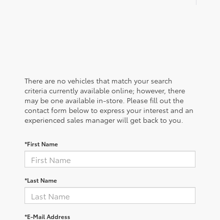
There are no vehicles that match your search
criteria currently available online; however, there
may be one available in-store. Please fill out the
contact form below to express your interest and an
experienced sales manager will get back to you.
*First Name
*Last Name
*E-Mail Address