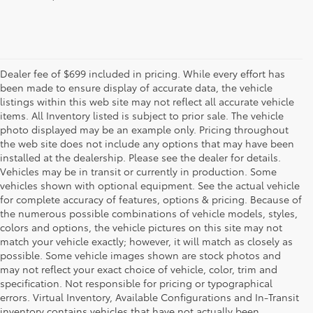
Dealer fee of $699 included in pricing. While every effort has
been made to ensure display of accurate data, the vehicle
listings within this web site may not reflect all accurate vehicle
items. All Inventory listed is subject to prior sale. The vehicle
photo displayed may be an example only. Pricing throughout
the web site does not include any options that may have been
installed at the dealership. Please see the dealer for details.
Vehicles may be in transit or currently in production. Some
vehicles shown with optional equipment. See the actual vehicle
for complete accuracy of features, options & pricing. Because of
the numerous possible combinations of vehicle models, styles,
colors and options, the vehicle pictures on this site may not
match your vehicle exactly; however, it will match as closely as
possible. Some vehicle images shown are stock photos and
may not reflect your exact choice of vehicle, color, trim and
specification. Not responsible for pricing or typographical
errors. Virtual Inventory, Available Configurations and In-Transit
inventory contains vehicles that have not actually been