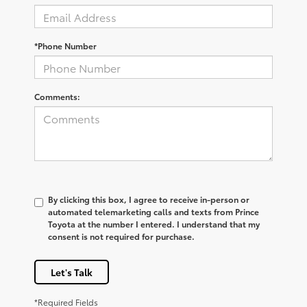
*Phone Number
Comments:
By clicking this box, I agree to receive in-person or
automated telemarketing calls and texts from Prince
Toyota at the number I entered. I understand that my
consent is not required for purchase.
Let's Talk
*Required Fields