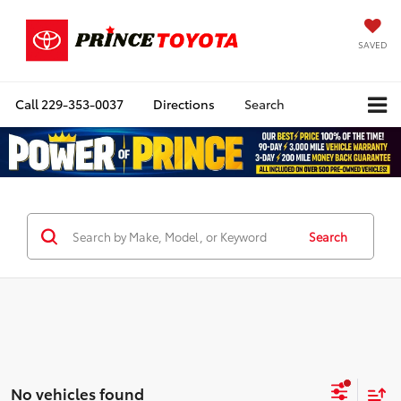
SAVED
Call
229-353-0037
Directions
Search
Search
No vehicles found