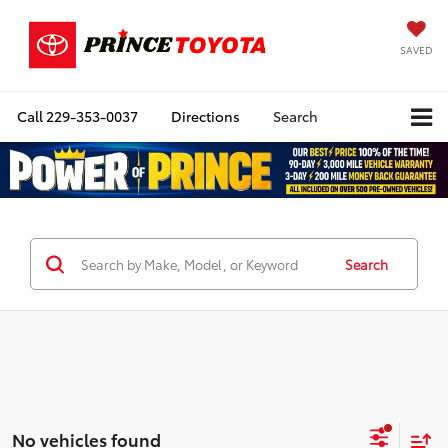
SAVED
Call
229-353-0037
Directions
Search
Search
No vehicles found