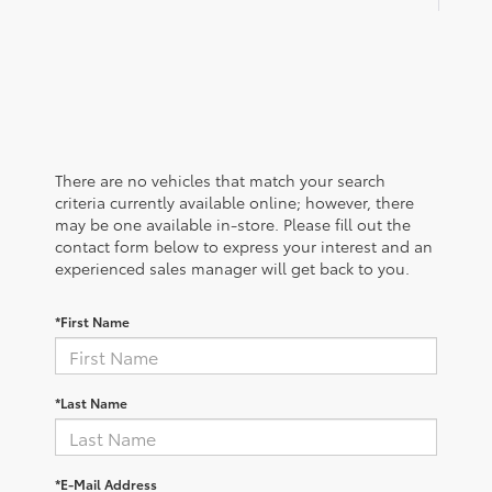
There are no vehicles that match your search
criteria currently available online; however, there
may be one available in-store. Please fill out the
contact form below to express your interest and an
experienced sales manager will get back to you.
*First Name
*Last Name
*E-Mail Address