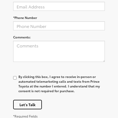
*Phone Number
Comments:
By clicking this box, I agree to receive in-person or
automated telemarketing calls and texts from Prince
Toyota at the number I entered. I understand that my
consent is not required for purchase.
Let's Talk
*Required Fields