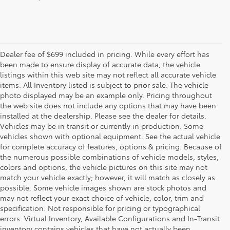
Dealer fee of $699 included in pricing. While every effort has
been made to ensure display of accurate data, the vehicle
listings within this web site may not reflect all accurate vehicle
items. All Inventory listed is subject to prior sale. The vehicle
photo displayed may be an example only. Pricing throughout
the web site does not include any options that may have been
installed at the dealership. Please see the dealer for details.
Vehicles may be in transit or currently in production. Some
vehicles shown with optional equipment. See the actual vehicle
for complete accuracy of features, options & pricing. Because of
the numerous possible combinations of vehicle models, styles,
colors and options, the vehicle pictures on this site may not
match your vehicle exactly; however, it will match as closely as
possible. Some vehicle images shown are stock photos and
may not reflect your exact choice of vehicle, color, trim and
specification. Not responsible for pricing or typographical
errors. Virtual Inventory, Available Configurations and In-Transit
inventory contains vehicles that have not actually been