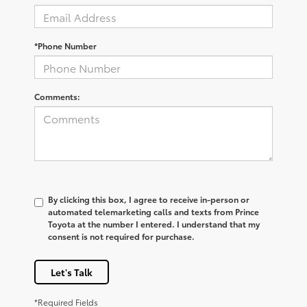
*Phone Number
Comments:
By clicking this box, I agree to receive in-person or
automated telemarketing calls and texts from Prince
Toyota at the number I entered. I understand that my
consent is not required for purchase.
Let's Talk
*Required Fields