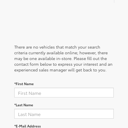
There are no vehicles that match your search
criteria currently available online; however, there
may be one available in-store. Please fill out the
contact form below to express your interest and an
experienced sales manager will get back to you.
*First Name
*Last Name
*E-Mail Address