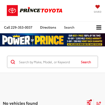
SAVED
Call
229-353-0037
Directions
Search
Search
No vehicles found