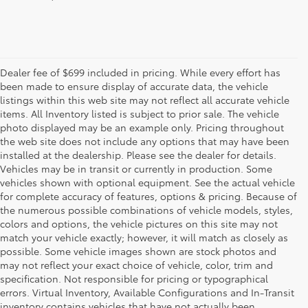
Dealer fee of $699 included in pricing. While every effort has
been made to ensure display of accurate data, the vehicle
listings within this web site may not reflect all accurate vehicle
items. All Inventory listed is subject to prior sale. The vehicle
photo displayed may be an example only. Pricing throughout
the web site does not include any options that may have been
installed at the dealership. Please see the dealer for details.
Vehicles may be in transit or currently in production. Some
vehicles shown with optional equipment. See the actual vehicle
for complete accuracy of features, options & pricing. Because of
the numerous possible combinations of vehicle models, styles,
colors and options, the vehicle pictures on this site may not
match your vehicle exactly; however, it will match as closely as
possible. Some vehicle images shown are stock photos and
may not reflect your exact choice of vehicle, color, trim and
specification. Not responsible for pricing or typographical
errors. Virtual Inventory, Available Configurations and In-Transit
inventory contains vehicles that have not actually been