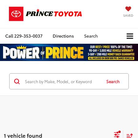
SAVED
Call
229-353-0037
Directions
Search
Search
1 vehicle found