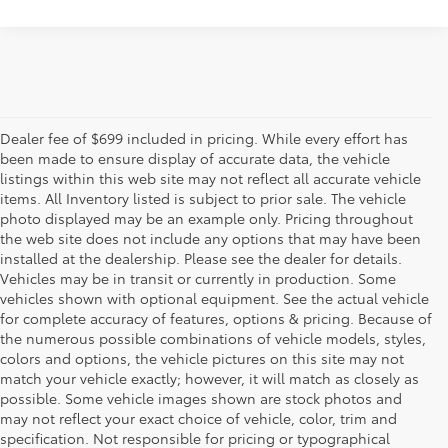
Dealer fee of $699 included in pricing. While every effort has
been made to ensure display of accurate data, the vehicle
listings within this web site may not reflect all accurate vehicle
items. All Inventory listed is subject to prior sale. The vehicle
photo displayed may be an example only. Pricing throughout
the web site does not include any options that may have been
installed at the dealership. Please see the dealer for details.
Vehicles may be in transit or currently in production. Some
vehicles shown with optional equipment. See the actual vehicle
for complete accuracy of features, options & pricing. Because of
the numerous possible combinations of vehicle models, styles,
colors and options, the vehicle pictures on this site may not
match your vehicle exactly; however, it will match as closely as
possible. Some vehicle images shown are stock photos and
may not reflect your exact choice of vehicle, color, trim and
specification. Not responsible for pricing or typographical