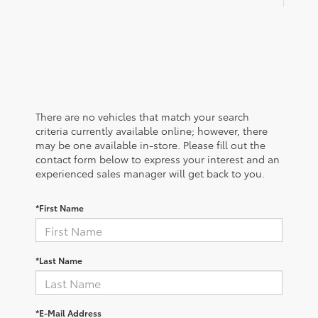
There are no vehicles that match your search
criteria currently available online; however, there
may be one available in-store. Please fill out the
contact form below to express your interest and an
experienced sales manager will get back to you.
*First Name
*Last Name
*E-Mail Address