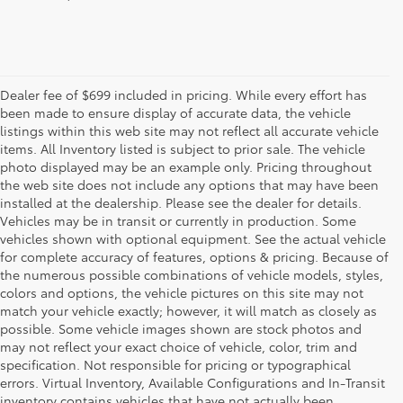
Dealer fee of $699 included in pricing. While every effort has
been made to ensure display of accurate data, the vehicle
listings within this web site may not reflect all accurate vehicle
items. All Inventory listed is subject to prior sale. The vehicle
photo displayed may be an example only. Pricing throughout
the web site does not include any options that may have been
installed at the dealership. Please see the dealer for details.
Vehicles may be in transit or currently in production. Some
vehicles shown with optional equipment. See the actual vehicle
for complete accuracy of features, options & pricing. Because of
the numerous possible combinations of vehicle models, styles,
colors and options, the vehicle pictures on this site may not
match your vehicle exactly; however, it will match as closely as
possible. Some vehicle images shown are stock photos and
may not reflect your exact choice of vehicle, color, trim and
specification. Not responsible for pricing or typographical
errors. Virtual Inventory, Available Configurations and In-Transit
inventory contains vehicles that have not actually been