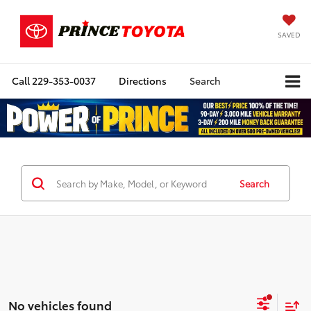
SAVED
Call
229-353-0037
Directions
Search
Search
No vehicles found