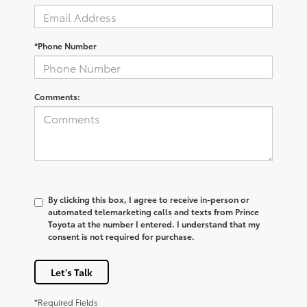
*Phone Number
Comments:
By clicking this box, I agree to receive in-person or
automated telemarketing calls and texts from Prince
Toyota at the number I entered. I understand that my
consent is not required for purchase.
Let's Talk
*Required Fields