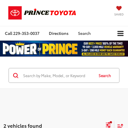
SAVED
Call
229-353-0037
Directions
Search
Search
2 vehicles found