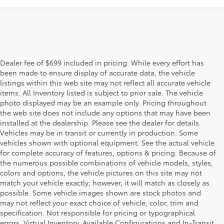
Dealer fee of $699 included in pricing. While every effort has
been made to ensure display of accurate data, the vehicle
listings within this web site may not reflect all accurate vehicle
items. All Inventory listed is subject to prior sale. The vehicle
photo displayed may be an example only. Pricing throughout
the web site does not include any options that may have been
installed at the dealership. Please see the dealer for details.
Vehicles may be in transit or currently in production. Some
vehicles shown with optional equipment. See the actual vehicle
for complete accuracy of features, options & pricing. Because of
the numerous possible combinations of vehicle models, styles,
colors and options, the vehicle pictures on this site may not
match your vehicle exactly; however, it will match as closely as
possible. Some vehicle images shown are stock photos and
may not reflect your exact choice of vehicle, color, trim and
specification. Not responsible for pricing or typographical
errors. Virtual Inventory, Available Configurations and In-Transit