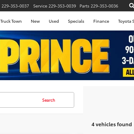
s
229-353-0037
Service
229-353-0039
Parts
229-353-0036
Truck Town
New
Used
Specials
Finance
Toyota S
Search
4 vehicles found