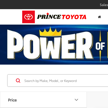
Sale
Price