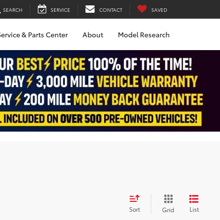
SEARCH
SERVICE
CONTACT
SAVED
ervice & Parts Center
About
Model Research
Sort
List
Grid