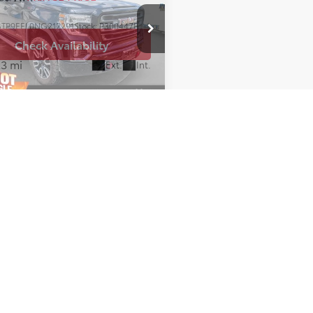
TP9EEL0NG212291
Stock:
P300447B
:
TK18543
Check Availability
23 mi
Ext.
Int.
e of $699 included in pricing. While every effort has been made to 
site may not reflect all accurate vehicle items. All Inventory listed
le only. Pricing throughout the web site does not include any opti
dealer for details. Vehicles may be in transit or currently in prod
ehicle for complete accuracy of features, options & pricing. Becau
olors and options, the vehicle pictures on this site may not match y
. Some vehicle images shown are stock photos and may not reflect yo
nsible for pricing or typographical errors. Virtual Inventory, Avai
 that have not actually been manufactured. These vehicles show co
 Color and other data pertaining to these vehicles are provided for
e independently verified through the dealer.