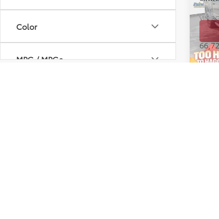
VIN:
3G
Model
Color
66,7
MPG / MPGe
Location
Dealer fe
this web 
Tags
an examp
see the 
actual v
styles, c
possible
Not respo
vehicles
Options,
should b