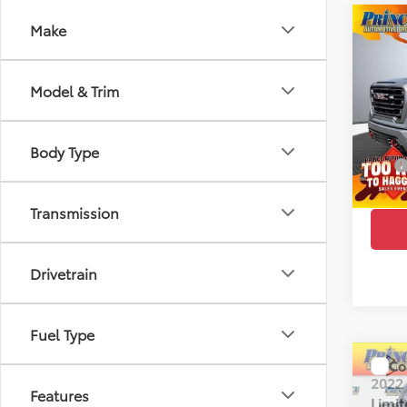
Co
Make
2022
Limi
Model & Trim
Pric
Retail 
VIN:
1G
Model
Doc Fe
Body Type
EFT:
97,9
PRINC
Transmission
Drivetrain
Fuel Type
Co
2022
Features
Limi