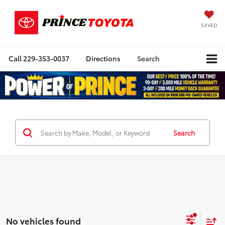
SAVED
Call
229-353-0037
Directions
Search
Search
No vehicles found