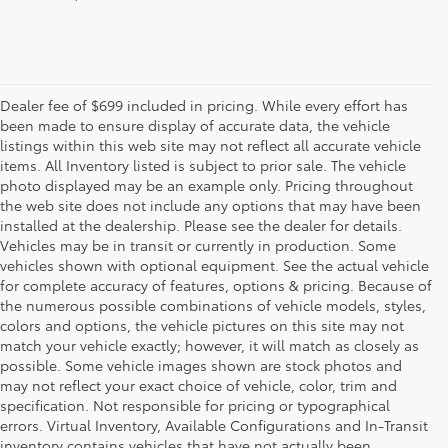
Dealer fee of $699 included in pricing. While every effort has
been made to ensure display of accurate data, the vehicle
listings within this web site may not reflect all accurate vehicle
items. All Inventory listed is subject to prior sale. The vehicle
photo displayed may be an example only. Pricing throughout
the web site does not include any options that may have been
installed at the dealership. Please see the dealer for details.
Vehicles may be in transit or currently in production. Some
vehicles shown with optional equipment. See the actual vehicle
for complete accuracy of features, options & pricing. Because of
the numerous possible combinations of vehicle models, styles,
colors and options, the vehicle pictures on this site may not
match your vehicle exactly; however, it will match as closely as
possible. Some vehicle images shown are stock photos and
may not reflect your exact choice of vehicle, color, trim and
specification. Not responsible for pricing or typographical
errors. Virtual Inventory, Available Configurations and In-Transit
inventory contains vehicles that have not actually been