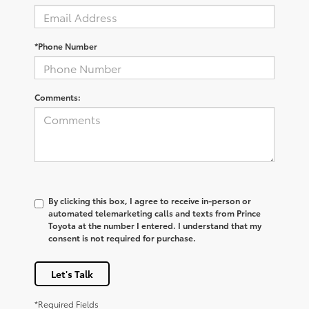
*Phone Number
Comments:
By clicking this box, I agree to receive in-person or
automated telemarketing calls and texts from Prince
Toyota at the number I entered. I understand that my
consent is not required for purchase.
Let's Talk
*Required Fields