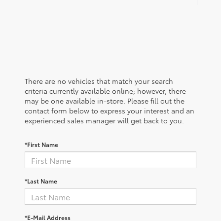
There are no vehicles that match your search
criteria currently available online; however, there
may be one available in-store. Please fill out the
contact form below to express your interest and an
experienced sales manager will get back to you.
*First Name
*Last Name
*E-Mail Address