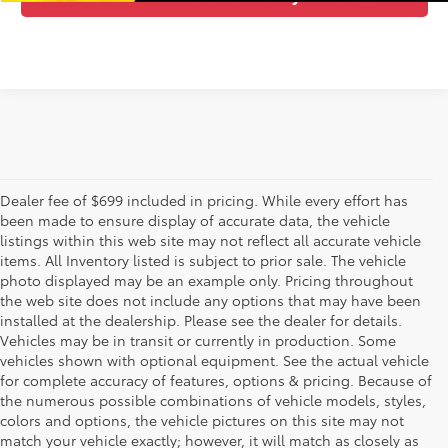
Dealer fee of $699 included in pricing. While every effort has
been made to ensure display of accurate data, the vehicle
listings within this web site may not reflect all accurate vehicle
items. All Inventory listed is subject to prior sale. The vehicle
photo displayed may be an example only. Pricing throughout
the web site does not include any options that may have been
installed at the dealership. Please see the dealer for details.
Vehicles may be in transit or currently in production. Some
vehicles shown with optional equipment. See the actual vehicle
for complete accuracy of features, options & pricing. Because of
the numerous possible combinations of vehicle models, styles,
colors and options, the vehicle pictures on this site may not
match your vehicle exactly; however, it will match as closely as