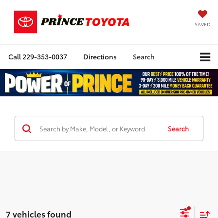
SAVED
Call
229-353-0037
Directions
Search
Search
7 vehicles found