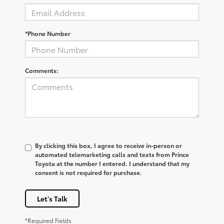
*Phone Number
Comments:
By clicking this box, I agree to receive in-person or
automated telemarketing calls and texts from Prince
Toyota at the number I entered. I understand that my
consent is not required for purchase.
Let's Talk
*Required Fields