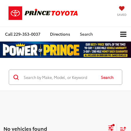
SAVED
Call
229-353-0037
Directions
Search
Search
No vehicles found