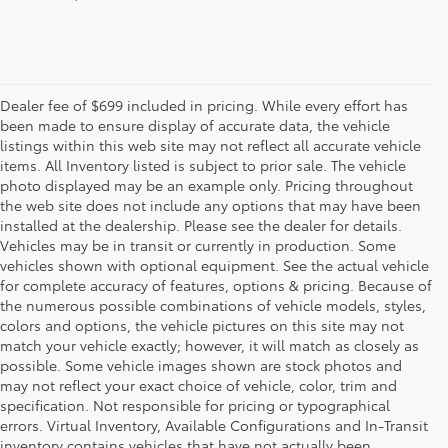
Dealer fee of $699 included in pricing. While every effort has
been made to ensure display of accurate data, the vehicle
listings within this web site may not reflect all accurate vehicle
items. All Inventory listed is subject to prior sale. The vehicle
photo displayed may be an example only. Pricing throughout
the web site does not include any options that may have been
installed at the dealership. Please see the dealer for details.
Vehicles may be in transit or currently in production. Some
vehicles shown with optional equipment. See the actual vehicle
for complete accuracy of features, options & pricing. Because of
the numerous possible combinations of vehicle models, styles,
colors and options, the vehicle pictures on this site may not
match your vehicle exactly; however, it will match as closely as
possible. Some vehicle images shown are stock photos and
may not reflect your exact choice of vehicle, color, trim and
specification. Not responsible for pricing or typographical
errors. Virtual Inventory, Available Configurations and In-Transit
inventory contains vehicles that have not actually been