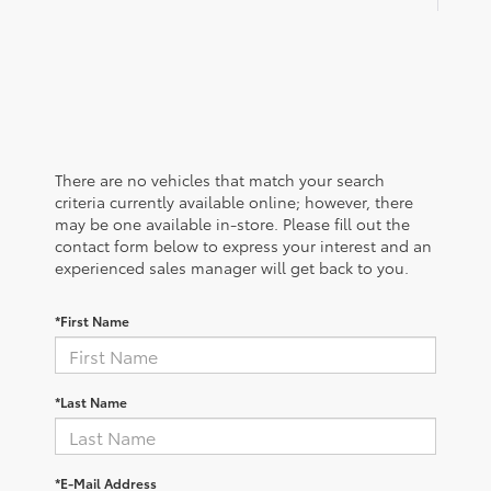
There are no vehicles that match your search
criteria currently available online; however, there
may be one available in-store. Please fill out the
contact form below to express your interest and an
experienced sales manager will get back to you.
*First Name
*Last Name
*E-Mail Address