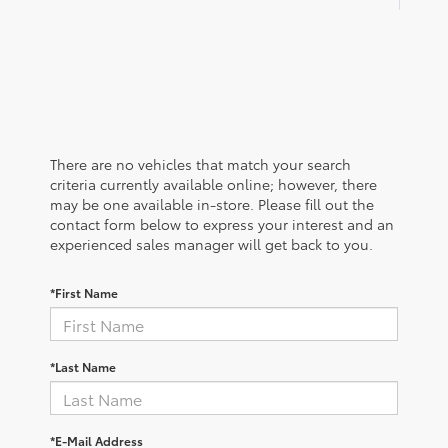
There are no vehicles that match your search
criteria currently available online; however, there
may be one available in-store. Please fill out the
contact form below to express your interest and an
experienced sales manager will get back to you.
*First Name
*Last Name
*E-Mail Address