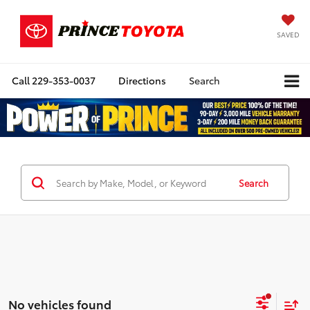
SAVED
Call
229-353-0037
Directions
Search
Search
No vehicles found