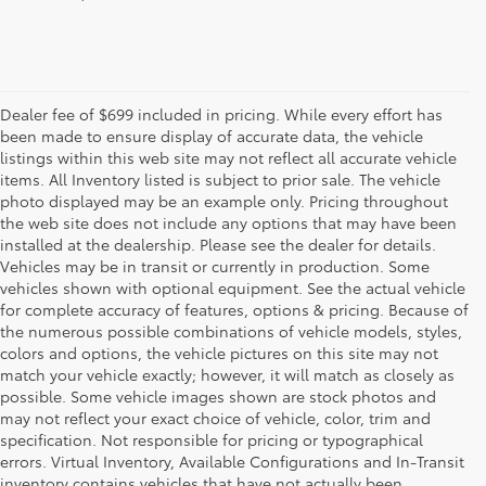
Dealer fee of $699 included in pricing. While every effort has
been made to ensure display of accurate data, the vehicle
listings within this web site may not reflect all accurate vehicle
items. All Inventory listed is subject to prior sale. The vehicle
photo displayed may be an example only. Pricing throughout
the web site does not include any options that may have been
installed at the dealership. Please see the dealer for details.
Vehicles may be in transit or currently in production. Some
vehicles shown with optional equipment. See the actual vehicle
for complete accuracy of features, options & pricing. Because of
the numerous possible combinations of vehicle models, styles,
colors and options, the vehicle pictures on this site may not
match your vehicle exactly; however, it will match as closely as
possible. Some vehicle images shown are stock photos and
may not reflect your exact choice of vehicle, color, trim and
specification. Not responsible for pricing or typographical
errors. Virtual Inventory, Available Configurations and In-Transit
inventory contains vehicles that have not actually been