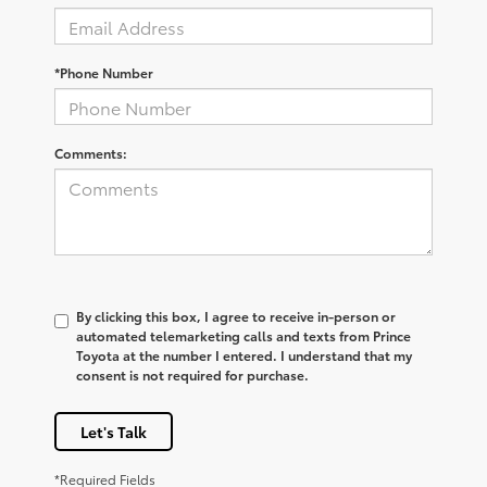
*Phone Number
Comments:
By clicking this box, I agree to receive in-person or
automated telemarketing calls and texts from Prince
Toyota at the number I entered. I understand that my
consent is not required for purchase.
Let's Talk
*Required Fields