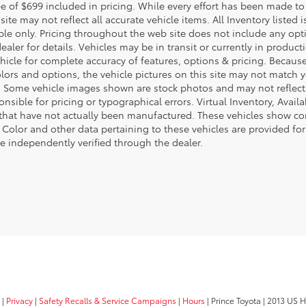
e of $699 included in pricing. While every effort has been made to 
site may not reflect all accurate vehicle items. All Inventory listed
le only. Pricing throughout the web site does not include any opti
dealer for details. Vehicles may be in transit or currently in prod
ehicle for complete accuracy of features, options & pricing. Becau
olors and options, the vehicle pictures on this site may not match y
. Some vehicle images shown are stock photos and may not reflect yo
nsible for pricing or typographical errors. Virtual Inventory, Avai
 that have not actually been manufactured. These vehicles show co
 Color and other data pertaining to these vehicles are provided for
e independently verified through the dealer.
|
Privacy
|
Safety Recalls & Service Campaigns
|
Hours
| Prince Toyota
|
2013 US H