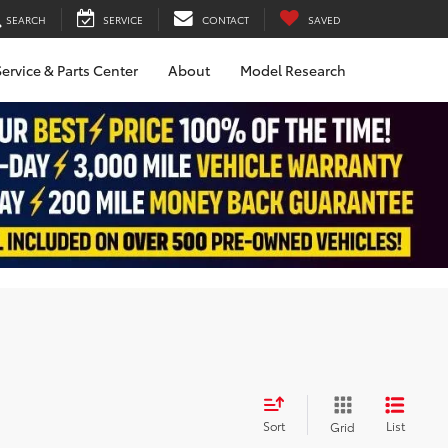
SEARCH
SERVICE
CONTACT
SAVED
ervice & Parts Center
About
Model Research
Sort
List
Grid