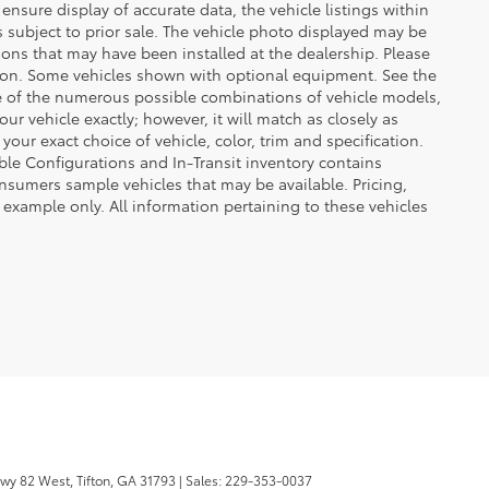
ensure display of accurate data, the vehicle listings within
 is subject to prior sale. The vehicle photo displayed may be
ons that may have been installed at the dealership. Please
uction. Some vehicles shown with optional equipment. See the
se of the numerous possible combinations of vehicle models,
our vehicle exactly; however, it will match as closely as
ur exact choice of vehicle, color, trim and specification.
lable Configurations and In-Transit inventory contains
nsumers sample vehicles that may be available. Pricing,
 example only. All information pertaining to these vehicles
wy 82 West,
Tifton,
GA
31793
| Sales:
229-353-0037