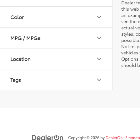
Dealer fe
this web 
an examp
Color
see the 
actual v
styles, c
MPG / MPGe
possible
Not respo
vehicles
Location
Options,
should b
Tags
Copyright © 2026
by
DealerOn
|
Sitemap