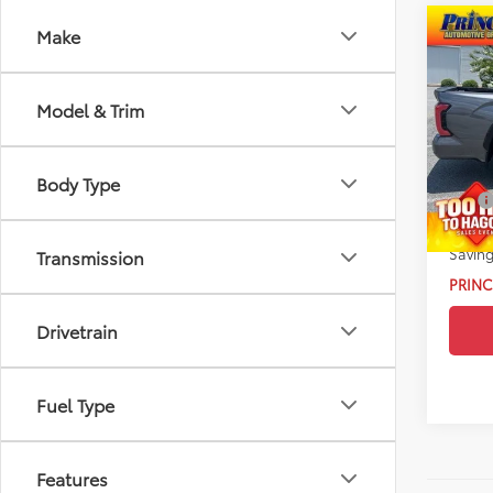
Co
Make
2024
Hybr
Model & Trim
VIN:
5T
Retail 
Model
Doc Fe
Body Type
4,816
EFT:
Drive 
Saving
Transmission
PRINC
Drivetrain
Fuel Type
Features