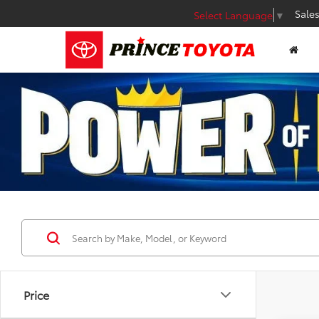
Sale
Select Language
▼
Price