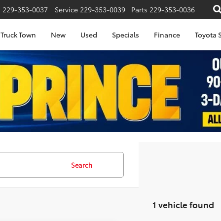
s
229-353-0037
Service
229-353-0039
Parts
229-353-0036
Truck Town
New
Used
Specials
Finance
Toyota S
Search
1 vehicle found