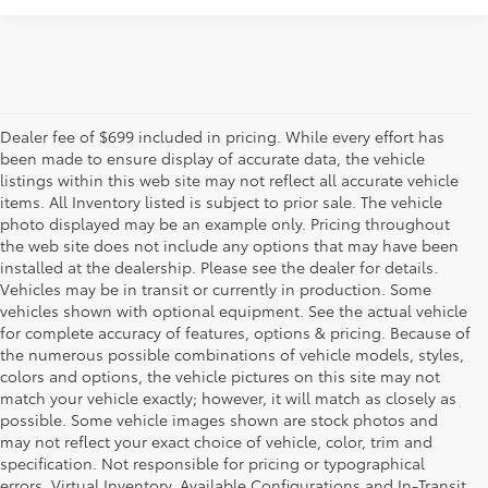
Dealer fee of $699 included in pricing. While every effort has
been made to ensure display of accurate data, the vehicle
listings within this web site may not reflect all accurate vehicle
items. All Inventory listed is subject to prior sale. The vehicle
photo displayed may be an example only. Pricing throughout
the web site does not include any options that may have been
installed at the dealership. Please see the dealer for details.
Vehicles may be in transit or currently in production. Some
vehicles shown with optional equipment. See the actual vehicle
for complete accuracy of features, options & pricing. Because of
the numerous possible combinations of vehicle models, styles,
colors and options, the vehicle pictures on this site may not
match your vehicle exactly; however, it will match as closely as
possible. Some vehicle images shown are stock photos and
may not reflect your exact choice of vehicle, color, trim and
specification. Not responsible for pricing or typographical
errors. Virtual Inventory, Available Configurations and In-Transit