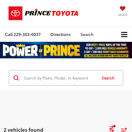
SAVED
Call
229-353-0037
Directions
Search
Search
2 vehicles found