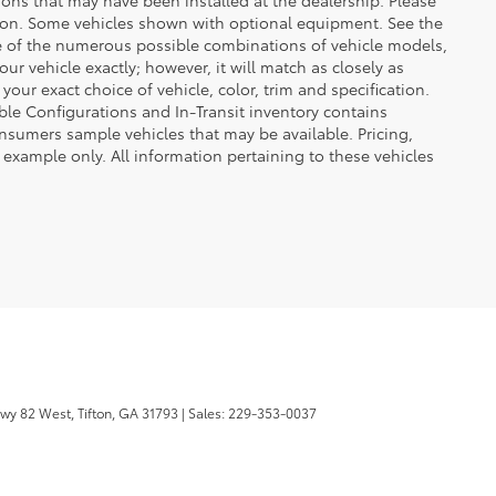
uction. Some vehicles shown with optional equipment. See the
se of the numerous possible combinations of vehicle models,
our vehicle exactly; however, it will match as closely as
ur exact choice of vehicle, color, trim and specification.
lable Configurations and In-Transit inventory contains
nsumers sample vehicles that may be available. Pricing,
 example only. All information pertaining to these vehicles
wy 82 West,
Tifton,
GA
31793
| Sales:
229-353-0037