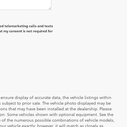
ted telemarketing calls and texts
at my consent is not required for
ensure display of accurate data, the vehicle listings within
 is subject to prior sale. The vehicle photo displayed may be
ons that may have been installed at the dealership. Please
uction. Some vehicles shown with optional equipment. See the
se of the numerous possible combinations of vehicle models,
our vehicle exactly; however, it will match as closely as