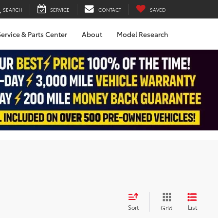
SEARCH
SERVICE
CONTACT
SAVED
ervice & Parts Center
About
Model Research
Sort
List
Grid