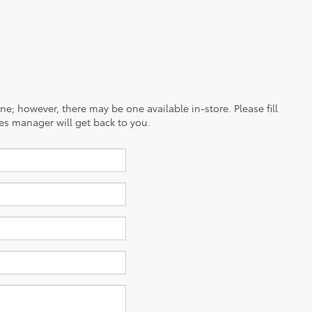
ine; however, there may be one available in-store. Please fill
es manager will get back to you.