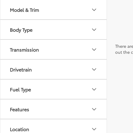
Model & Trim
Body Type
There are
Transmission
out the 
Drivetrain
Fuel Type
Features
Location