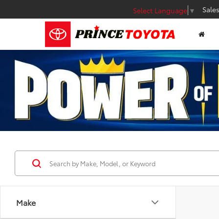
Sale
Select Language
▼
Make