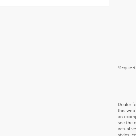
*Required 
Dealer fe
this web 
an examp
see the 
actual v
styles, c