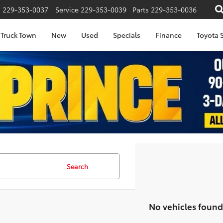
s
229-353-0037
Service
229-353-0039
Parts
229-353-0036
Truck Town
New
Used
Specials
Finance
Toyota S
Search
No vehicles found