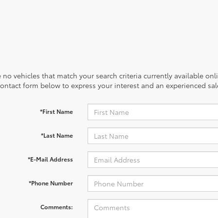
 no vehicles that match your search criteria currently available onl
contact form below to express your interest and an experienced sal
*First Name
*Last Name
*E-Mail Address
*Phone Number
Comments: