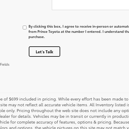
By clicking this box, I agree to receive in-person or automa
from Prince Toyota at the number I entered. I understand th
purchase.
Let's Talk
Fields
e of $699 included in pricing. While every effort has been made to 
site may not reflect all accurate vehicle items. All Inventory listed
le only. Pricing throughout the web site does not include any opti
dealer for details. Vehicles may be in transit or currently in prod
ehicle for complete accuracy of features, options & pricing. Becau
olors and options, the vehicle pictures on this site may not match y