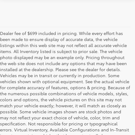
Dealer fee of $699 included in pricing. While every effort has
been made to ensure display of accurate data, the vehicle
listings within this web site may not reflect all accurate vehicle
items. All Inventory listed is subject to prior sale. The vehicle
photo displayed may be an example only. Pricing throughout
the web site does not include any options that may have been
installed at the dealership. Please see the dealer for details.
Vehicles may be in transit or currently in production. Some
vehicles shown with optional equipment. See the actual vehicle
for complete accuracy of features, options & pricing. Because of
the numerous possible combinations of vehicle models, styles,
colors and options, the vehicle pictures on this site may not
match your vehicle exactly; however, it will match as closely as
possible. Some vehicle images shown are stock photos and
may not reflect your exact choice of vehicle, color, trim and
specification. Not responsible for pricing or typographical
errors. Virtual Inventory, Available Configurations and In-Transit