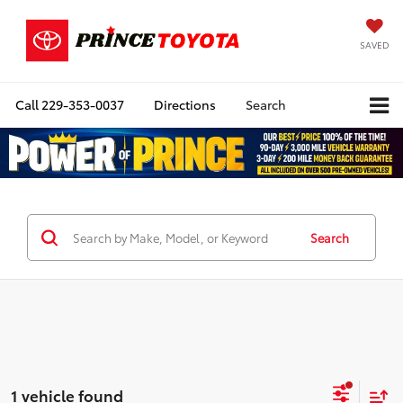
SAVED
Call
229-353-0037
Directions
Search
Search
1 vehicle found