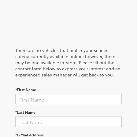
There are no vehicles that match your search
criteria currently available online; however, there
may be one available in-store. Please fill out the
contact form below to express your interest and an
experienced sales manager will get back to you.
*First Name
*Last Name
*E-Mail Address