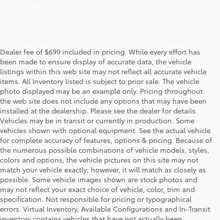
Dealer fee of $699 included in pricing. While every effort has
been made to ensure display of accurate data, the vehicle
listings within this web site may not reflect all accurate vehicle
items. All Inventory listed is subject to prior sale. The vehicle
photo displayed may be an example only. Pricing throughout
the web site does not include any options that may have been
installed at the dealership. Please see the dealer for details.
Vehicles may be in transit or currently in production. Some
vehicles shown with optional equipment. See the actual vehicle
for complete accuracy of features, options & pricing. Because of
the numerous possible combinations of vehicle models, styles,
colors and options, the vehicle pictures on this site may not
match your vehicle exactly; however, it will match as closely as
possible. Some vehicle images shown are stock photos and
may not reflect your exact choice of vehicle, color, trim and
specification. Not responsible for pricing or typographical
errors. Virtual Inventory, Available Configurations and In-Transit
inventory contains vehicles that have not actually been