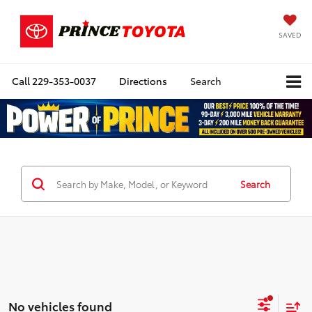
SAVED
Call
229-353-0037
Directions
Search
Search
No vehicles found