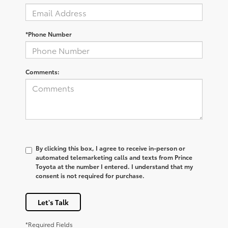
*Phone Number
Comments:
By clicking this box, I agree to receive in-person or
automated telemarketing calls and texts from Prince
Toyota at the number I entered. I understand that my
consent is not required for purchase.
Let's Talk
*Required Fields