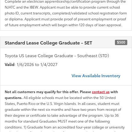
Complete an electrician apprenticeship/certification program through the
NJATC and the IBEW. Applicant must be able to provide current school
photo ID, current transcripts, completed/validated school registration form
or diploma. Applicant must provide proof of present employment or proof
of future employment which will begin within 120 days of loan approval.
Standard Lease College Graduate - SET
$500
Toyota US Lease College Graduate - Southeast (STD)
Valid
: 1/6/2026 to 1/4/2027
View Available Inventory
Not all customers may qualify for this offer. Please
contact us
with
questions.
All eligible schools must be located within the 50 United
States, Puerto Rico or the U.S. Virgin Islands. In all cases, student must
graduate within the next six months and have two years from receipt of
their degree or certificate to take advantage of the program. Up to 36
months for standard Graduates MUST meet one of the following
conditions. 1) Graduate from an accredited four-year college or university