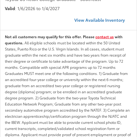
Valid
: 1/6/2026 to 1/4/2027
View Available Inventory
Not all customers may qualify for this offer. Please
contact us
with
questions.
All eligible schools must be located within the 50 United
States, Puerto Rico or the U.S. Virgin Islands. In all cases, student must
graduate within the next six months and have two years from receipt of
their degree or certificate to take advantage of the program. Up to 72
months. Compatible with special APR programs up to 72 months
Graduates MUST meet one of the following conditions. 1) Graduate from
an accredited four-year college or university within the next 6 months;
graduate from an accredited two-year college or registered nursing
degree (diploma) program; or be enrolled in an accredited graduate
degree program. 2) Graduate from the two-year Toyota Technical
Education Network Program; Graduate from any other two-year post
secondary automotive program accredited by the NATEF. 3) Complete an
electrician apprenticeship/certification program through the NJATC and
the IBEW. Applicant must be able to provide current school photo ID,
current transcripts, completed/validated school registration form or
diploma. Applicant must provide proof of present employment or proof of