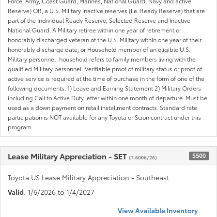
Force, Army, Coast Guard, Marines, National Guard, Navy and active
Reserve) OR, a U.S. Military inactive reserves (i.e. Ready Reserve) that are
part of the Individual Ready Reserve, Selected Reserve and Inactive
National Guard. A Military retiree within one year of retirement or
honorably discharged veteran of the U.S. Military within one year of their
honorably discharge date; or Household member of an eligible U.S.
Military personnel. household refers to family members living with the
qualified Military personnel. Verifiable proof of military status or proof of
active service is required at the time of purchase in the form of one of the
following documents. 1) Leave and Earning Statement 2) Military Orders
including Call to Active Duty letter within one month of departure. Must be
used as a down payment on retail installment contracts. Standard rate
participation is NOT available for any Toyota or Scion contract under this
program.
Lease Military Appreciation - SET
$500
(T-6006/26)
Toyota US Lease Military Appreciation - Southeast
Valid
: 1/6/2026 to 1/4/2027
View Available Inventory