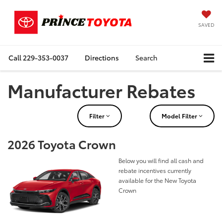
SAVED
Call
229-353-0037
Directions
Search
Manufacturer Rebates
Filter
Model Filter
2026 Toyota Crown
Below you will find all cash and
rebate incentives currently
available for the New Toyota
Crown