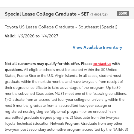
Special Lease College Graduate - SET
$500
(T-6005/26)
Toyota US Lease College Graduate - Southeast (Special)
Valid
: 1/6/2026 to 1/4/2027
View Available Inventory
Not all customers may qualify for this offer. Please
contact us
with
questions.
All eligible schools must be located within the 50 United
States, Puerto Rico or the U.S. Virgin Islands. In all cases, student must
graduate within the next six months and have two years from receipt of
their degree or certificate to take advantage of the program. Up to 39
months subvened Graduates MUST meet one of the following conditions.
1) Graduate from an accredited four-year college or university within the
next 6 months; graduate from an accredited two-year college or
registered nursing degree (diploma) program; or be enrolled in an
accredited graduate degree program. 2) Graduate from the two-year
Toyota Technical Education Network Program; Graduate from any other
two-year post secondary automotive program accredited by the NATEF. 3)