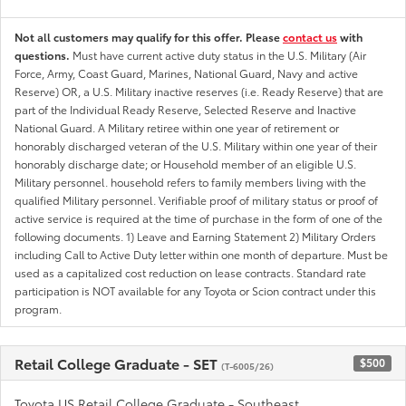
Not all customers may qualify for this offer. Please
contact us
with
questions.
Must have current active duty status in the U.S. Military (Air
Force, Army, Coast Guard, Marines, National Guard, Navy and active
Reserve) OR, a U.S. Military inactive reserves (i.e. Ready Reserve) that are
part of the Individual Ready Reserve, Selected Reserve and Inactive
National Guard. A Military retiree within one year of retirement or
honorably discharged veteran of the U.S. Military within one year of their
honorably discharge date; or Household member of an eligible U.S.
Military personnel. household refers to family members living with the
qualified Military personnel. Verifiable proof of military status or proof of
active service is required at the time of purchase in the form of one of the
following documents. 1) Leave and Earning Statement 2) Military Orders
including Call to Active Duty letter within one month of departure. Must be
used as a capitalized cost reduction on lease contracts. Standard rate
participation is NOT available for any Toyota or Scion contract under this
program.
Retail College Graduate - SET
$500
(T-6005/26)
Toyota US Retail College Graduate - Southeast