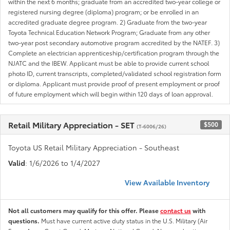
within the next 6 months; graduate from an accredited two-year college or
registered nursing degree (diploma) program; or be enrolled in an
accredited graduate degree program. 2) Graduate from the two-year
Toyota Technical Education Network Program; Graduate from any other
two-year post secondary automotive program accredited by the NATEF. 3)
Complete an electrician apprenticeship/certification program through the
NJATC and the IBEW. Applicant must be able to provide current school
photo ID, current transcripts, completed/validated school registration form
or diploma. Applicant must provide proof of present employment or proof
of future employment which will begin within 120 days of loan approval.
Retail Military Appreciation - SET
$500
(T-6006/26)
Toyota US Retail Military Appreciation - Southeast
Valid
: 1/6/2026 to 1/4/2027
View Available Inventory
Not all customers may qualify for this offer. Please
contact us
with
questions.
Must have current active duty status in the U.S. Military (Air