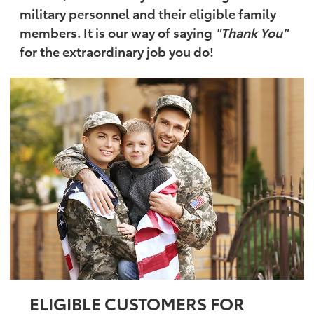
military personnel and their eligible family
members. It is our way of saying
"Thank You"
for the extraordinary job you do!
ELIGIBLE CUSTOMERS FOR