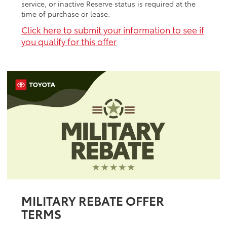
service, or inactive Reserve status is required at the
time of purchase or lease.
Click here to submit your information to see if
you qualify for this offer
MILITARY REBATE OFFER
TERMS