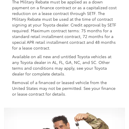
The Military Rebate must be applied as a down
payment on a finance contract or as a capitalized cost
reduction on a lease contract through SETF. The
Military Rebate must be used at the time of contract
signing at your Toyota dealer. Credit approval by SETF
required. Maximum contract terms: 75 months for a
standard retail installment contract, 72 months for a
special APR retail installment contract and 48 months
for a lease contract.
Available on all new and untitled Toyota vehicles at
any Toyota dealer in AL, FL, GA, NC, and SC. Other
terms and conditions may apply, see your Toyota
dealer for complete details.
Removal of a financed or leased vehicle from the
United States may not be permitted. See your finance
or lease contract for details.