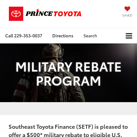
SAVED
Call
229-353-0037
Directions
Search
MILITARY REBATE
PROGRAM
Southeast Toyota Finance (SETF) is pleased to
offer a
$500
* military rebate to eligible U.S.