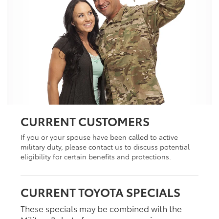
CURRENT CUSTOMERS
If you or your spouse have been called to active
military duty, please contact us to discuss potential
eligibility for certain benefits and protections.
CURRENT TOYOTA SPECIALS
These specials may be combined with the