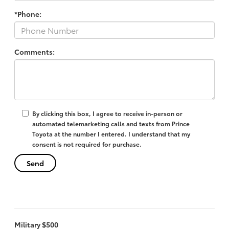
*Phone:
Comments:
By clicking this box, I agree to receive in-person or
automated telemarketing calls and texts from Prince
Toyota at the number I entered. I understand that my
consent is not required for purchase.
Military $500