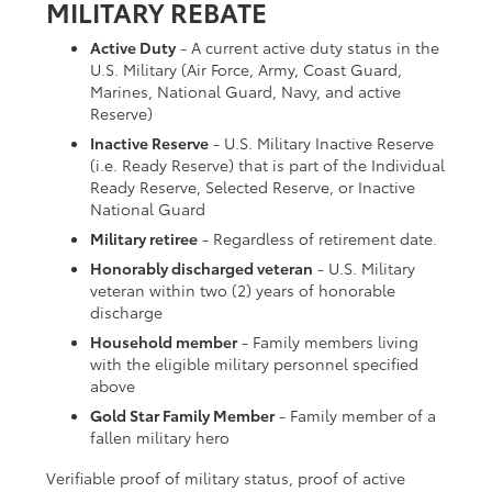
MILITARY REBATE
Active Duty
- A current active duty status in the
U.S. Military (Air Force, Army, Coast Guard,
Marines, National Guard, Navy, and active
Reserve)
Inactive Reserve
- U.S. Military Inactive Reserve
(i.e. Ready Reserve) that is part of the Individual
Ready Reserve, Selected Reserve, or Inactive
National Guard
Military retiree
- Regardless of retirement date.
Honorably discharged veteran
- U.S. Military
veteran within two (2) years of honorable
discharge
Household member
- Family members living
with the eligible military personnel specified
above
Gold Star Family Member
- Family member of a
fallen military hero
Verifiable proof of military status, proof of active