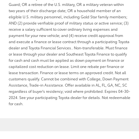
Guard; OR a retiree of the U.S. military, OR a military veteran within
two years of their discharge date; OR a household member of an
eligible U.S. military personnel, including Gold Star family members;
AND (2) provide verifiable proof of military status or active service; (3)
receive a salary sufficient to cover ordinary living expenses and
payment for your new vehicle; and (4) receive credit approval from
and execute a finance or lease contract through a participating Toyota
dealer and Toyota Financial Services.. Non-transferable. Must finance
or lease through your dealer and Southeast Toyota Finance to qualify
for cash and cash must be applied as down payment on finance or
capitalized cost reduction on lease. Limit one rebate per finance or
lease transaction. Finance or lease terms on approved credit. Not all
customers qualify. Cannot be combined with College, Down Payment
Assistance, Trade-in Assistance. Offer available in AL, FL, GA, NC, SC
regardless of buyer's residency; void where prohibited. Expires 04-30-
2024. See your participating Toyota dealer for details. Not redeemable
for cash.