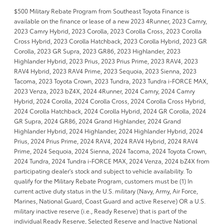
$500 Military Rebate Program from Southeast Toyota Finance is
available on the finance or lease of a new 2023 4Runner, 2023 Camry,
2023 Camry Hybrid, 2023 Corolla, 2023 Corolla Cross, 2023 Corolla
Cross Hybrid, 2023 Corolla Hatchback, 2023 Corolla Hybrid, 2023 GR
Corolla, 2023 GR Supra, 2023 GR86, 2023 Highlander, 2023
Highlander Hybrid, 2023 Prius, 2023 Prius Prime, 2023 RAV4, 2023
RAV4 Hybrid, 2023 RAV4 Prime, 2023 Sequoia, 2023 Sienna, 2023
Tacoma, 2023 Toyota Crown, 2023 Tundra, 2023 Tundra i-FORCE MAX,
2023 Venza, 2023 bZ4X, 2024 4Runner, 2024 Camry, 2024 Camry
Hybrid, 2024 Corolla, 2024 Corolla Cross, 2024 Corolla Cross Hybrid,
2024 Corolla Hatchback, 2024 Corolla Hybrid, 2024 GR Corolla, 2024
GR Supra, 2024 GR86, 2024 Grand Highlander, 2024 Grand
Highlander Hybrid, 2024 Highlander, 2024 Highlander Hybrid, 2024
Prius, 2024 Prius Prime, 2024 RAV4, 2024 RAV4 Hybrid, 2024 RAV4
Prime, 2024 Sequoia, 2024 Sienna, 2024 Tacoma, 2024 Toyota Crown,
2024 Tundra, 2024 Tundra i-FORCE MAX, 2024 Venza, 2024 bZ4X from
participating dealer's stock and subject to vehicle availability. To
qualify for the Military Rebate Program, customers must be (1) In
current active duty status in the U.S. military (Navy, Army, Air Force,
Marines, National Guard, Coast Guard and active Reserve) OR a U.S.
military inactive reserve (i.e., Ready Reserve) that is part of the
individual Ready Reserve, Selected Reserve and Inactive National