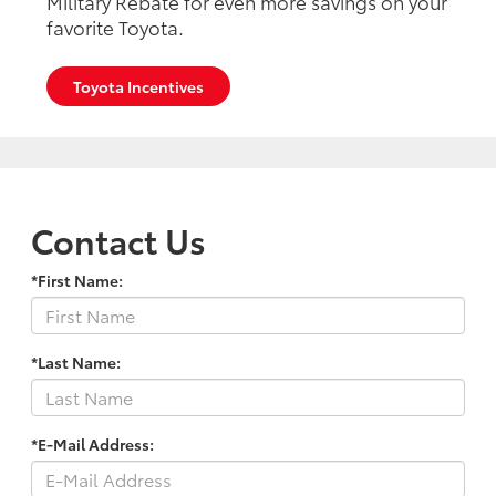
Military Rebate for even more savings on your
favorite Toyota.
Toyota Incentives
Contact Us
*First Name:
*Last Name:
*E-Mail Address: