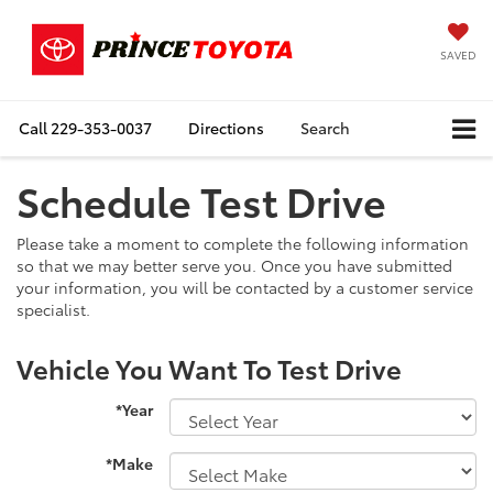
SAVED
Call
229-353-0037
Directions
Search
Schedule Test Drive
Please take a moment to complete the following information
so that we may better serve you. Once you have submitted
your information, you will be contacted by a customer service
specialist.
Vehicle You Want To Test Drive
*Year
*Make