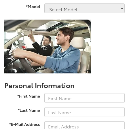
*Model
Personal Information
*First Name
*Last Name
*E-Mail Address