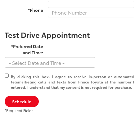
*Phone
Test Drive Appointment
*Preferred Date
and Time:
By clicking this box, I agree to receive in-person or automated
telemarketing calls and texts from Prince Toyota at the number I
entered. I understand that my consent is not required for purchase.
Schedule
*Required Fields