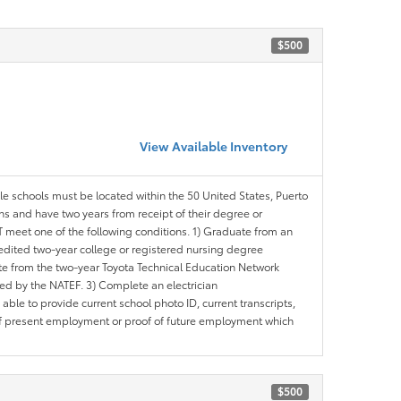
$500
View Available Inventory
ble schools must be located within the 50 United States, Puerto
ths and have two years from receipt of their degree or
meet one of the following conditions. 1) Graduate from an
redited two-year college or registered nursing degree
e from the two-year Toyota Technical Education Network
d by the NATEF. 3) Complete an electrician
le to provide current school photo ID, current transcripts,
of present employment or proof of future employment which
$500