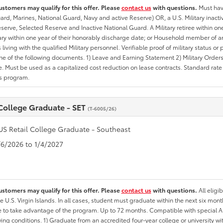
ustomers may qualify for this offer. Please
contact us
with questions.
Must have
rd, Marines, National Guard, Navy and active Reserve) OR, a U.S. Military inactive
erve, Selected Reserve and Inactive National Guard. A Military retiree within on
tary within one year of their honorably discharge date; or Household member of an 
iving with the qualified Military personnel. Verifiable proof of military status or p
ne of the following documents. 1) Leave and Earning Statement 2) Military Orders 
. Must be used as a capitalized cost reduction on lease contracts. Standard rate p
is program.
 College Graduate - SET
(T-6005/26)
US Retail College Graduate - Southeast
1/6/2026 to 1/4/2027
ustomers may qualify for this offer. Please
contact us
with questions.
All eligi
he U.S. Virgin Islands. In all cases, student must graduate within the next six mon
ate to take advantage of the program. Up to 72 months. Compatible with specia
wing conditions. 1) Graduate from an accredited four-year college or university 