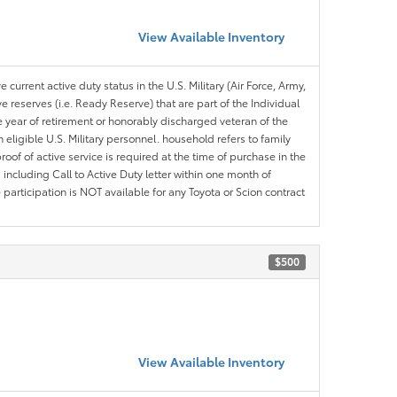
View Available Inventory
 current active duty status in the U.S. Military (Air Force, Army,
 reserves (i.e. Ready Reserve) that are part of the Individual
e year of retirement or honorably discharged veteran of the
eligible U.S. Military personnel. household refers to family
roof of active service is required at the time of purchase in the
including Call to Active Duty letter within one month of
articipation is NOT available for any Toyota or Scion contract
$500
View Available Inventory