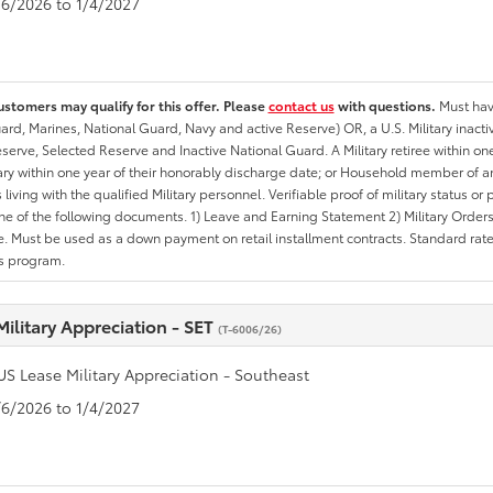
1/6/2026 to 1/4/2027
ustomers may qualify for this offer. Please
contact us
with questions.
Must have
rd, Marines, National Guard, Navy and active Reserve) OR, a U.S. Military inactive
erve, Selected Reserve and Inactive National Guard. A Military retiree within on
tary within one year of their honorably discharge date; or Household member of an 
iving with the qualified Military personnel. Verifiable proof of military status or p
ne of the following documents. 1) Leave and Earning Statement 2) Military Orders 
. Must be used as a down payment on retail installment contracts. Standard rate p
is program.
Military Appreciation - SET
(T-6006/26)
US Lease Military Appreciation - Southeast
1/6/2026 to 1/4/2027