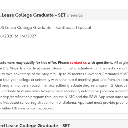
l Lease College Graduate - SET
(T-6005/26)
US Lease College Graduate - Southeast (Special)
1/6/2026 to 1/4/2027
ustomers may qualify for this offer. Please
contact us
with questions.
All eligi
he U.S. Virgin Islands. In all cases, student must graduate within the next six mon
te to take advantage of the program. Up to 39 months subvened Graduates MUST 
d four-year college or university within the next 6 months; graduate from an acc
 program; or be enrolled in an accredited graduate degree program. 2) Graduat
 Graduate from any other two-year post secondary automotive program accredite
eship/certification program through the NJATC and the IBEW. Applicant must be ab
/validated school registration form or diploma. Applicant must provide proof 
n within 120 days of loan approval.
rd Lease College Graduate - SET