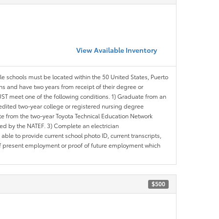
View Available Inventory
ble schools must be located within the 50 United States, Puerto
ths and have two years from receipt of their degree or
ST meet one of the following conditions. 1) Graduate from an
redited two-year college or registered nursing degree
e from the two-year Toyota Technical Education Network
d by the NATEF. 3) Complete an electrician
le to provide current school photo ID, current transcripts,
of present employment or proof of future employment which
$500