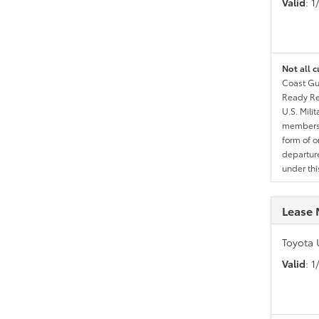
Valid
: 
Not all c
Coast Gua
Ready Res
U.S. Mili
members l
form of o
departure
under th
Lease 
Toyota 
Valid
: 