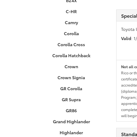
bZ4X
C-HR
Specia
Camry
Toyota 
Corolla
Valid
: 
Corolla Cross
Corolla Hatchback
Crown
Not all c
Rico or t
Crown Signia
certifica
accredite
GR Corolla
(diploma)
Program;
GR Supra
apprentic
completed
GR86
will begi
Grand Highlander
Highlander
Standa