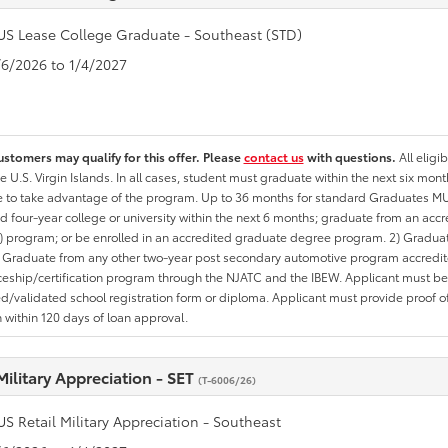
US Lease College Graduate - Southeast (STD)
1/6/2026 to 1/4/2027
ustomers may qualify for this offer. Please
contact us
with questions.
All eligi
he U.S. Virgin Islands. In all cases, student must graduate within the next six mon
te to take advantage of the program. Up to 36 months for standard Graduates MU
d four-year college or university within the next 6 months; graduate from an acc
 program; or be enrolled in an accredited graduate degree program. 2) Graduat
 Graduate from any other two-year post secondary automotive program accredite
eship/certification program through the NJATC and the IBEW. Applicant must be ab
/validated school registration form or diploma. Applicant must provide proof 
n within 120 days of loan approval.
Military Appreciation - SET
(T-6006/26)
US Retail Military Appreciation - Southeast