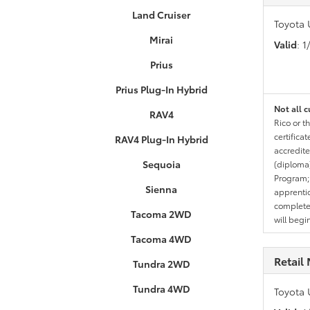
Land Cruiser
Toyota 
Mirai
Valid
: 
Prius
Prius Plug-In Hybrid
Not all c
RAV4
Rico or t
certifica
RAV4 Plug-In Hybrid
accredite
Sequoia
(diploma)
Program;
Sienna
apprentic
completed
Tacoma 2WD
will begi
Tacoma 4WD
Retail 
Tundra 2WD
Tundra 4WD
Toyota 