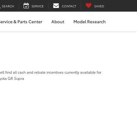
SEARCH
SERVICE
CONTACT
SAVED
ervice & Parts Center
About
Model Research
ill find all cash and rebate incentives currently available for
yota GR Supra