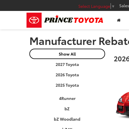
Sale
Select Language
▼
Manufacturer Rebat
Show All
2026
2027 Toyota
2026 Toyota
2025 Toyota
4Runner
bZ
bZ Woodland