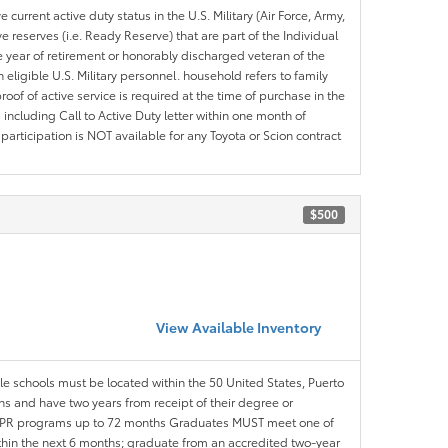
 current active duty status in the U.S. Military (Air Force, Army,
 reserves (i.e. Ready Reserve) that are part of the Individual
e year of retirement or honorably discharged veteran of the
eligible U.S. Military personnel. household refers to family
roof of active service is required at the time of purchase in the
including Call to Active Duty letter within one month of
articipation is NOT available for any Toyota or Scion contract
$500
View Available Inventory
ble schools must be located within the 50 United States, Puerto
ths and have two years from receipt of their degree or
l APR programs up to 72 months Graduates MUST meet one of
within the next 6 months; graduate from an accredited two-year