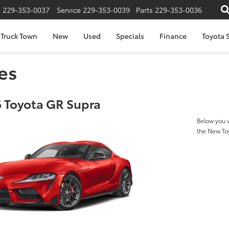
s
229-353-0037
Service
229-353-0039
Parts
229-353-0036
Truck Town
New
Used
Specials
Finance
Toyota S
es
 Toyota GR Supra
Below you w
the New To