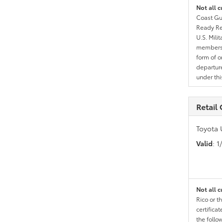
Not all c
Coast Gua
Ready Res
U.S. Mili
members l
form of o
departure
under th
Retail
Toyota 
Valid
: 
Not all c
Rico or t
certific
the follo