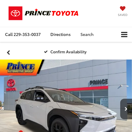
SAVED
Call
229-353-0037
Directions
Search
Confirm Availability