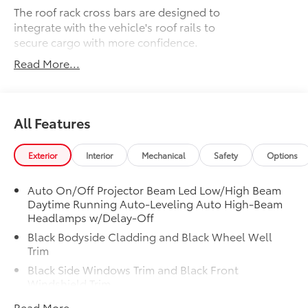
The roof rack cross bars are designed to
integrate with the vehicle's roof rails to
secure cargo with more confidence.
Read More...
Provides additional secure tie-
All Features
down points for various roof rack
accessories.
Exterior
Interior
Mechanical
Safety
Options
Easy to adjust by sliding along the
side rails, and lock in place with
Auto On/Off Projector Beam Led Low/High Beam
thumb screws.
Daytime Running Auto-Leveling Auto High-Beam
Headlamps w/Delay-Off
Can support weight evenly
Black Bodyside Cladding and Black Wheel Well
distributed across both bars.
Trim
Black Side Windows Trim and Black Front
Set of two bars.
Windshield Trim
Body-Colored Door Handles
Read More...