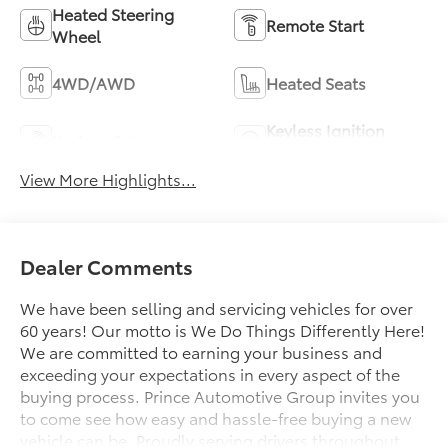
Heated Steering
Remote Start
Wheel
4WD/AWD
Heated Seats
Keyless Ignition
Keyless Entry
System
View More Highlights...
Dealer Comments
We have been selling and servicing vehicles for over
60 years! Our motto is We Do Things Differently Here!
We are committed to earning your business and
exceeding your expectations in every aspect of the
buying process. Prince Automotive Group invites you
to come see how easy and hassle-free buying a new
vehicle can be. Proudly serving drivers throughout