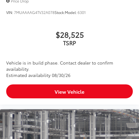
Price Drop
to add to vehicle.
VIN:
7MUAAAAG4TV32A078
Stock:
Model:
6301
$28,525
TSRP
Vehicle is in build phase. Contact dealer to confirm
availability.
Estimated availability 08/30/26
View Vehicle