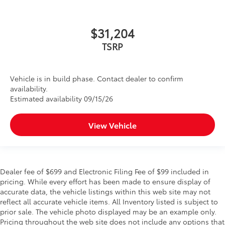
$31,204
TSRP
Vehicle is in build phase. Contact dealer to confirm
availability.
Estimated availability 09/15/26
View Vehicle
Dealer fee of $699 and Electronic Filing Fee of $99 included in
pricing. While every effort has been made to ensure display of
accurate data, the vehicle listings within this web site may not
reflect all accurate vehicle items. All Inventory listed is subject to
prior sale. The vehicle photo displayed may be an example only.
Pricing throughout the web site does not include any options that