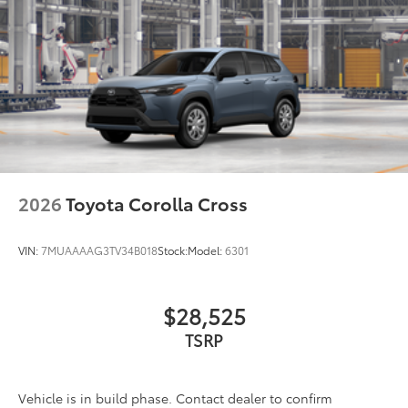
Illuminated Door Sills
$459
Illuminated Door Sills
LED Cargo Light
$449
LED Cargo Light
Mudguards
$219
Help protect your paint finish from road
debris and the damage it causes.
2026
Toyota Corolla Cross
Blend seamlessly with exterior
styling
VIN:
7MUAAAAG3TV34B018
Stock:
Model:
6301
Set includes four mudguards
$28,525
Multimedia Screen Protector
$129
TSRP
Custom multi-layered, tempered glass
construction provides these features:
Vehicle is in build phase. Contact dealer to confirm