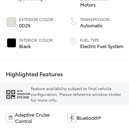
Motors
EXTERIOR COLOR
TRANSMISSION
0D29
Automatic
INTERIOR COLOR
FUEL TYPE
Black
Electric Fuel System
Highlighted Features
Feature availability subject to final vehicle
VIEW
configuration. Please reference window sticker
WINDOW
STICKER
for more info.
Adaptive Cruise
Bluetooth®
Control