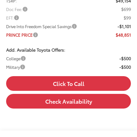
$49,154
TSRP:
$699
Doc Fee:
$99
EFT:
-$1,101
Drive Into Freedom Special Savings
$48,851
PRINCE PRICE
Add. Available Toyota Offers:
-$500
College
-$500
Military
Click To Call
Check Availability