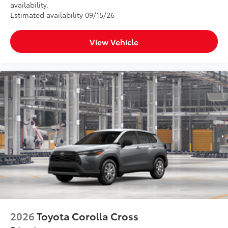
availability.
Estimated availability 09/15/26
Scratch and impact protection
View Vehicle
Anti-glare reducing reflections in
bright conditions
Anti-smudge and fingerprint
resistance
Quick to clean
Glass surface imparts a high-
quality feel
SET Digital Portfolio
$0
SET Digital Portfolio
Dealer Installed Accessories do not include any
2026
Toyota Corolla Cross
additional optional accessories customer may choose