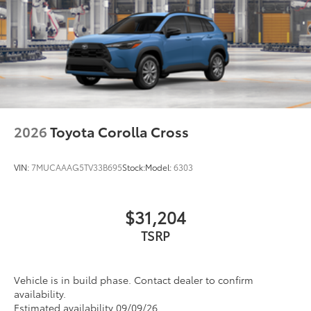
2026
Toyota Corolla Cross
VIN:
7MUCAAAG5TV33B695
Stock:
Model:
6303
$31,204
TSRP
Vehicle is in build phase. Contact dealer to confirm
availability.
Estimated availability 09/09/26