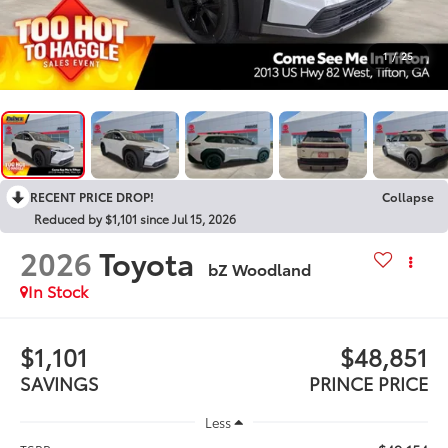
1
/
25
RECENT PRICE DROP!
Collapse
Reduced by $1,101 since Jul 15, 2026
2026
Toyota
bZ Woodland
In Stock
$1,101
$48,851
SAVINGS
PRINCE PRICE
Less