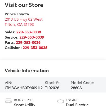
Visit our Store
Prince Toyota
2013 US Hwy 82 West
Tifton
,
GA
31793
Sales:
229-353-0038
Service:
229-353-0039
Parts:
229-353-0036
Collision:
229-353-0035
Vehicle Information
VIN:
Stock #:
Model Code:
JTMBGAHB0TY609112
T102026
2860A
BODY STYLE
ENGINE
Sport Utility
Dual Electric