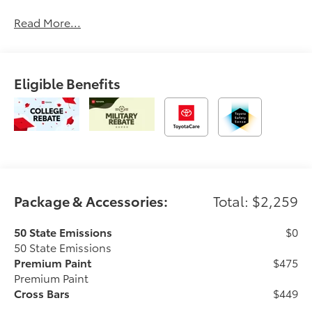
Tifton and across South and Middle Georgia. Buy
Read More...
from Prince, where we treat you like family and earn
your business every day.
Eligible Benefits
Package & Accessories:
Total: $2,259
50 State Emissions
$0
50 State Emissions
Premium Paint
$475
Premium Paint
Cross Bars
$449