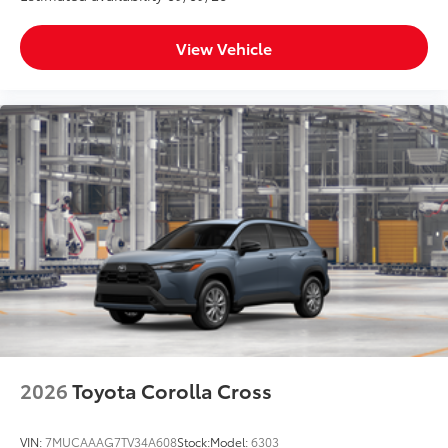
View Vehicle
2026
Toyota Corolla Cross
VIN:
7MUCAAAG7TV34A608
Stock:
Model:
6303