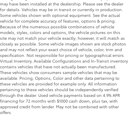
may have been installed at the dealership. Please see the dealer
for details. Vehicles may be in transit or currently in production.
Some vehicles shown with optional equipment. See the actual
vehicle for complete accuracy of features, options & pricing.
Because of the numerous possible combinations of vehicle
models, styles, colors and options, the vehicle pictures on this
site may not match your vehicle exactly; however, it will match as
closely as possible. Some vehicle images shown are stock photos
and may not reflect your exact choice of vehicle, color, trim and
specification. Not responsible for pricing or typographical errors.
Virtual Inventory, Available Configurations and In-Transit inventory
contains vehicles that have not actually been manufactured.
These vehicles show consumers sample vehicles that may be
available. Pricing, Options, Color and other data pertaining to
these vehicles are provided for example only. All information
pertaining to these vehicles should be independently verified
through the dealer. Used vehicle payments based on 4.9% APR
financing for 72 months with $1000 cash down, plus tax, with
approved credit from lender. May not be combined with other
offers.