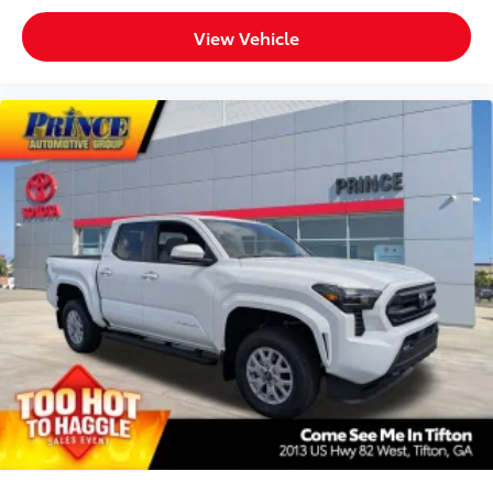
View Vehicle