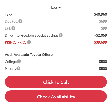
Less
$40,960
TSRP:
$699
Doc Fee:
$99
EFT:
-$2,059
Drive Into Freedom Special Savings
$39,699
PRINCE PRICE
Add. Available Toyota Offers:
-$500
College
-$500
Military
Click To Call
Check Availability