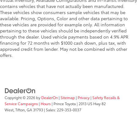
Virtual Inventory, Available Configurations and In-Transit inventory
contains vehicles that have not actually been manufactured.
These vehicles show consumers sample vehicles that may be
available. Pricing, Options, Color and other data pertaining to
these vehicles are provided for example only. All information
pertaining to these vehicles should be independently verified
through the dealer. Used vehicle payments based on 4.9% APR
financing for 72 months with $1000 cash down, plus tax, with
approved credit from lender. May not be combined with other
offers.
Copyright © 2026
by
DealerOn
|
Sitemap
|
Privacy
|
Safety Recalls &
Service Campaigns
|
Hours
| Prince Toyota
|
2013 US Hwy 82
West,
Tifton,
GA
31793
| Sales:
229-353-0037