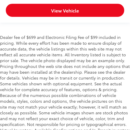
View Vehicle
Dealer fee of $699 and Electronic Filing Fee of $99 included in
pricing. While every effort has been made to ensure display of
accurate data, the vehicle listings within this web site may not
reflect all accurate vehicle items. All Inventory listed is subject to
prior sale. The vehicle photo displayed may be an example only.
Pricing throughout the web site does not include any options that
may have been installed at the dealership. Please see the dealer
for details. Vehicles may be in transit or currently in production.
Some vehicles shown with optional equipment. See the actual
vehicle for complete accuracy of features, options & pricing.
Because of the numerous possible combinations of vehicle
models, styles, colors and options, the vehicle pictures on this
site may not match your vehicle exactly; however, it will match as
closely as possible. Some vehicle images shown are stock photos
and may not reflect your exact choice of vehicle, color, trim and
specification. Not responsible for pricing or typographical errors.