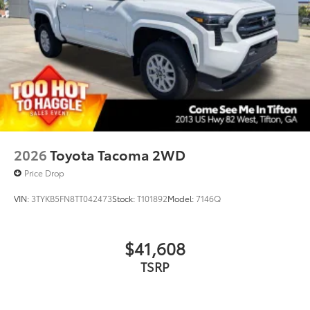
TOYOGUARD Platinum
$699
TOYOGUARD Platinum
Dealer Installed Accessories do not include any
additional optional accessories customer may choose
to add to vehicle.
2026
Toyota Tacoma 2WD
Price Drop
VIN:
3TYKB5FN8TT042473
Stock:
T101892
Model:
7146Q
$41,608
TSRP