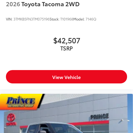
2026
Toyota Tacoma 2WD
VIN:
3TMKB5FN3TM075196
Stock:
T101968
Model:
7146Q
$42,507
TSRP
View Vehicle