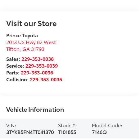
Visit our Store
Prince Toyota
2013 US Hwy 82 West
Tifton
,
GA
31793
Sales:
229-353-0038
Service:
229-353-0039
Parts:
229-353-0036
Collision:
229-353-0035
Vehicle Information
VIN:
Stock #:
Model Code:
3TYKB5FN4TT041370
T101855
7146Q