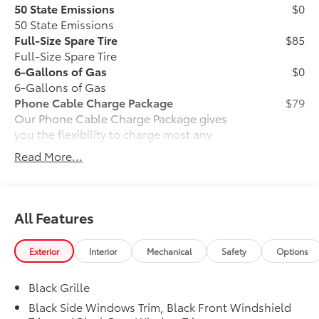
50 State Emissions
$0
50 State Emissions
Full-Size Spare Tire
$85
Full-Size Spare Tire
6-Gallons of Gas
$0
6-Gallons of Gas
Phone Cable Charge Package
$79
Our Phone Cable Charge Package gives
you the flexibility to charge most any
smart device to meet your On-the-Go
Read More...
lifestyle!
Includes:
All Features
Exterior
Interior
Mechanical
Safety
Options
1-Apple Lightning to USB-A Cable
- 3'
Black Grille
1-Apple Lightning to USB-C Cable
Black Side Windows Trim, Black Front Windshield