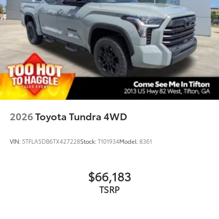
2026
Toyota Tundra 4WD
VIN:
5TFLA5DB6TX427228
Stock:
T101934
Model:
8361
$66,183
TSRP