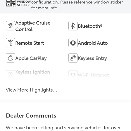
configuration. Please reference window sticker
WINDOW
STICKER
for more info.
Adaptive Cruise
Bluetooth®
Control
Remote Start
Android Auto
Apple CarPlay
Keyless Entry
Keyless Ignition
Wi-Fi Hotspot
System
View More Highlights...
Dealer Comments
We have been selling and servicing vehicles for over