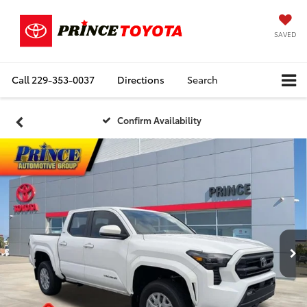
SAVED
Call
229-353-0037
Directions
Search
Confirm Availability