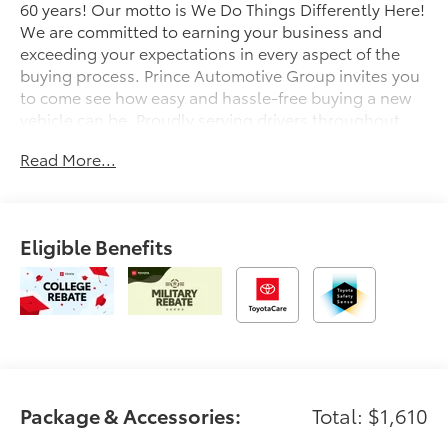
60 years! Our motto is We Do Things Differently Here!
We are committed to earning your business and
exceeding your expectations in every aspect of the
buying process. Prince Automotive Group invites you
to come see how easy and hassle-free buying a new
vehicle can be. Proudly serving drivers throughout
Tifton and across South and Middle Georgia. Buy
Read More...
from Prince, where we treat you like family and earn
your business every day.
Eligible Benefits
Package & Accessories:
Total: $1,610