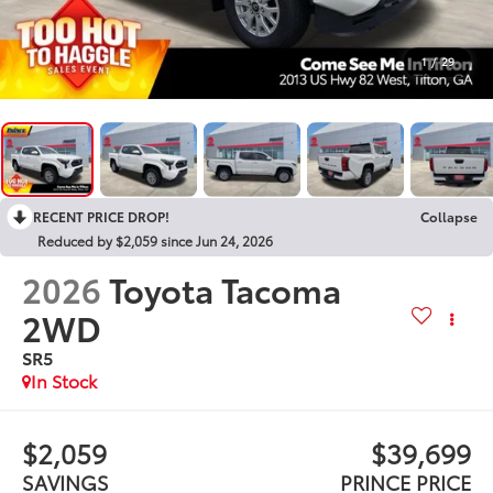
1
/
29
RECENT PRICE DROP!
Collapse
Reduced by $2,059 since Jun 24, 2026
2026
Toyota Tacoma
2WD
SR5
In Stock
$2,059
$39,699
SAVINGS
PRINCE PRICE