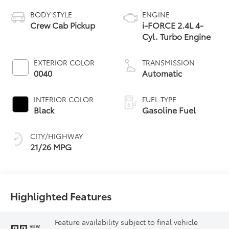
BODY STYLE
ENGINE
Crew Cab Pickup
i-FORCE 2.4L 4-
Cyl. Turbo Engine
EXTERIOR COLOR
TRANSMISSION
0040
Automatic
INTERIOR COLOR
FUEL TYPE
Black
Gasoline Fuel
CITY/HIGHWAY
21/26 MPG
Highlighted Features
Feature availability subject to final vehicle
VIEW