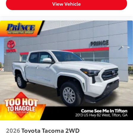
- 3'
View Vehicle
1-Apple Lightning to USB-C Cable
- 3'
1-USB-C to USB-A Cable - 3'
1-USB-C to USB-C Cable - 3'
SET Digital Portfolio
$0
SET Digital Portfolio
All Weather Mats w/ Dash Tray
$365
Engineered to precisely fit your vehicle,
all-weather floor mats are made from
durable, flexible, weather-resistant
material that cleans easily.
2026
Toyota Tacoma 2WD