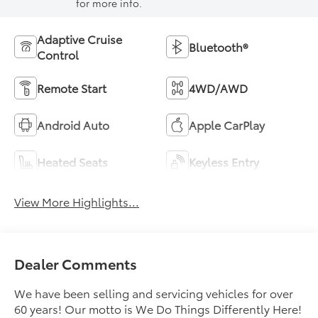
for more info.
Adaptive Cruise
Bluetooth®
Control
Remote Start
4WD/AWD
Android Auto
Apple CarPlay
Heated Seats
Keyless Entry
View More Highlights...
Dealer Comments
We have been selling and servicing vehicles for over
60 years! Our motto is We Do Things Differently Here!