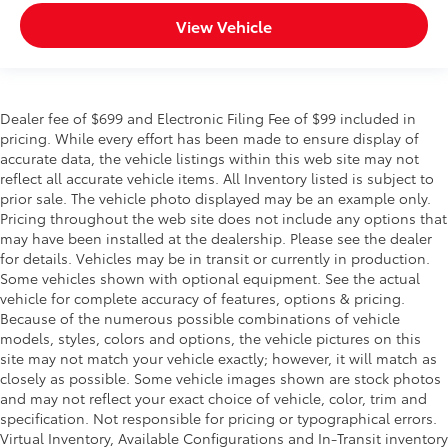
Scratch and impact protection
View Vehicle
Anti-glare reducing reflections in
bright conditions
Dealer fee of $699 and Electronic Filing Fee of $99 included in
Anti-smudge and fingerprint
pricing. While every effort has been made to ensure display of
resistance
accurate data, the vehicle listings within this web site may not
reflect all accurate vehicle items. All Inventory listed is subject to
Quick to clean
prior sale. The vehicle photo displayed may be an example only.
Pricing throughout the web site does not include any options that
may have been installed at the dealership. Please see the dealer
Glass surface imparts a high-
for details. Vehicles may be in transit or currently in production.
quality feel
Some vehicles shown with optional equipment. See the actual
vehicle for complete accuracy of features, options & pricing.
W Drop Step Running Board
$1,099
Because of the numerous possible combinations of vehicle
Gain easy access to your Tundra while
models, styles, colors and options, the vehicle pictures on this
site may not match your vehicle exactly; however, it will match as
enhancing its look with the W Drop Step
closely as possible. Some vehicle images shown are stock photos
Running Board. These rugged style
and may not reflect your exact choice of vehicle, color, trim and
running boards with a textured finish
specification. Not responsible for pricing or typographical errors.
ensure secure footing and withstand
Virtual Inventory, Available Configurations and In-Transit inventory