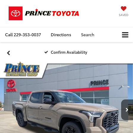
SAVED
Call
229-353-0037
Directions
Search
Confirm Availability