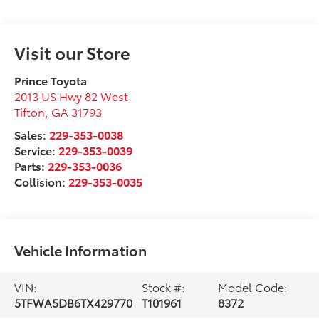
Visit our Store
Prince Toyota
2013 US Hwy 82 West
Tifton
,
GA
31793
Sales:
229-353-0038
Service:
229-353-0039
Parts:
229-353-0036
Collision:
229-353-0035
Vehicle Information
VIN:
Stock #:
Model Code:
5TFWA5DB6TX429770
T101961
8372