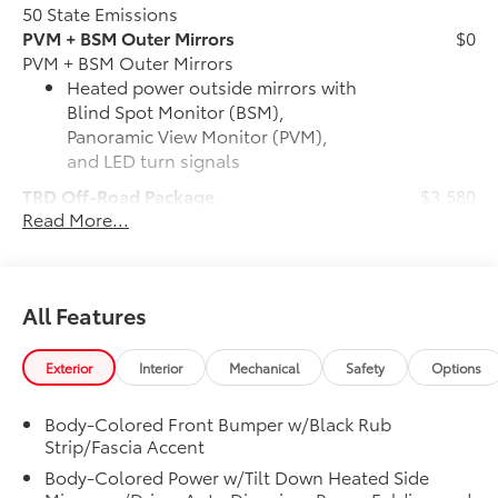
50 State Emissions
PVM + BSM Outer Mirrors
$0
PVM + BSM Outer Mirrors
Heated power outside mirrors with
Blind Spot Monitor (BSM),
Panoramic View Monitor (PVM),
and LED turn signals
TRD Off-Road Package
$3,580
Read More...
TRD Off-Road Package
20-in. TRD Off-Road matte-black
alloy wheels with TRD center caps
and all-terrain tires
All Features
TRD grille with color-keyed
surround
Exterior
Interior
Mechanical
Safety
Options
"TRD OFF-ROAD" bedside decal
Body-Colored Front Bumper w/Black Rub
Strip/Fascia Accent
Off-road suspension with Bilstein®
Body-Colored Power w/Tilt Down Heated Side
shocks