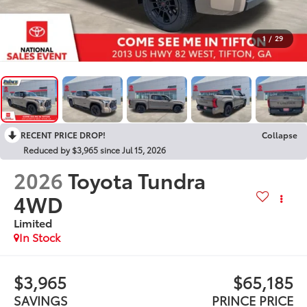
1
/
29
RECENT PRICE DROP!
Collapse
Reduced by $3,965 since Jul 15, 2026
2026
Toyota Tundra
4WD
Limited
In Stock
$3,965
$65,185
SAVINGS
PRINCE PRICE