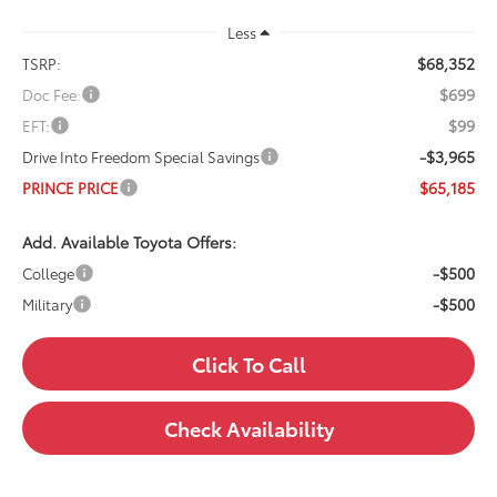
Less
$68,352
TSRP:
$699
Doc Fee:
$99
EFT:
-$3,965
Drive Into Freedom Special Savings
$65,185
PRINCE PRICE
Add. Available Toyota Offers:
-$500
College
-$500
Military
Click To Call
Check Availability