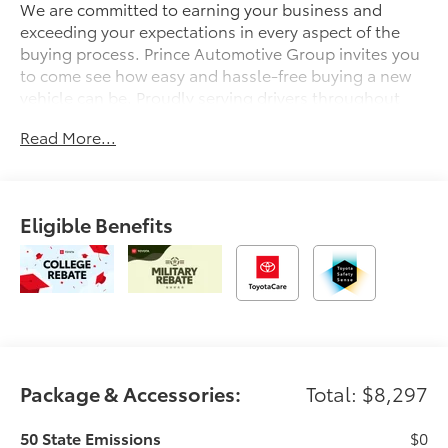
We are committed to earning your business and
exceeding your expectations in every aspect of the
buying process. Prince Automotive Group invites you
to come see how easy and hassle-free buying a new
vehicle can be. Proudly serving drivers throughout
Tifton and across South and Middle Georgia. Buy
Read More...
from Prince, where we treat you like family and earn
your business every day.
Eligible Benefits
Package & Accessories:
Total: $8,297
50 State Emissions
$0