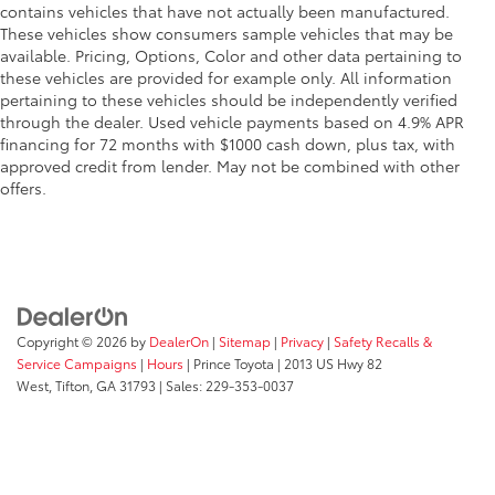
corrosion.
contains vehicles that have not actually been manufactured.
These vehicles show consumers sample vehicles that may be
TOYOGUARD Platinum
$699
available. Pricing, Options, Color and other data pertaining to
TOYOGUARD enhances the ownership
these vehicles are provided for example only. All information
experience and provides peace of mind
pertaining to these vehicles should be independently verified
to Toyota owners. The protection plan
through the dealer. Used vehicle payments based on 4.9% APR
includes:
financing for 72 months with $1000 cash down, plus tax, with
approved credit from lender. May not be combined with other
offers.
Exterior Protection
Interior Protection
Roadside Assistance
Copyright © 2026
by
DealerOn
|
Sitemap
|
Privacy
|
Safety Recalls &
Rental Car Assistance
Service Campaigns
|
Hours
| Prince Toyota
|
2013 US Hwy 82
West,
Tifton,
GA
31793
| Sales:
229-353-0037
Oil Changes
Tire Rotations