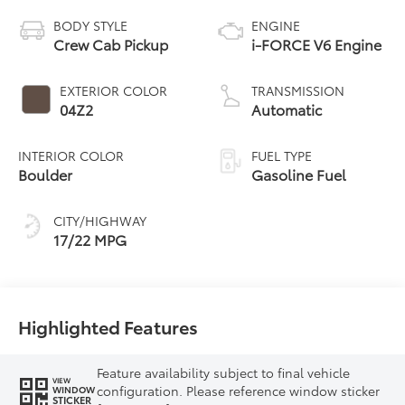
BODY STYLE
ENGINE
Crew Cab Pickup
i-FORCE V6 Engine
EXTERIOR COLOR
TRANSMISSION
04Z2
Automatic
INTERIOR COLOR
FUEL TYPE
Boulder
Gasoline Fuel
CITY/HIGHWAY
17/22 MPG
Highlighted Features
Feature availability subject to final vehicle
VIEW
configuration. Please reference window sticker
WINDOW
STICKER