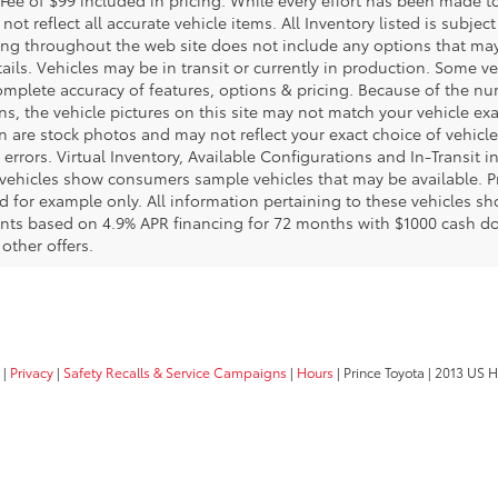
not reflect all accurate vehicle items. All Inventory listed is subjec
ing throughout the web site does not include any options that may
tails. Vehicles may be in transit or currently in production. Some 
complete accuracy of features, options & pricing. Because of the 
ns, the vehicle pictures on this site may not match your vehicle exac
are stock photos and may not reflect your exact choice of vehicle, 
 errors. Virtual Inventory, Available Configurations and In-Transit 
vehicles show consumers sample vehicles that may be available. Pr
ed for example only. All information pertaining to these vehicles s
nts based on 4.9% APR financing for 72 months with $1000 cash do
other offers.
|
Privacy
|
Safety Recalls & Service Campaigns
|
Hours
| Prince Toyota
|
2013 US H