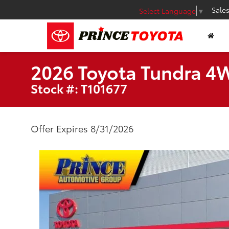
Sale
Select Language
▼
2026 Toyota Tundra 4
Stock #: T101677
Offer Expires 8/31/2026