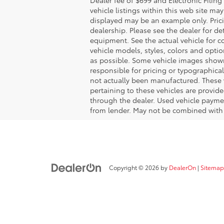
vehicle listings within this web site may 
displayed may be an example only. Pric
dealership. Please see the dealer for de
equipment. See the actual vehicle for 
vehicle models, styles, colors and optio
as possible. Some vehicle images shown 
responsible for pricing or typographical
not actually been manufactured. These 
pertaining to these vehicles are provid
through the dealer. Used vehicle payme
from lender. May not be combined with 
Copyright © 2026
by
DealerOn
|
Sitemap