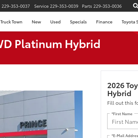
s
229-353-0037
Service
229-353-0039
Parts
229-353-0036
Truck Town
New
Used
Specials
Finance
Toyota S
WD Platinum Hybrid
2026 To
Hybrid
Fill out this 
*First Name
*E-Mail Addre