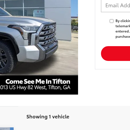
By click
telemark
entered.
purchas
Showing 1 vehicle