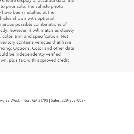
t to prior sale. The vehicle photo
 have been installed at the
vehicles shown with optional
numerous possible combinations of
tly; however, it will match as closely
color, trim and specification. Not
inventory contains vehicles that have
icing, Options, Color and other data
hould be independently verified
wn, plus tax, with approved credit
wy 82 West,
Tifton,
GA
31793
| Sales:
229-353-0037