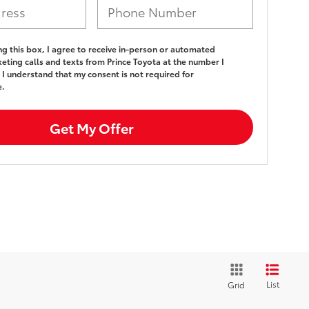
ing this box, I agree to receive in-person or automated
eting calls and texts from Prince Toyota at the number I
 I understand that my consent is not required for
e.
Get My Offer
List
Grid