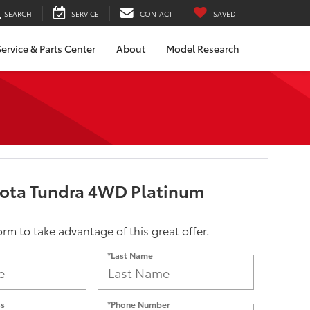
SEARCH
SERVICE
CONTACT
SAVED
ervice & Parts Center
About
Model Research
yota Tundra 4WD Platinum
form to take advantage of this great offer.
*Last Name
ss
*Phone Number