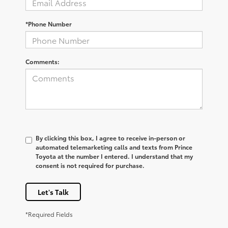
*Phone Number
Comments:
By clicking this box, I agree to receive in-person or
automated telemarketing calls and texts from Prince
Toyota at the number I entered. I understand that my
consent is not required for purchase.
Let's Talk
*Required Fields