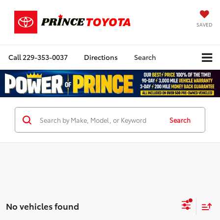
SAVED
Call
229-353-0037
Directions
Search
Search
No vehicles found