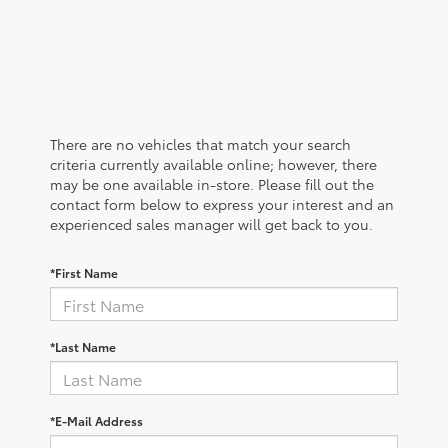
There are no vehicles that match your search
criteria currently available online; however, there
may be one available in-store. Please fill out the
contact form below to express your interest and an
experienced sales manager will get back to you.
*First Name
*Last Name
*E-Mail Address