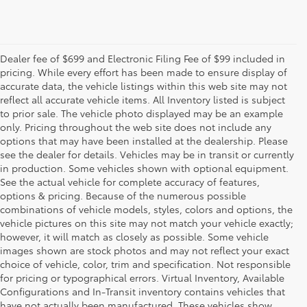
Dealer fee of $699 and Electronic Filing Fee of $99 included in
pricing. While every effort has been made to ensure display of
accurate data, the vehicle listings within this web site may not
reflect all accurate vehicle items. All Inventory listed is subject
to prior sale. The vehicle photo displayed may be an example
only. Pricing throughout the web site does not include any
options that may have been installed at the dealership. Please
see the dealer for details. Vehicles may be in transit or currently
in production. Some vehicles shown with optional equipment.
See the actual vehicle for complete accuracy of features,
options & pricing. Because of the numerous possible
combinations of vehicle models, styles, colors and options, the
vehicle pictures on this site may not match your vehicle exactly;
however, it will match as closely as possible. Some vehicle
images shown are stock photos and may not reflect your exact
choice of vehicle, color, trim and specification. Not responsible
for pricing or typographical errors. Virtual Inventory, Available
Configurations and In-Transit inventory contains vehicles that
have not actually been manufactured. These vehicles show