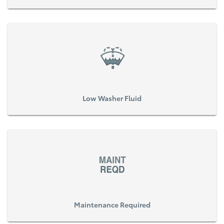
Low Washer Fluid
Maintenance Required