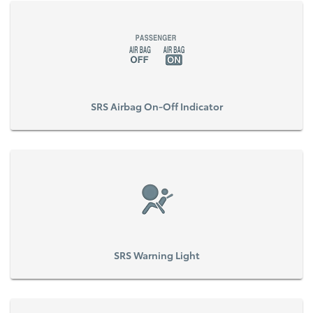
SRS Airbag On-Off Indicator
SRS Warning Light