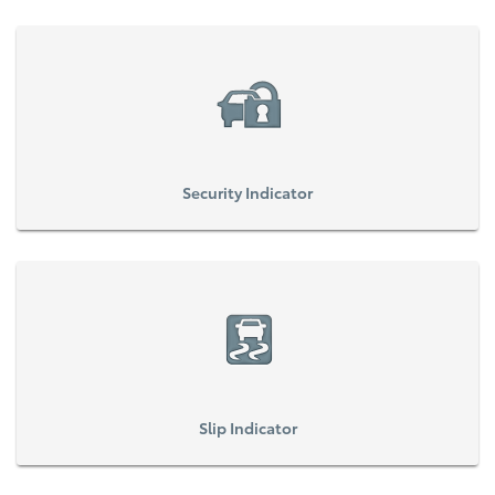
Security Indicator
Slip Indicator