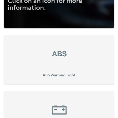
Click on an icon for more
information.
ABS Warning Light