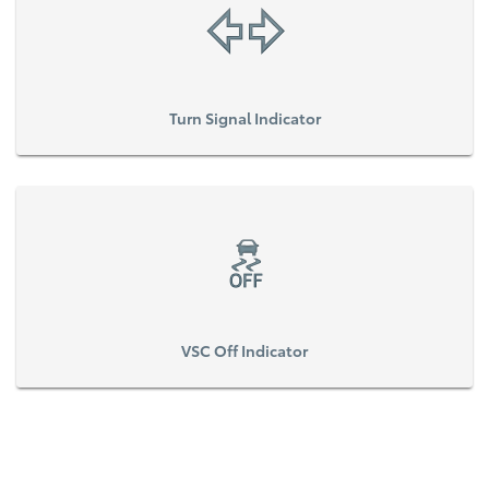
Turn Signal Indicator
VSC Off Indicator