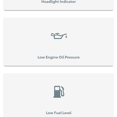
Headlight Indicator
Low Engine Oil Pressure
Low Fuel Level