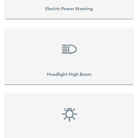
Electric Power Steering
Headlight High Beam