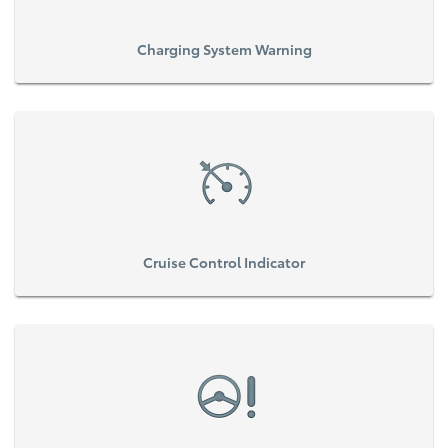
Charging System Warning
Cruise Control Indicator