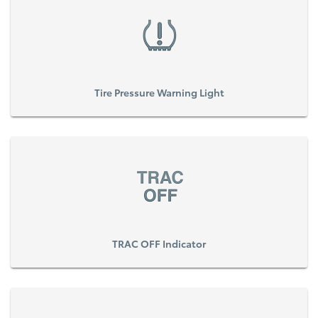
Tire Pressure Warning Light
TRAC OFF Indicator