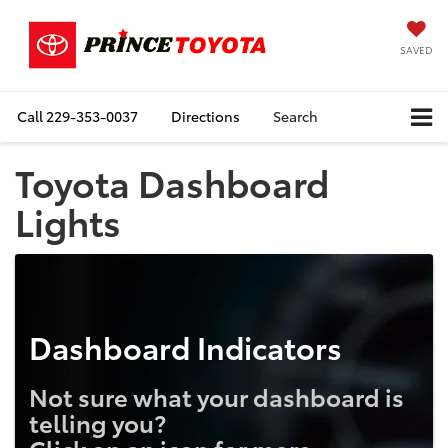
SAVED
Call
229-353-0037
Directions
Search
Toyota Dashboard
Lights
Dashboard Indicators
Not sure what your dashboard is
telling you?