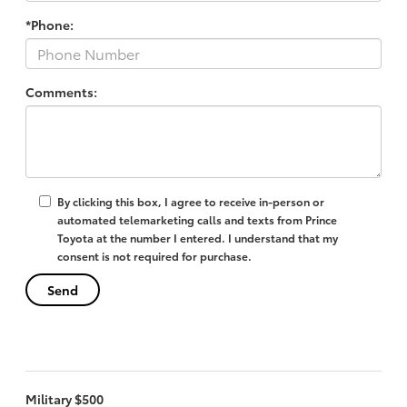
*Phone:
Comments:
By clicking this box, I agree to receive in-person or
automated telemarketing calls and texts from Prince
Toyota at the number I entered. I understand that my
consent is not required for purchase.
Military $500