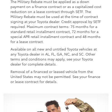
The Military Rebate must be applied as a down
payment on a finance contract or as a capitalized cost
reduction on a lease contract through SETF. The
Military Rebate must be used at the time of contract
signing at your Toyota dealer. Credit approval by SETF
required. Maximum contract terms: 75 months for a
standard retail installment contract, 72 months for a
special APR retail installment contract and 48 months
for a lease contract.
Available on all new and untitled Toyota vehicles at
any Toyota dealer in AL, FL, GA, NC, and SC. Other
terms and conditions may apply, see your Toyota
dealer for complete details.
Removal of a financed or leased vehicle from the
United States may not be permitted. See your finance
or lease contract for details.