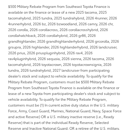
$500 Military Rebate Program from Southeast Toyota Finance is
available on the finance or lease of a new 2025 tacoma, 2025
tacomahybrid, 2025 tundra, 2025 tundrahybrid, 2026 4runner, 2026
4runnerhybrid, 2026 bz, 2026 bzwoodland, 2026 camry, 2026 chr,
2026 corolla, 2026 corollacross, 2026 corollacrosshybrid, 2026
corollahatchback, 2026 corollahybrid, 2026 gr86, 2026
grandhighlander, 2026 grandhighlanderhybrid, 2026 grcorolla, 2026
grsupra, 2026 highlander, 2026 highlanderhybrid, 2026 landcruiser,
2026 prius, 2026 priuspluginhybrid, 2026 rav4, 2026
rav4pluginhybrid, 2026 sequoia, 2026 sienna, 2026 tacoma, 2026
tacomahybrid, 2026 toyotacrown, 2026 toyotacrownsignia, 2026
tundra, 2026 tundrahybrid, 2027 landcruiser from participating
dealer's stock and subject to vehicle availability. To qualify for the
Military Rebate Program, customers must be $500 Military Rebate
Program from Southeast Toyota Finance is available on the finance or
lease of a new Toyota from participating dealer's stock and subject to
vehicle availability. To qualify for the Military Rebate Program,
customers must be (1) In current active duty status in the U.S. military
Force, Army, Coast Guard, Marines, National Guard, Navy, Space Force
and active Reserve) OR a U.S. military inactive reserve (i.e., Ready
Reserve) that is part of the individual Ready Reserve, Selected
Reserve and Inactive National Guard; OR a retiree of the U.S. military,