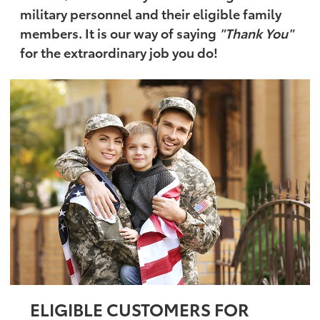
military personnel and their eligible family
members. It is our way of saying
"Thank You"
for the extraordinary job you do!
ELIGIBLE CUSTOMERS FOR