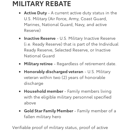
MILITARY REBATE
Active Duty
- A current active duty status in the
U.S. Military (Air Force, Army, Coast Guard,
Marines, National Guard, Navy, and active
Reserve)
Inactive Reserve
- U.S. Military Inactive Reserve
(i.e. Ready Reserve) that is part of the Individual
Ready Reserve, Selected Reserve, or Inactive
National Guard
Military retiree
- Regardless of retirement date.
Honorably discharged veteran
- U.S. Military
veteran within two (2) years of honorable
discharge
Household member
- Family members living
with the eligible military personnel specified
above
Gold Star Family Member
- Family member of a
fallen military hero
Verifiable proof of military status, proof of active