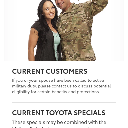
CURRENT CUSTOMERS
If you or your spouse have been called to active
military duty, please contact us to discuss potential
eligibility for certain benefits and protections.
CURRENT TOYOTA SPECIALS
These specials may be combined with the