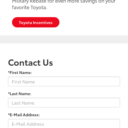
Military Rebate for even more savings on your
favorite Toyota.
Toyota Incentives
Contact Us
*First Name:
*Last Name:
*E-Mail Address: