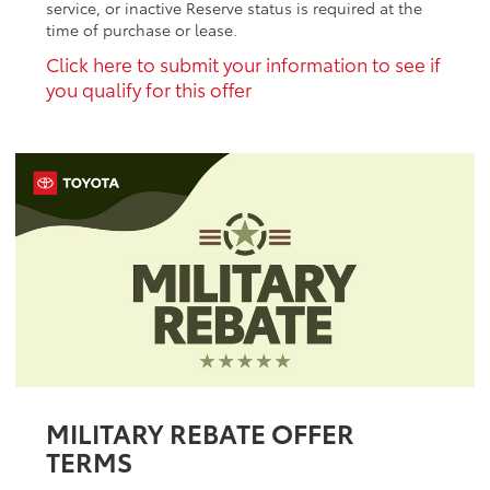
service, or inactive Reserve status is required at the
time of purchase or lease.
Click here to submit your information to see if
you qualify for this offer
MILITARY REBATE OFFER
TERMS