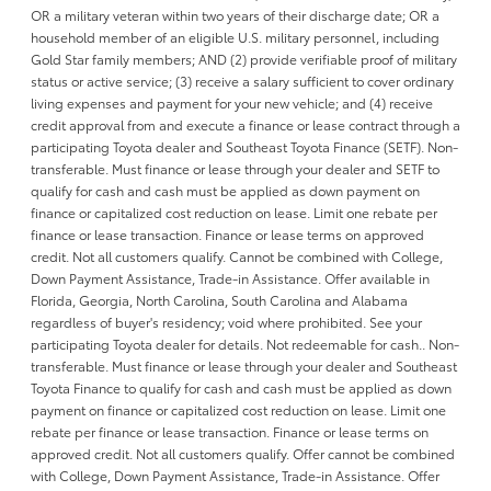
OR a military veteran within two years of their discharge date; OR a
household member of an eligible U.S. military personnel, including
Gold Star family members; AND (2) provide verifiable proof of military
status or active service; (3) receive a salary sufficient to cover ordinary
living expenses and payment for your new vehicle; and (4) receive
credit approval from and execute a finance or lease contract through a
participating Toyota dealer and Southeast Toyota Finance (SETF). Non-
transferable. Must finance or lease through your dealer and SETF to
qualify for cash and cash must be applied as down payment on
finance or capitalized cost reduction on lease. Limit one rebate per
finance or lease transaction. Finance or lease terms on approved
credit. Not all customers qualify. Cannot be combined with College,
Down Payment Assistance, Trade-in Assistance. Offer available in
Florida, Georgia, North Carolina, South Carolina and Alabama
regardless of buyer's residency; void where prohibited. See your
participating Toyota dealer for details. Not redeemable for cash.. Non-
transferable. Must finance or lease through your dealer and Southeast
Toyota Finance to qualify for cash and cash must be applied as down
payment on finance or capitalized cost reduction on lease. Limit one
rebate per finance or lease transaction. Finance or lease terms on
approved credit. Not all customers qualify. Offer cannot be combined
with College, Down Payment Assistance, Trade-in Assistance. Offer