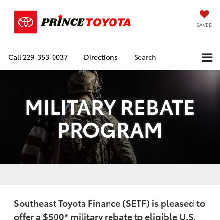
SAVED
Call
229-353-0037
Directions
Search
MILITARY REBATE
PROGRAM
Southeast Toyota Finance (SETF) is pleased to
offer a
$500
* military rebate to eligible U.S.