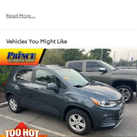
Read More...
Vehicles You Might Like