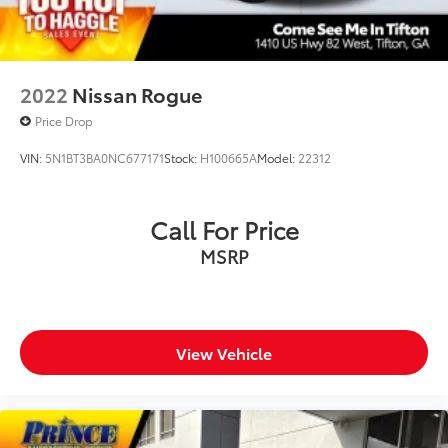
2022
Nissan Rogue
Price Drop
VIN:
5N1BT3BA0NC677171
Stock:
H100665A
Model:
22312
Call For Price
MSRP
View Vehicle