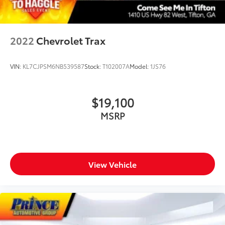
2022
Chevrolet Trax
VIN:
KL7CJPSM6NB539587
Stock:
T102007A
Model:
1JS76
$19,100
MSRP
View Vehicle