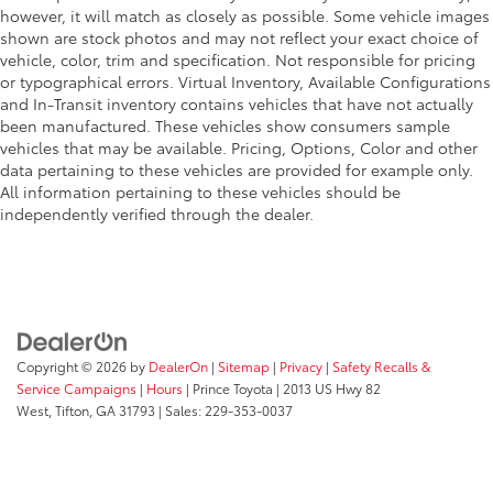
however, it will match as closely as possible. Some vehicle images
shown are stock photos and may not reflect your exact choice of
vehicle, color, trim and specification. Not responsible for pricing
or typographical errors. Virtual Inventory, Available Configurations
and In-Transit inventory contains vehicles that have not actually
been manufactured. These vehicles show consumers sample
vehicles that may be available. Pricing, Options, Color and other
data pertaining to these vehicles are provided for example only.
All information pertaining to these vehicles should be
independently verified through the dealer.
Copyright © 2026
by
DealerOn
|
Sitemap
|
Privacy
|
Safety Recalls &
Service Campaigns
|
Hours
| Prince Toyota
|
2013 US Hwy 82
West,
Tifton,
GA
31793
| Sales:
229-353-0037