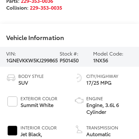
Parts:
229-353-0036
Collision:
229-353-0035
Vehicle Information
VIN:
Stock #:
Model Code:
1GNEVKKW5KJ299865
P501450
1NX56
BODY STYLE
CITY/HIGHWAY
SUV
17/25 MPG
EXTERIOR COLOR
ENGINE
Summit White
Engine, 3.6L 6
Cylinder
INTERIOR COLOR
TRANSMISSION
Jet Black,
Automatic