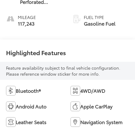
Perforated
Leather-
Appointed Seat
MILEAGE
FUEL TYPE
Trim
117,243
Gasoline Fuel
Highlighted Features
Feature availability subject to final vehicle configuration.
Please reference window sticker for more info.
Bluetooth®
4WD/AWD
Android Auto
Apple CarPlay
Leather Seats
Navigation System