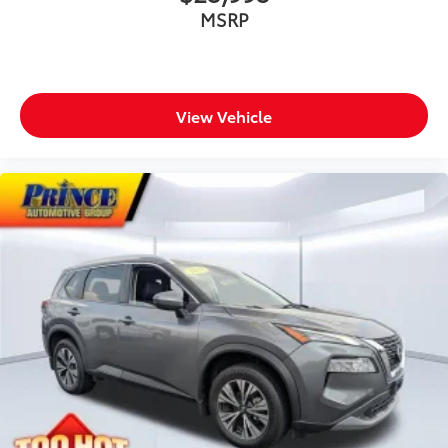
MSRP
View Vehicle