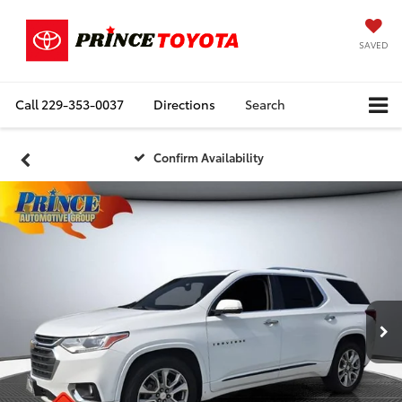
SAVED
Call
229-353-0037
Directions
Search
Confirm Availability