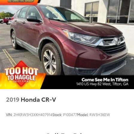
2019
Honda CR-V
VIN:
2HKRW5H3XKH407914
Stock:
P100477
Model:
RW5H3KEW