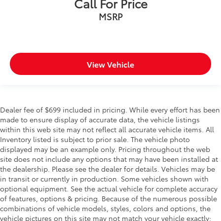
Call For Price
MSRP
View Vehicle
Dealer fee of $699 included in pricing. While every effort has been
made to ensure display of accurate data, the vehicle listings
within this web site may not reflect all accurate vehicle items. All
Inventory listed is subject to prior sale. The vehicle photo
displayed may be an example only. Pricing throughout the web
site does not include any options that may have been installed at
the dealership. Please see the dealer for details. Vehicles may be
in transit or currently in production. Some vehicles shown with
optional equipment. See the actual vehicle for complete accuracy
of features, options & pricing. Because of the numerous possible
combinations of vehicle models, styles, colors and options, the
vehicle pictures on this site may not match your vehicle exactly;