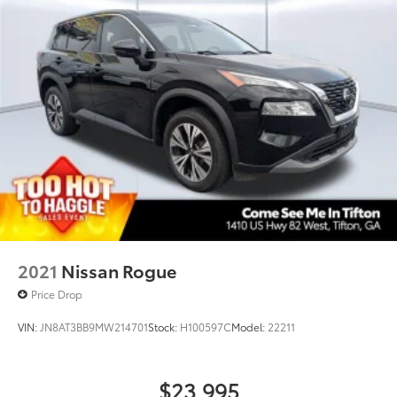
2021
Nissan Rogue
Price Drop
VIN:
JN8AT3BB9MW214701
Stock:
H100597C
Model:
22211
$23,995