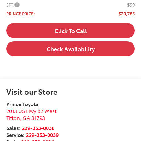
$99
EFT:
$20,785
PRINCE PRICE:
Click To Call
Check Availability
Visit our Store
Prince Toyota
2013 US Hwy 82 West
Tifton
,
GA
31793
Sales:
229-353-0038
Service:
229-353-0039