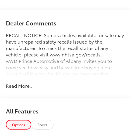
Dealer Comments
RECALL NOTICE: Some vehicles available for sale may
have unrepaired safety recalls issued by the
manufacturer. To check the recall status of any
vehicle, please visit www.nhtsa.gov/recalls.
AWD.Prince Automotive of Albany invites you to
come see how easy and hassle free buying a pre-
owned vehicle can be! Prince has been serving
theeautomotive needs of South Georgia and North
Read More...
Florida for 50 years!! Prince has the largest used fleet
in the area and we always stand behind what we sell!!
Honesty and integrity is what you want from your
dealership and at Prince in Albany, that is exactly
All Features
what you will get!! Prince has always been family
owned and operated and remember, at Prince we are
'doing things differently!'
Options
Specs