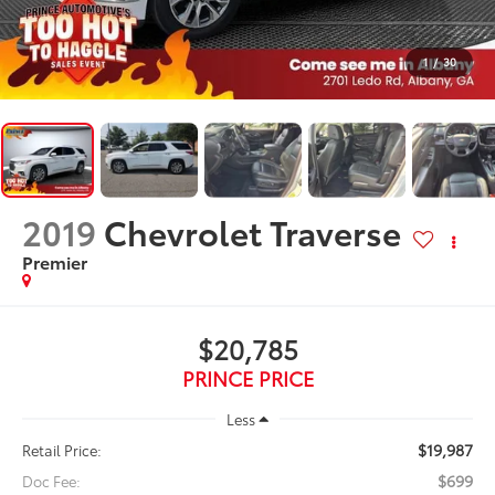
1
/
30
2019
Chevrolet Traverse
Premier
$20,785
PRINCE PRICE
Less
$19,987
Retail Price:
$699
Doc Fee: