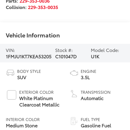
Parts:
229-353-0036
Collision:
229-353-0035
Vehicle Information
VIN:
Stock #:
Model Code:
1FMJU1KT7KEA53205
C101047D
U1K
BODY STYLE
ENGINE
SUV
3.5L
EXTERIOR COLOR
TRANSMISSION
White Platinum
Automatic
Clearcoat Metallic
INTERIOR COLOR
FUEL TYPE
Medium Stone
Gasoline Fuel