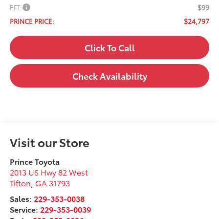
$99
EFT:
$24,797
PRINCE PRICE:
Click To Call
Check Availability
Visit our Store
Prince Toyota
2013 US Hwy 82 West
Tifton
,
GA
31793
Sales:
229-353-0038
Service:
229-353-0039