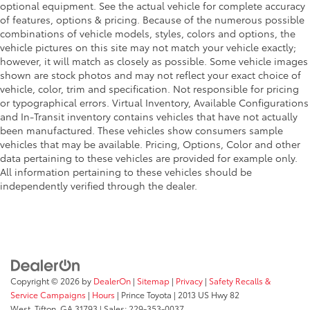
optional equipment. See the actual vehicle for complete accuracy
of features, options & pricing. Because of the numerous possible
combinations of vehicle models, styles, colors and options, the
vehicle pictures on this site may not match your vehicle exactly;
however, it will match as closely as possible. Some vehicle images
shown are stock photos and may not reflect your exact choice of
vehicle, color, trim and specification. Not responsible for pricing
or typographical errors. Virtual Inventory, Available Configurations
and In-Transit inventory contains vehicles that have not actually
been manufactured. These vehicles show consumers sample
vehicles that may be available. Pricing, Options, Color and other
data pertaining to these vehicles are provided for example only.
All information pertaining to these vehicles should be
independently verified through the dealer.
Copyright © 2026
by
DealerOn
|
Sitemap
|
Privacy
|
Safety Recalls &
Service Campaigns
|
Hours
| Prince Toyota
|
2013 US Hwy 82
West,
Tifton,
GA
31793
| Sales:
229-353-0037