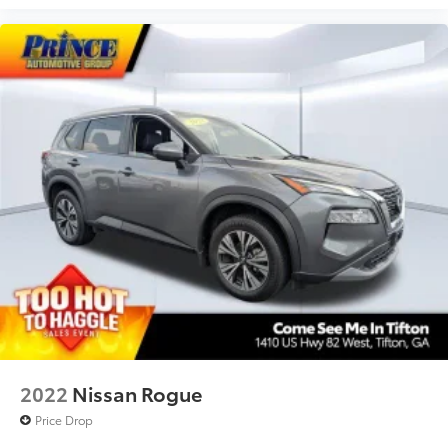
2022
Nissan Rogue
Price Drop