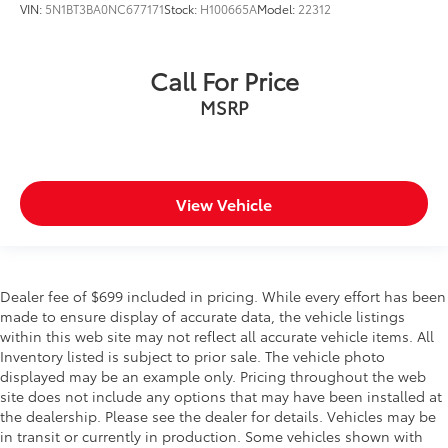
VIN:
5N1BT3BA0NC677171
Stock:
H100665A
Model:
22312
Call For Price
MSRP
View Vehicle
Dealer fee of $699 included in pricing. While every effort has been
made to ensure display of accurate data, the vehicle listings
within this web site may not reflect all accurate vehicle items. All
Inventory listed is subject to prior sale. The vehicle photo
displayed may be an example only. Pricing throughout the web
site does not include any options that may have been installed at
the dealership. Please see the dealer for details. Vehicles may be
in transit or currently in production. Some vehicles shown with