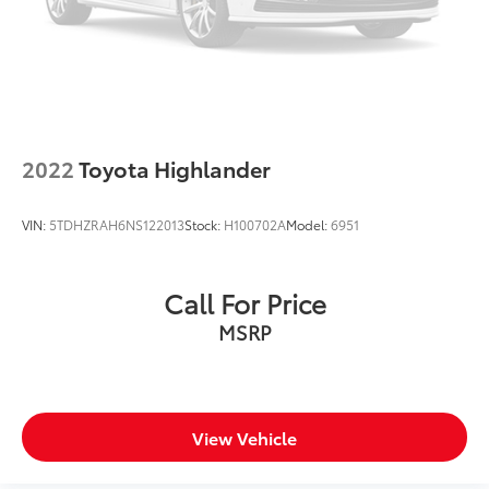
2022
Toyota Highlander
VIN:
5TDHZRAH6NS122013
Stock:
H100702A
Model:
6951
Call For Price
MSRP
View Vehicle