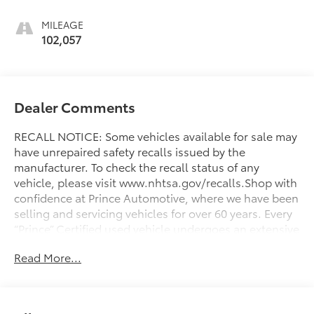
MILEAGE
102,057
Dealer Comments
RECALL NOTICE: Some vehicles available for sale may
have unrepaired safety recalls issued by the
manufacturer. To check the recall status of any
vehicle, please visit www.nhtsa.gov/recalls.Shop with
confidence at Prince Automotive, where we have been
selling and servicing vehicles for over 60 years. Every
“Prince” Certified used vehicle undergoes an extensive
112-point mechanical, safety, and appearance
Read More...
inspection and includes a complimentary oil change,
full tank of fuel, AutoCheck report, and a 3-day/200-
mile money-back guarantee for added peace of mind.
Our motto is “We Do Things Differently Here!” We are