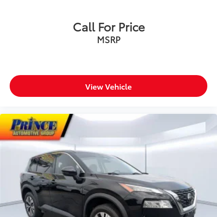
Call For Price
MSRP
View Vehicle