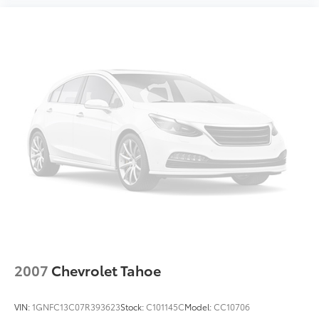
2007
Chevrolet Tahoe
VIN:
1GNFC13C07R393623
Stock:
C101145C
Model:
CC10706