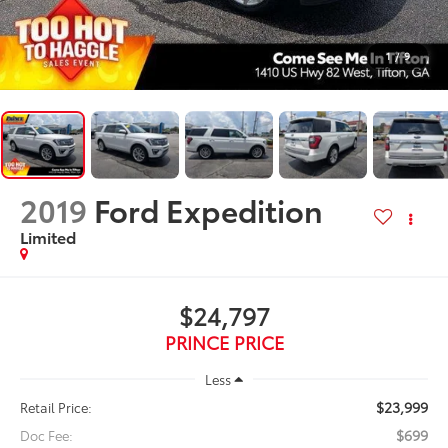
1
/
9
2019
Ford Expedition
Limited
$24,797
PRINCE PRICE
Less
$23,999
Retail Price:
$699
Doc Fee: