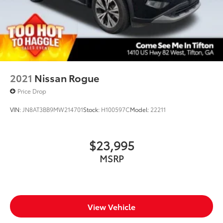
2021
Nissan Rogue
Price Drop
VIN:
JN8AT3BB9MW214701
Stock:
H100597C
Model:
22211
$23,995
MSRP
View Vehicle