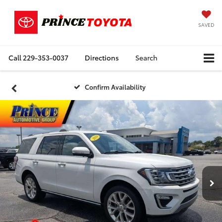
SAVED
Call
229-353-0037
Directions
Search
Confirm Availability