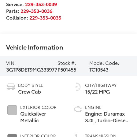
Service:
229-353-0039
Parts:
229-353-0036
Collision:
229-353-0035
Vehicle Information
VIN:
Stock #:
Model Code:
3GTP8DET9MG333977
P501455
TC10543
BODY STYLE
CITY/HIGHWAY
Crew Cab
15/22 MPG
EXTERIOR COLOR
ENGINE
Quicksilver
Engine: Duramax
Metallic
3.0L, Turbo-Diesel,
Inline 6 Cylinder
INTERIOR COLOR
TRANSMISSION