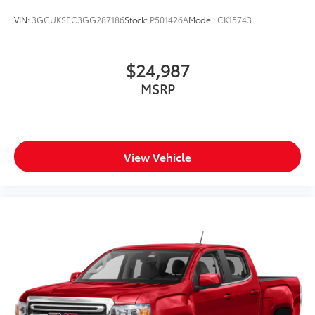
VIN:
3GCUKSEC3GG287186
Stock:
P501426A
Model:
CK15743
$24,987
MSRP
View Vehicle