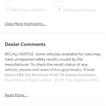
Blind Spot Monitor
Parking Assistance
View More Highlights...
Dealer Comments
RECALL NOTICE: Some vehicles available for sale may
have unrepaired safety recalls issued by the
manufacturer. To check the recall status of any
vehicle, please visit www.nhtsa.gov/recalls. Priced
below KBB Fair Purchase Price! 10-Speed Automatic,
Dark Walnut/Slate Leather. 23/30 City/Highway MPG
Prince Automotive of Albany invites you to come see
Read More...
how easy and hassle free buying a pre-owned vehicle
can be! Prince has been serving theeautomotive
needs of South Georgia and North Florida for 50