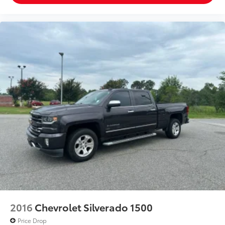
2016
Chevrolet Silverado 1500
Price Drop