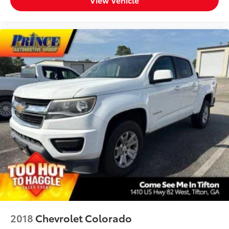
2018
Chevrolet Colorado