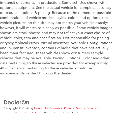
in transit or currently in production. Some vehicles shown with
optional equipment. See the actual vehicle for complete accuracy
of features, options & pricing. Because of the numerous possible
combinations of vehicle models, styles, colors and options, the
vehicle pictures on this site may not match your vehicle exactly;
however, it will match as closely as possible. Some vehicle images
shown are stock photos and may not reflect your exact choice of
vehicle, color, trim and specification. Not responsible for pricing
or typographical errors. Virtual Inventory, Available Configurations
and In-Transit inventory contains vehicles that have not actually
been manufactured. These vehicles show consumers sample
vehicles that may be available. Pricing, Options, Color and other
data pertaining to these vehicles are provided for example only.
All information pertaining to these vehicles should be
independently verified through the dealer.
Copyright © 2026
by
DealerOn
|
Sitemap
|
Privacy
|
Safety Recalls &
Service Campaigns
|
Hours
| Prince Toyota
|
2013 US Hwy 82