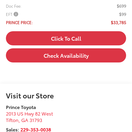
$699
Doc Fee:
$99
EFT:
$33,785
PRINCE PRICE:
Click To Call
Check Availability
Visit our Store
Prince Toyota
2013 US Hwy 82 West
Tifton
,
GA
31793
Sales:
229-353-0038