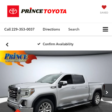
SAVED
Call
229-353-0037
Directions
Search
Confirm Availability