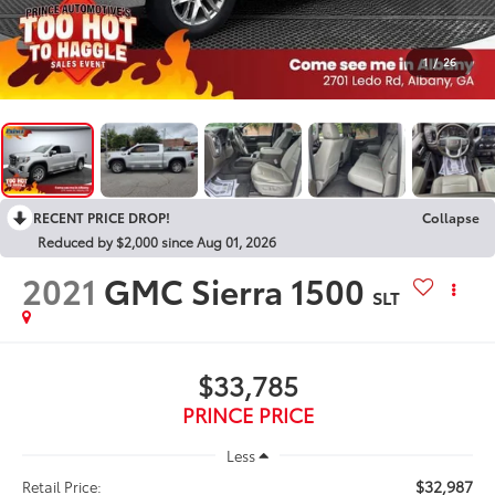
1
/
26
RECENT PRICE DROP!
Collapse
Reduced by $2,000 since Aug 01, 2026
2021
GMC Sierra 1500
SLT
$33,785
PRINCE PRICE
Less
$32,987
Retail Price: