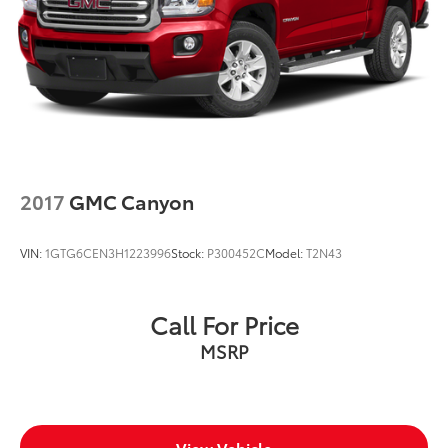
2017
GMC Canyon
VIN:
1GTG6CEN3H1223996
Stock:
P300452C
Model:
T2N43
Call For Price
MSRP
View Vehicle