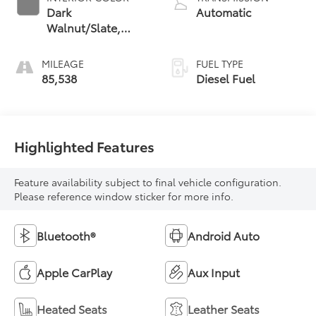
Dark
Automatic
Walnut/Slate,
Perforated
Leather-
MILEAGE
FUEL TYPE
Appointed Front
85,538
Diesel Fuel
Outboard Seat
Trim
Highlighted Features
Feature availability subject to final vehicle configuration.
Please reference window sticker for more info.
Bluetooth®
Android Auto
Apple CarPlay
Aux Input
Heated Seats
Leather Seats