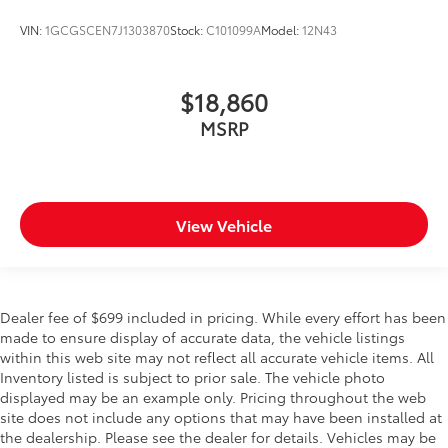
VIN:
1GCGSCEN7J1303870
Stock:
C101099A
Model:
12N43
$18,860
MSRP
View Vehicle
Dealer fee of $699 included in pricing. While every effort has been
made to ensure display of accurate data, the vehicle listings
within this web site may not reflect all accurate vehicle items. All
Inventory listed is subject to prior sale. The vehicle photo
displayed may be an example only. Pricing throughout the web
site does not include any options that may have been installed at
the dealership. Please see the dealer for details. Vehicles may be