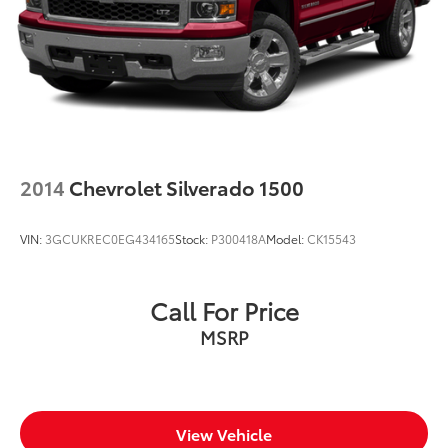
2014
Chevrolet Silverado 1500
VIN:
3GCUKREC0EG434165
Stock:
P300418A
Model:
CK15543
Call For Price
MSRP
View Vehicle