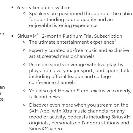
6-speaker audio system
Speakers are positioned throughout the cabin
for outstanding sound quality and an
enjoyable listening experience
or
®
SiriusXM
12-month Platinum Trial Subscription
1
The utimate entertainment experience
Expertly curated ad-free music and exclusive
artist created music channels
Premium sports coverage with live play-by-
plays from every major sport, and sports talk
including official league and college
conference channels
ten
You also get Howard Stern, exclusive comedy,
h
talk and news
ce
Discover even more when you stream on the
SXM App, with Xtra music channels for any
mood or activity, podcasts including SiriusXM
originals, personalized Pandora stations and
SiriusXM video