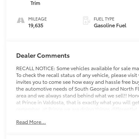
Trim
MILEAGE
FUEL TYPE
19,635
Gasoline Fuel
Dealer Comments
RECALL NOTICE: Some vehicles available for sale may
To check the recall status of any vehicle, please vis
invites you to come see how easy and hassle free bu
the automotive needs of South Georgia and North Flor
area and we always stand behind what we sell!! Hone
at Prince in Valdosta, that is exactly what you will 
remember, at Prince we are doing things differently!
Read More...
Odometer is 9654 miles below market average! Priced