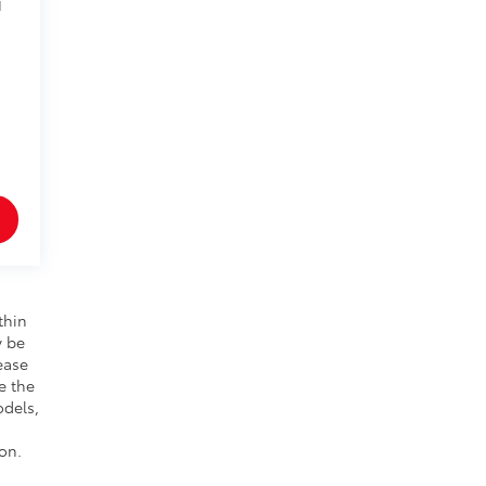
1
thin
y be
ease
e the
odels,
on.