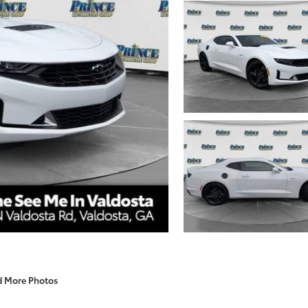
d More Photos