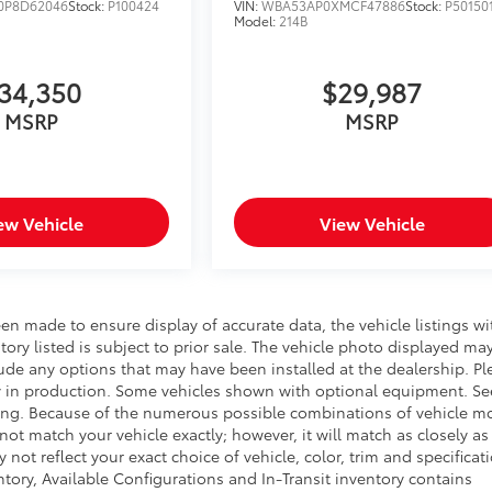
P8D62046
Stock:
P100424
VIN:
WBA53AP0XMCF47886
Stock:
P50150
Model:
214B
34,350
$29,987
MSRP
MSRP
ew Vehicle
View Vehicle
een made to ensure display of accurate data, the vehicle listings wi
ntory listed is subject to prior sale. The vehicle photo displayed ma
ude any options that may have been installed at the dealership. Pl
ntly in production. Some vehicles shown with optional equipment. Se
icing. Because of the numerous possible combinations of vehicle m
 not match your vehicle exactly; however, it will match as closely as
t reflect your exact choice of vehicle, color, trim and specificati
entory, Available Configurations and In-Transit inventory contains