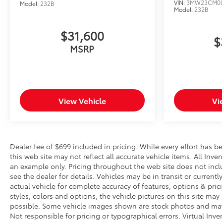
VIN:
3MW23CM00
Model:
232B
Model:
232B
$31,600
$
MSRP
View Vehicle
Vi
Dealer fee of $699 included in pricing. While every effort has b
this web site may not reflect all accurate vehicle items. All Inve
an example only. Pricing throughout the web site does not incl
see the dealer for details. Vehicles may be in transit or curre
actual vehicle for complete accuracy of features, options & pr
styles, colors and options, the vehicle pictures on this site may
possible. Some vehicle images shown are stock photos and may no
Not responsible for pricing or typographical errors. Virtual Inv