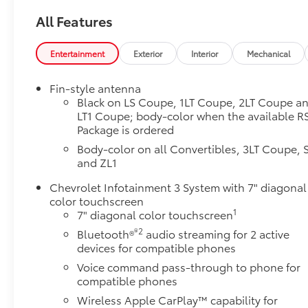
All Features
Entertainment
Exterior
Interior
Mechanical
Fin-style antenna
Black on LS Coupe, 1LT Coupe, 2LT Coupe a
LT1 Coupe; body-color when the available R
Package is ordered
Body-color on all Convertibles, 3LT Coupe, 
and ZL1
Chevrolet Infotainment 3 System with 7" diagonal
color touchscreen
1
7" diagonal color touchscreen
®2
Bluetooth®
audio streaming for 2 active
devices for compatible phones
Voice command pass-through to phone for
compatible phones
Wireless Apple CarPlay™ capability for