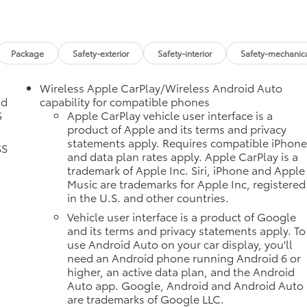
Package
Safety-exterior
Safety-interior
Safety-mechanic
Wireless Apple CarPlay/Wireless Android Auto
nd
capability for compatible phones
S
Apple CarPlay vehicle user interface is a
product of Apple and its terms and privacy
statements apply. Requires compatible iPhon
SS
and data plan rates apply. Apple CarPlay is a
trademark of Apple Inc. Siri, iPhone and Apple
Music are trademarks for Apple Inc, registered
in the U.S. and other countries.
Vehicle user interface is a product of Google
and its terms and privacy statements apply. To
use Android Auto on your car display, you'll
need an Android phone running Android 6 or
higher, an active data plan, and the Android
Auto app. Google, Android and Android Auto
are trademarks of Google LLC.