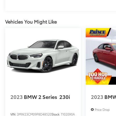
Vehicles You Might Like
2023
BMW 2 Series
230i
2023
BMW 
Price Drop
VIN:
3MW23CM09P8D48520
Stock:
T102090A