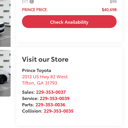
$99
EFT:
$40,698
PRINCE PRICE:
Check Availability
Visit our Store
Prince Toyota
2013 US Hwy 82 West
Tifton
,
GA
31793
Sales:
229-353-0037
Service:
229-353-0039
Parts:
229-353-0036
Collision:
229-353-0035