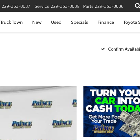
s
229-353-0037
Service
229-353-0039
Parts
229-353-0036
Truck Town
New
Used
Specials
Finance
Toyota S
1
Confirm Availabi