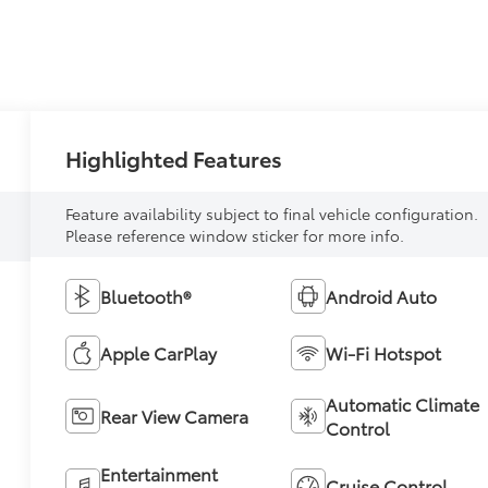
Highlighted Features
Feature availability subject to final vehicle configuration.
Please reference window sticker for more info.
Bluetooth®
Android Auto
Apple CarPlay
Wi-Fi Hotspot
Automatic Climate
Rear View Camera
Control
Entertainment
Cruise Control