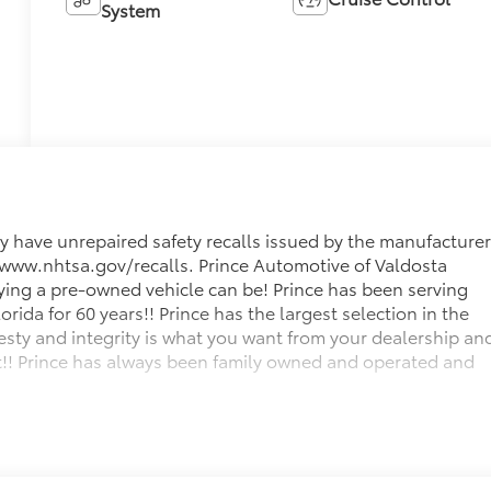
System
 have unrepaired safety recalls issued by the manufacturer
it www.nhtsa.gov/recalls. Prince Automotive of Valdosta
ying a pre-owned vehicle can be! Prince has been serving
ida for 60 years!! Prince has the largest selection in the
sty and integrity is what you want from your dealership an
get!! Prince has always been family owned and operated and
 below KBB Fair Purchase Price!