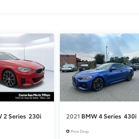
2 Series
230i
2021
BMW 4 Series
430i
Price Drop