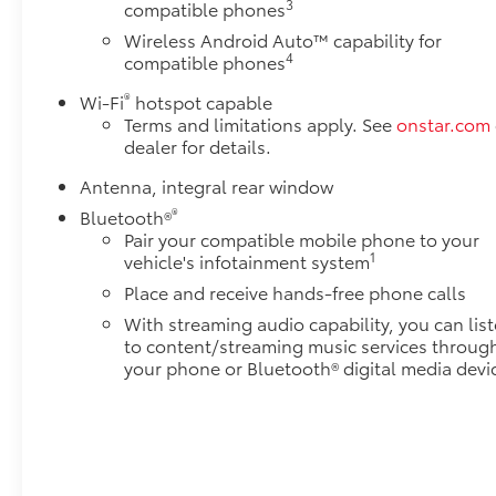
3
compatible phones
Wireless Android Auto™ capability for
4
compatible phones
®
Wi-Fi
hotspot capable
Terms and limitations apply. See
onstar.com
dealer for details.
Antenna, integral rear window
®
Bluetooth®
Pair your compatible mobile phone to your
1
vehicle's infotainment system
Place and receive hands-free phone calls
With streaming audio capability, you can lis
to content/streaming music services throug
your phone or Bluetooth® digital media devi