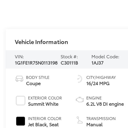
Vehicle Information
VIN:
Stock #:
Model Code:
1G1FE1R75N0113198
C30111B
1AJ37
BODY STYLE
CITY/HIGHWAY
Coupe
16/24 MPG
EXTERIOR COLOR
ENGINE
Summit White
6.2L V8 DI engine
INTERIOR COLOR
TRANSMISSION
Jet Black, Seat
Manual