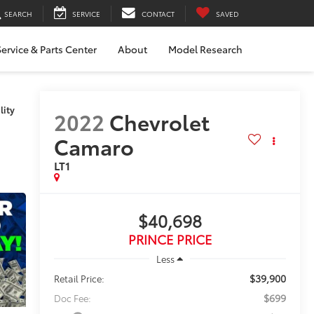
SEARCH
SERVICE
CONTACT
SAVED
ervice & Parts Center
About
Model Research
lity
2022
Chevrolet
Camaro
LT1
$40,698
PRINCE PRICE
Less
$39,900
Retail Price:
$699
Doc Fee: