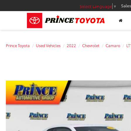
Sale
Select Language
▼
Prince Toyota
Used Vehicles
2022
Chevrolet
Camaro
LT