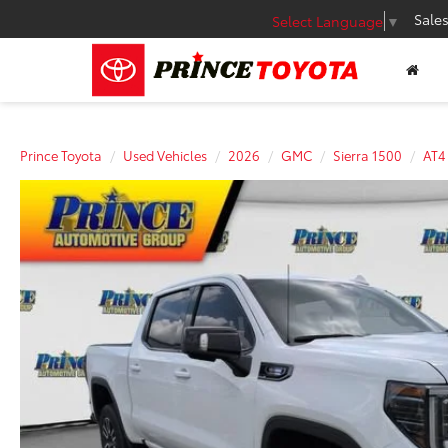
Sale
Select Language
▼
Prince Toyota
Used Vehicles
2026
GMC
Sierra 1500
AT4