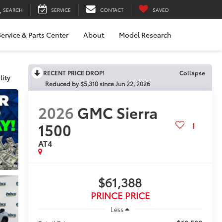
SEARCH
SERVICE
CONTACT
SAVED
ervice & Parts Center
About
Model Research
RECENT PRICE DROP!
Click to Open
lity
2026
GMC Sierra
1500
AT4
$61,388
PRINCE PRICE
Less
$60,590
Retail Price: