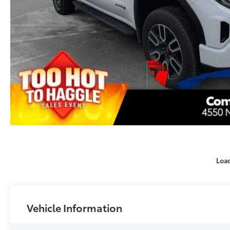
Loa
Vehicle Information