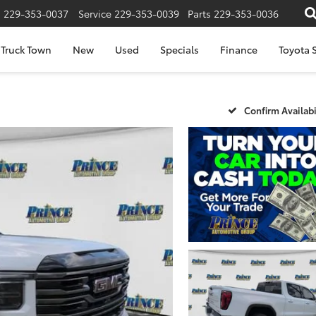
s
229-353-0037
Service
229-353-0039
Parts
229-353-0036
Truck Town
New
Used
Specials
Finance
Toyota S
Confirm Availabi