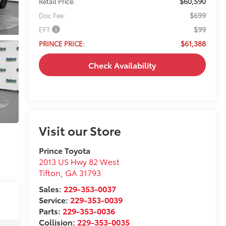
$699
Doc Fee:
$99
EFT:
$61,388
PRINCE PRICE:
Check Availability
Visit our Store
Prince Toyota
2013 US Hwy 82 West
Tifton
,
GA
31793
Sales:
229-353-0037
Service:
229-353-0039
Parts:
229-353-0036
Collision:
229-353-0035