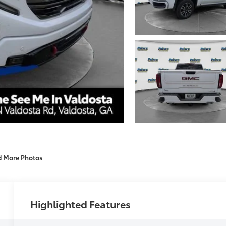
d More Photos
Highlighted Features