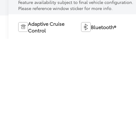
Feature availability subject to final vehicle configuration.
Please reference window sticker for more info.
Adaptive Cruise
Bluetooth®
Control
Heated Steering
Remote Start
Wheel
4WD/AWD
Android Auto
Apple CarPlay
Keyless Entry
View More Highlights...