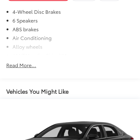
4-Wheel Disc Brakes
6 Speakers
ABS brakes
Air Conditioning
Alloy wheels
AM/FM radio: SiriusXM
Apple CarPlay/Android Auto
Read More...
Auto High-beam Headlights
Automatic temperature control
Brake assist
Vehicles You Might Like
Bumpers: body-color
Delay-off headlights
Driver door bin
Driver vanity mirror
Dual front impact airbags