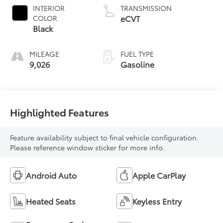
INTERIOR
TRANSMISSION
eCVT
COLOR
Black
MILEAGE
FUEL TYPE
9,026
Gasoline
Highlighted Features
Feature availability subject to final vehicle configuration.
Please reference window sticker for more info.
Android Auto
Apple CarPlay
Heated Seats
Keyless Entry