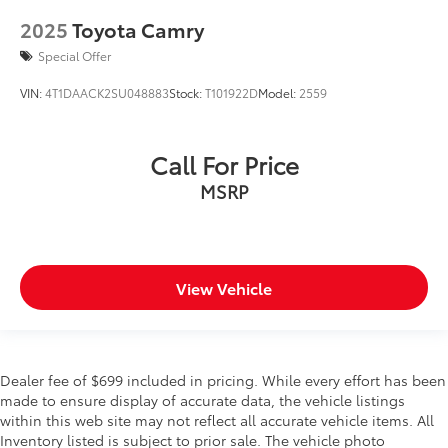
2025
Toyota Camry
Special Offer
VIN:
4T1DAACK2SU048883
Stock:
T101922D
Model:
2559
Call For Price
MSRP
View Vehicle
Dealer fee of $699 included in pricing. While every effort has been
made to ensure display of accurate data, the vehicle listings
within this web site may not reflect all accurate vehicle items. All
Inventory listed is subject to prior sale. The vehicle photo