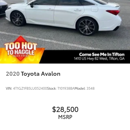
Tilt steering wheel
Traction control
Trip computer
Turn signal indicator mirrors
Variably intermittent wipers
Wheels: 18in Multi-Spoke Black-Finished Alloy
2020
Toyota Avalon
VIN:
4T1GZ1FB5LU052400
Stock:
T101938BA
Model:
3548
$28,500
MSRP