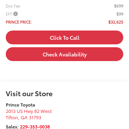
$699
Doc Fee:
$99
EFT:
$32,625
PRINCE PRICE:
Click To Call
Check Availability
Visit our Store
Prince Toyota
2013 US Hwy 82 West
Tifton
,
GA
31793
Sales:
229-353-0038