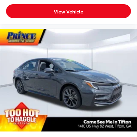
Illuminated entry
Knee airbag
View Vehicle
Leather Shift Knob
Leather steering wheel
Low tire pressure warning
Occupant sensing airbag
Outside temperature display
Overhead airbag
Overhead console
Panic alarm
Passenger door bin
Passenger vanity mirror
Power door mirrors
Power driver seat
Power steering
Power windows