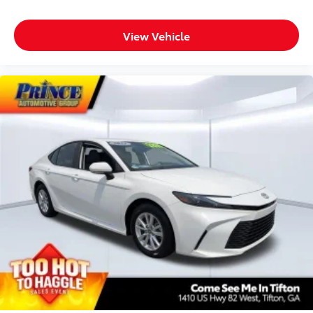
View Vehicle