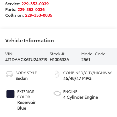
Service:
229-353-0039
Parts:
229-353-0036
Collision:
229-353-0035
Vehicle Information
VIN:
Stock #:
Model Code:
4T1DAACK6TU249719
H100633A
2561
BODY STYLE
COMBINED/CITY/HIGHWAY
Sedan
46/48/47 MPG
EXTERIOR
ENGINE
4 Cylinder Engine
COLOR
Reservoir
Blue