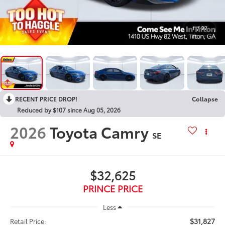
1
/
27
RECENT PRICE DROP!
Collapse
Reduced by $107 since Aug 05, 2026
2026
Toyota Camry
SE
$32,625
PRINCE PRICE
Less
$31,827
Retail Price: