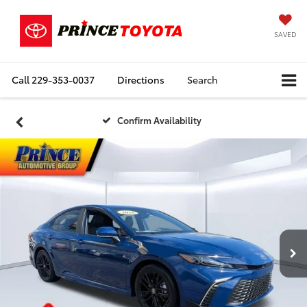
SAVED
Call
229-353-0037
Directions
Search
Confirm Availability