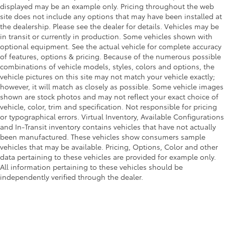
displayed may be an example only. Pricing throughout the web
site does not include any options that may have been installed at
the dealership. Please see the dealer for details. Vehicles may be
in transit or currently in production. Some vehicles shown with
optional equipment. See the actual vehicle for complete accuracy
of features, options & pricing. Because of the numerous possible
combinations of vehicle models, styles, colors and options, the
vehicle pictures on this site may not match your vehicle exactly;
however, it will match as closely as possible. Some vehicle images
shown are stock photos and may not reflect your exact choice of
vehicle, color, trim and specification. Not responsible for pricing
or typographical errors. Virtual Inventory, Available Configurations
and In-Transit inventory contains vehicles that have not actually
been manufactured. These vehicles show consumers sample
vehicles that may be available. Pricing, Options, Color and other
data pertaining to these vehicles are provided for example only.
All information pertaining to these vehicles should be
independently verified through the dealer.