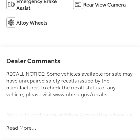
Emergency Brake
Rear View Camera
Assist
Alloy Wheels
Dealer Comments
RECALL NOTICE: Some vehicles available for sale may
have unrepaired safety recalls issued by the
manufacturer. To check the recall status of any
vehicle, please visit www.nhtsa.gov/recalls.
Shop with confidence at Prince Automotive, where we
have been selling and servicing vehicles for over 60
Read More...
years. Every “Prince” Certified used vehicle undergoes
an extensive 112-point mechanical, safety, and