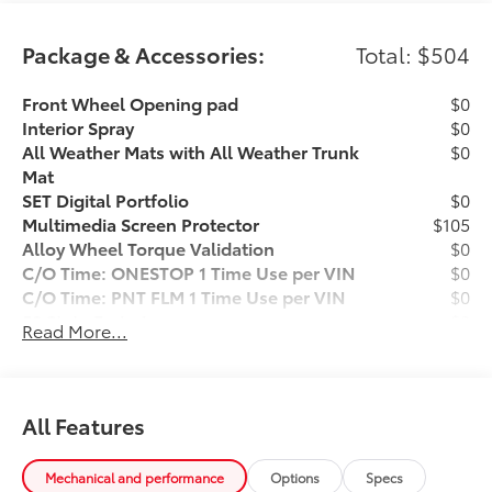
appearance inspection and includes a complimentary
oil change, full tank of fuel, AutoCheck report, and a
Package & Accessories:
Total: $504
3-day/200-mile money-back guarantee for added
peace of mind. Our motto is “We Do Things
Front Wheel Opening pad
$0
Differently Here!” We are committed to earning your
Interior Spray
$0
business and exceeding your expectations in every
All Weather Mats with All Weather Trunk
$0
aspect of the buying process. Proudly serving drivers
Mat
throughout Tifton and across South and Middle
SET Digital Portfolio
$0
Georgia. Buy from Prince, where we treat you like
Multimedia Screen Protector
$105
family.
Alloy Wheel Torque Validation
$0
C/O Time: ONESTOP 1 Time Use per VIN
$0
C/O Time: PNT FLM 1 Time Use per VIN
$0
50 State Emissions
$0
Read More...
Front Accent Lights
$399
Dealer Installed Accessories do not include any
additional optional accessories customer may choose
to add to vehicle.
All Features
Mechanical and performance
Options
Specs