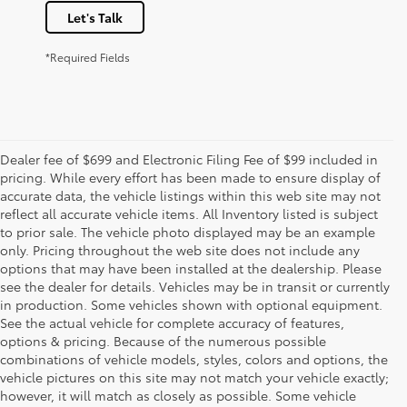
Let's Talk
*Required Fields
Dealer fee of $699 and Electronic Filing Fee of $99 included in
pricing. While every effort has been made to ensure display of
accurate data, the vehicle listings within this web site may not
reflect all accurate vehicle items. All Inventory listed is subject
to prior sale. The vehicle photo displayed may be an example
only. Pricing throughout the web site does not include any
options that may have been installed at the dealership. Please
see the dealer for details. Vehicles may be in transit or currently
in production. Some vehicles shown with optional equipment.
See the actual vehicle for complete accuracy of features,
options & pricing. Because of the numerous possible
combinations of vehicle models, styles, colors and options, the
vehicle pictures on this site may not match your vehicle exactly;
however, it will match as closely as possible. Some vehicle