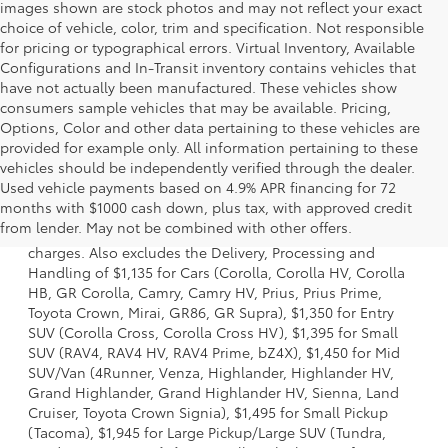
images shown are stock photos and may not reflect your exact
choice of vehicle, color, trim and specification. Not responsible
for pricing or typographical errors. Virtual Inventory, Available
Configurations and In-Transit inventory contains vehicles that
have not actually been manufactured. These vehicles show
consumers sample vehicles that may be available. Pricing,
Options, Color and other data pertaining to these vehicles are
provided for example only. All information pertaining to these
vehicles should be independently verified through the dealer.
Used vehicle payments based on 4.9% APR financing for 72
1 Starting MSRP is the lowest Base MSRP for the series of a
months with $1000 cash down, plus tax, with approved credit
model and excludes manufacturer, distributor and dealer
from lender. May not be combined with other offers.
options, taxes, title and license and dealer fees and
charges. Also excludes the Delivery, Processing and
Handling of $1,135 for Cars (Corolla, Corolla HV, Corolla
HB, GR Corolla, Camry, Camry HV, Prius, Prius Prime,
Toyota Crown, Mirai, GR86, GR Supra), $1,350 for Entry
SUV (Corolla Cross, Corolla Cross HV), $1,395 for Small
SUV (RAV4, RAV4 HV, RAV4 Prime, bZ4X), $1,450 for Mid
SUV/Van (4Runner, Venza, Highlander, Highlander HV,
Grand Highlander, Grand Highlander HV, Sienna, Land
Cruiser, Toyota Crown Signia), $1,495 for Small Pickup
(Tacoma), $1,945 for Large Pickup/Large SUV (Tundra,