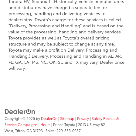
Tundra HV, Sequoia). (Historically, vehicle manufacturers
and distributors have charged a separate fee for
processing, handling and delivering vehicles to
dealerships. Toyota's charge for these services is called
"Delivery, Processing and Handling" and is based on the
value of the processing, handling and delivery services
Toyota provides as well as Toyota's overall pricing
structure and may be subject to change at any time.
Toyota may make a profit on Delivery, Processing and
Handling.) Delivery, Processing and Handling in AL, AR,
FL, GA, LA, MS, NC, OK, SC and TX may vary. Dealer price
will vary.
Copyright © 2026
by
DealerOn
|
Sitemap
|
Privacy
|
Safety Recalls &
Service Campaigns
|
Hours
| Prince Toyota
|
2013 US Hwy 82
West,
Tifton,
GA
31793
| Sales:
229-353-0037