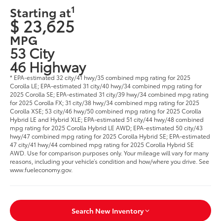
1
Starting at
$ 23,625
MPG
53 City
46 Highway
* EPA-estimated 32 city/41 hwy/35 combined mpg rating for 2025
Corolla LE; EPA-estimated 31 city/40 hwy/34 combined mpg rating for
2025 Corolla SE; EPA-estimated 31 city/39 hwy/34 combined mpg rating
for 2025 Corolla FX; 31 city/38 hwy/34 combined mpg rating for 2025
Corolla XSE; 53 city/46 hwy/50 combined mpg rating for 2025 Corolla
Hybrid LE and Hybrid XLE; EPA-estimated 51 city/44 hwy/48 combined
mpg rating for 2025 Corolla Hybrid LE AWD; EPA-estimated 50 city/43
hwy/47 combined mpg rating for 2025 Corolla Hybrid SE; EPA-estimated
47 city/41 hwy/44 combined mpg rating for 2025 Corolla Hybrid SE
AWD. Use for comparison purposes only. Your mileage will vary for many
reasons, including your vehicle’s condition and how/where you drive. See
www.fueleconomy.gov.
Search New Inventory