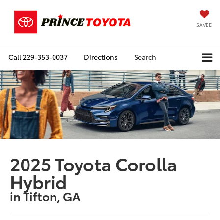
SAVED
Call
229-353-0037
Directions
Search
2025 Toyota Corolla
Hybrid
in Tifton, GA