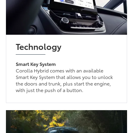
Technology
Smart Key System
Corolla Hybrid comes with an available
Smart Key System that allows you to unlock
the doors and trunk, plus start the engine,
with just the push of a button.