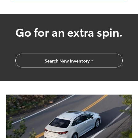
Go for an extra spin.
Search New Inventory