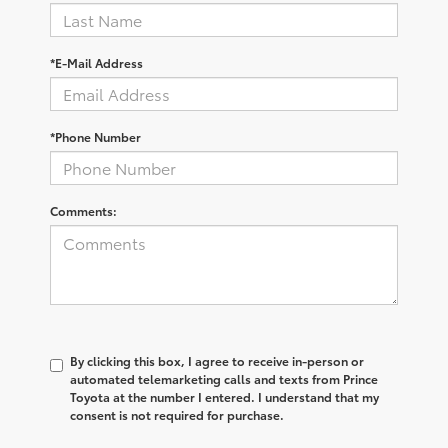
*E-Mail Address
*Phone Number
Comments:
By clicking this box, I agree to receive in-person or
automated telemarketing calls and texts from Prince
Toyota at the number I entered. I understand that my
consent is not required for purchase.