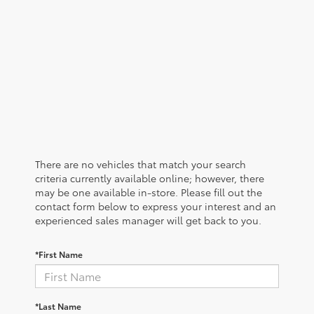
There are no vehicles that match your search
criteria currently available online; however, there
may be one available in-store. Please fill out the
contact form below to express your interest and an
experienced sales manager will get back to you.
*First Name
*Last Name