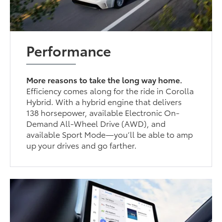
Performance
More reasons to take the long way home.
Efficiency comes along for the ride in Corolla
Hybrid. With a hybrid engine that delivers
138 horsepower, available Electronic On-
Demand All-Wheel Drive (AWD), and
available Sport Mode—you’ll be able to amp
up your drives and go farther.