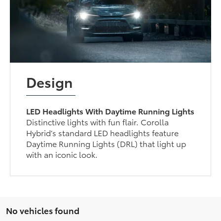
Design
LED Headlights With Daytime Running Lights
Distinctive lights with fun flair. Corolla
Hybrid’s standard LED headlights feature
Daytime Running Lights (DRL) that light up
with an iconic look.
No vehicles found