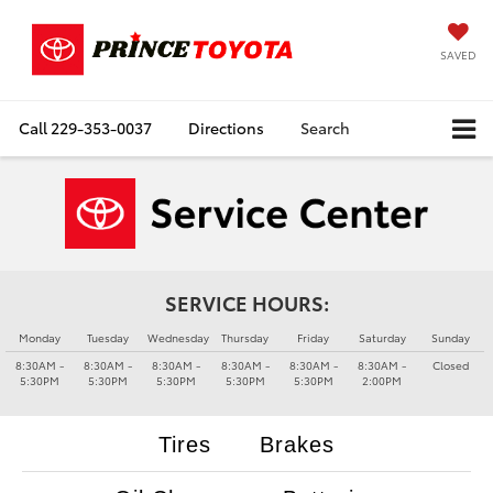
SAVED
Call
229-353-0037
Directions
Search
SERVICE HOURS:
Monday
Tuesday
Wednesday
Thursday
Friday
Saturday
Sunday
8:30AM -
8:30AM -
8:30AM -
8:30AM -
8:30AM -
8:30AM -
Closed
5:30PM
5:30PM
5:30PM
5:30PM
5:30PM
2:00PM
Tires
Brakes