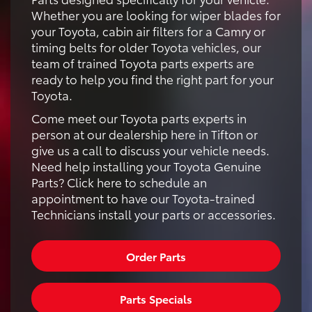
Whether you are looking for wiper blades for
your Toyota, cabin air filters for a Camry or
timing belts for older Toyota vehicles, our
team of trained Toyota parts experts are
ready to help you find the right part for your
Toyota.
Come meet our Toyota parts experts in
person at our dealership here in Tifton or
give us a call to discuss your vehicle needs.
Need help installing your Toyota Genuine
Parts? Click here to schedule an
appointment to have our Toyota-trained
Technicians install your parts or accessories.
Order Parts
Parts Specials