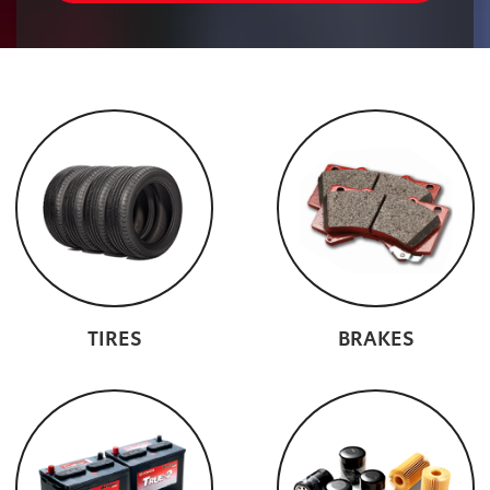
TIRES
BRAKES