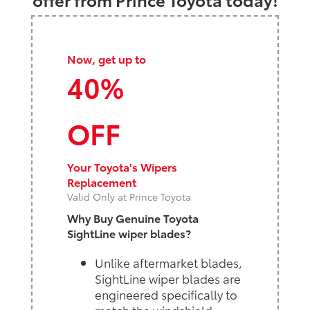
Now, get up to
40%
OFF
Your Toyota's Wipers
Replacement
Valid Only at Prince Toyota
Why Buy Genuine Toyota
SightLine wiper blades?
Unlike aftermarket blades,
SightLine wiper blades are
engineered specifically to
match the windshield