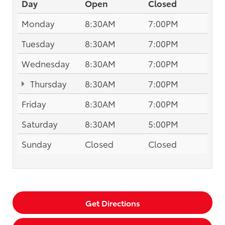
Day
Open
Closed
Monday
8:30AM
7:00PM
Tuesday
8:30AM
7:00PM
Wednesday
8:30AM
7:00PM
Thursday
8:30AM
7:00PM
Friday
8:30AM
7:00PM
Saturday
8:30AM
5:00PM
Sunday
Closed
Closed
Get Directions