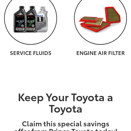
SERVICE FLUIDS
ENGINE AIR FILTER
Keep Your Toyota a
Toyota
Claim this special savings
offer from Prince Toyota today!