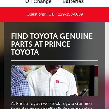
Oil Change
Batteries
Questions? Call:
229-353-0039
FIND TOYOTA GENUINE
PARTS AT PRINCE
TOYOTA
At Prince Toyota we stock Toyota Genuine
Parts designed specifically for your vehicle.