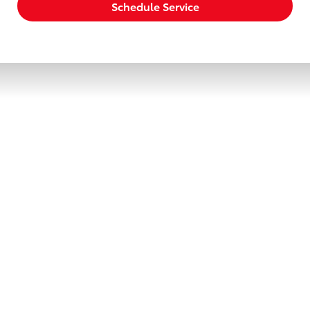
Schedule Service