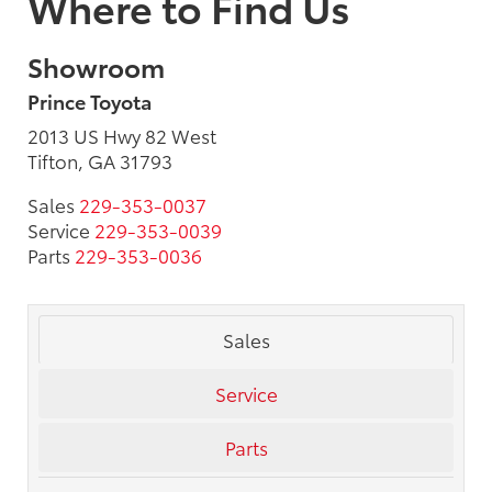
Where to Find Us
Showroom
Prince Toyota
2013 US Hwy 82 West
Tifton, GA 31793
Sales
229-353-0037
Service
229-353-0039
Parts
229-353-0036
Sales
Service
Parts