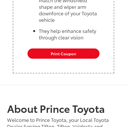
shape and wiper arm
downforce of your Toyota
vehicle
They help enhance safety
through clear vision
Print Coupon
About Prince Toyota
Welcome to Prince Toyota, your Local Toyota
Dealer Serving Tifton, Tifton, Valdosta and