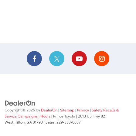
Copyright © 2026
by
DealerOn
|
Sitemap
|
Privacy
|
Safety Recalls &
Service Campaigns
|
Hours
| Prince Toyota
|
2013 US Hwy 82
West,
Tifton,
GA
31793
| Sales:
229-353-0037