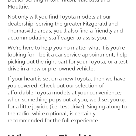
Moultrie.
Not only will you find Toyota models at our
dealership, serving the greater Fitzgerald and
Thomasville areas, you'll also find a friendly and
accommodating staff eager to assist you.
We're here to help you no matter what it is you're
looking for - be it a car service appointment, help
picking out the right part for your Toyota, or a test
drive in a new or pre-owned vehicle.
If your heart is set on a new Toyota, then we have
you covered. Check out our selection of
affordable Toyota models at your convenience;
when something pops out at you, we'll set you up
for a little joyride (i.e. test drive). Singing along to
the radio, while optional, is certainly
recommended for the full experience.