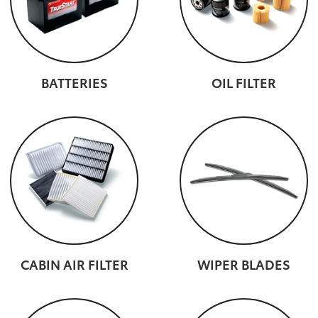
BATTERIES
OIL FILTER
CABIN AIR FILTER
WIPER BLADES