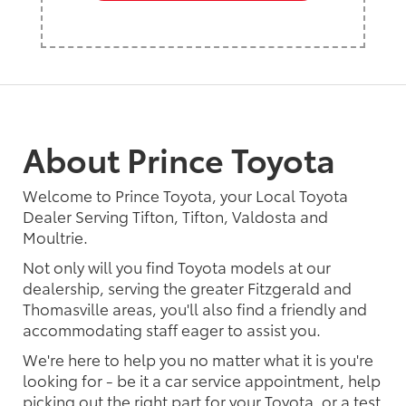
About Prince Toyota
Welcome to Prince Toyota, your Local Toyota
Dealer Serving Tifton, Tifton, Valdosta and
Moultrie.
Not only will you find Toyota models at our
dealership, serving the greater Fitzgerald and
Thomasville areas, you'll also find a friendly and
accommodating staff eager to assist you.
We're here to help you no matter what it is you're
looking for - be it a car service appointment, help
picking out the right part for your Toyota, or a test