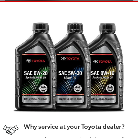
Why service at your Toyota dealer?