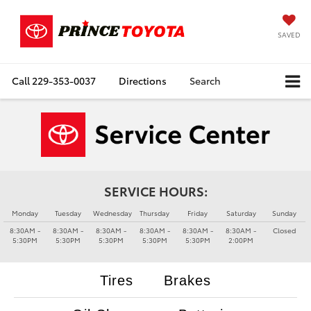
SAVED
Call
229-353-0037
Directions
Search
SERVICE HOURS:
Monday
Tuesday
Wednesday
Thursday
Friday
Saturday
Sunday
8:30AM -
8:30AM -
8:30AM -
8:30AM -
8:30AM -
8:30AM -
Closed
5:30PM
5:30PM
5:30PM
5:30PM
5:30PM
2:00PM
Tires
Brakes