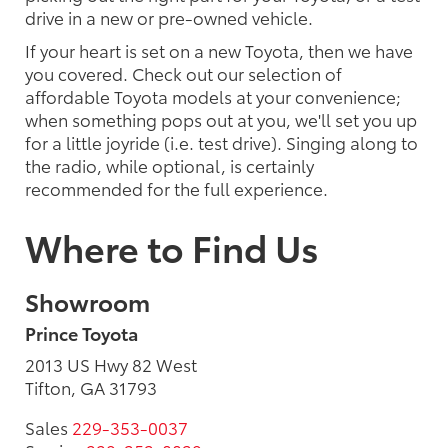
drive in a new or pre-owned vehicle.
If your heart is set on a new Toyota, then we have
you covered. Check out our selection of
affordable Toyota models at your convenience;
when something pops out at you, we'll set you up
for a little joyride (i.e. test drive). Singing along to
the radio, while optional, is certainly
recommended for the full experience.
Where to Find Us
Showroom
Prince Toyota
2013 US Hwy 82 West
Tifton, GA 31793
Sales
229-353-0037