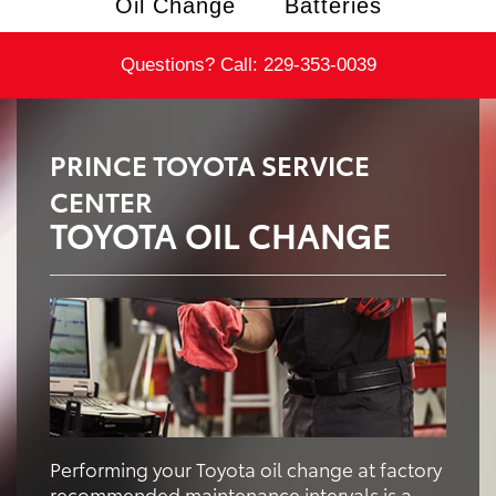
Oil Change
Batteries
Questions? Call:
229-353-0039
PRINCE TOYOTA SERVICE
CENTER
TOYOTA OIL CHANGE
Performing your Toyota oil change at factory
recommended maintenance intervals is a