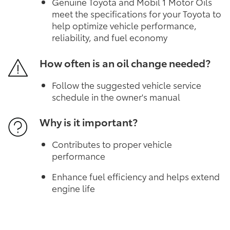
Genuine Toyota and Mobil 1 Motor Oils
meet the specifications for your Toyota to
help optimize vehicle performance,
reliability, and fuel economy
How often is an oil change needed?
Follow the suggested vehicle service
schedule in the owner's manual
Why is it important?
Contributes to proper vehicle
performance
Enhance fuel efficiency and helps extend
engine life