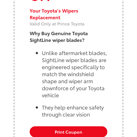
Your Toyota's Wipers
Replacement
Valid Only at Prince Toyota
Why Buy Genuine Toyota
SightLine wiper blades?
Unlike aftermarket blades,
SightLine wiper blades are
engineered specifically to
match the windshield
shape and wiper arm
downforce of your Toyota
vehicle
They help enhance safety
through clear vision
Print Coupon