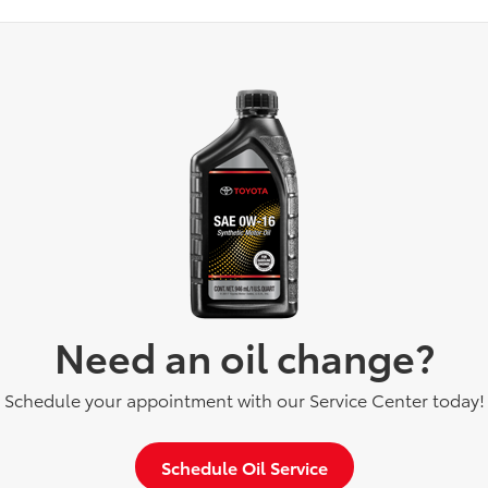
Need an oil change?
Schedule your appointment with our Service Center today!
Schedule Oil Service