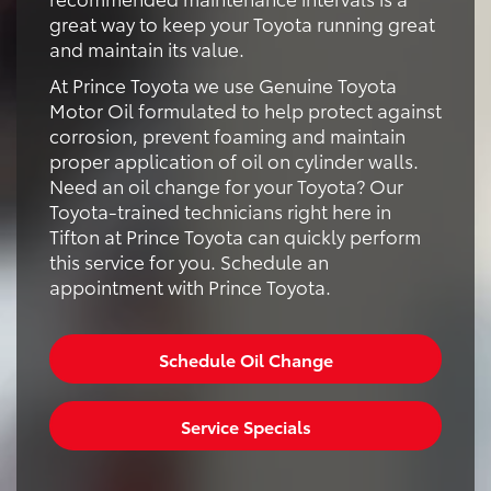
great way to keep your Toyota running great
and maintain its value.
At Prince Toyota we use Genuine Toyota
Motor Oil formulated to help protect against
corrosion, prevent foaming and maintain
proper application of oil on cylinder walls.
Need an oil change for your Toyota? Our
Toyota-trained technicians right here in
Tifton at Prince Toyota can quickly perform
this service for you. Schedule an
appointment with Prince Toyota.
Schedule Oil Change
Service Specials