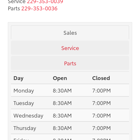
Service
229-353-0039
Parts
229-353-0036
Sales
Service
Parts
Day
Open
Closed
Monday
8:30AM
7:00PM
Tuesday
8:30AM
7:00PM
Wednesday
8:30AM
7:00PM
Thursday
8:30AM
7:00PM
Friday
8:30AM
7:00PM