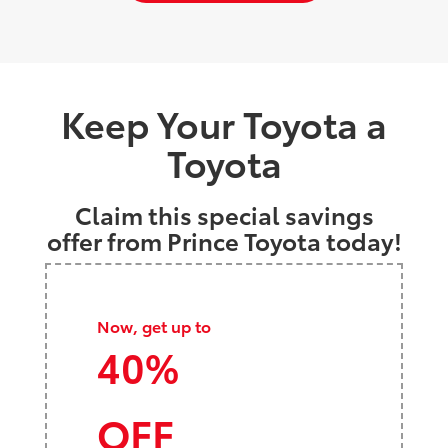
Keep Your Toyota a
Toyota
Claim this special savings
offer from Prince Toyota today!
Now, get up to
40%
OFF