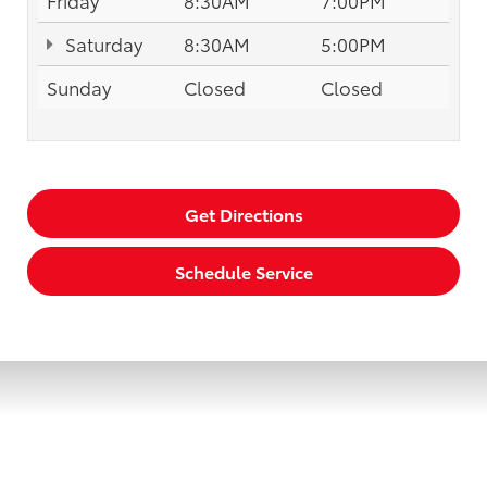
Saturday
8:30AM
5:00PM
Sunday
Closed
Closed
Get Directions
Schedule Service